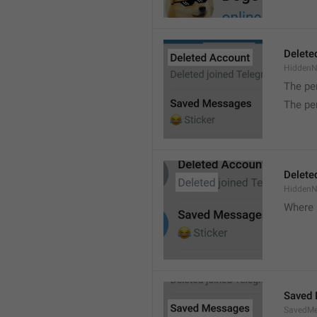
Delete
Hidden
The pe
The pe
Delete
Hidden
Where 
Saved
SavedMe