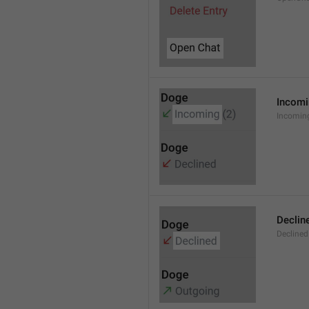
Incom
Incomin
Declin
Declined