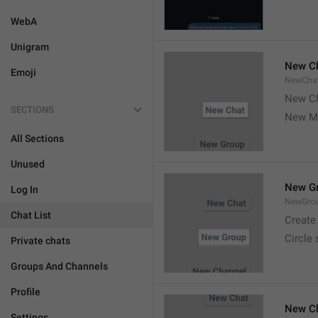
WebA
Unigram
New C
Emoji
NewCha
New Ch
SECTIONS
New M
All Sections
Unused
New G
Log In
NewGro
Chat List
Create
Circle
Private chats
Groups And Channels
Profile
New C
Settings