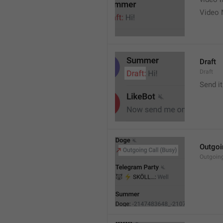
Video 
Draft
Draft
Send it
Outgoi
Outgoin