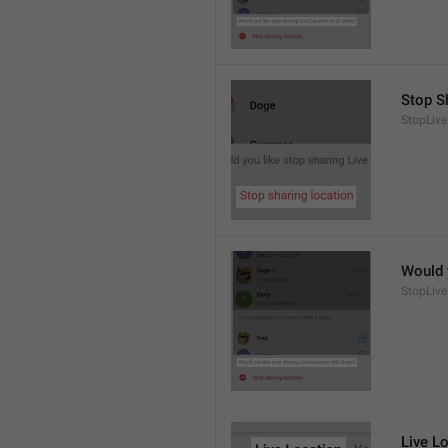
Stop S
StopLive
Would 
StopLive
Live L