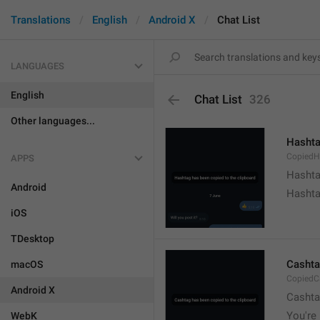
Translations
English
Android X
Chat List
LANGUAGES
English
Chat List
326
Other languages...
Hashta
CopiedH
APPS
Hashta
Android
Hashta
iOS
TDesktop
Cashta
macOS
CopiedC
Android X
Cashta
You're 
WebK