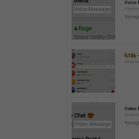
Voice
ChatCon
Yoongi
%1$s
 
ChatCon
Video
ChatCon
Yoongi