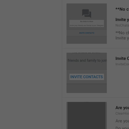
**No c
Invite 
NoChats
**No c
Invite 
Invite
InviteCo
Are you
ClearHis
Are you
Do you 