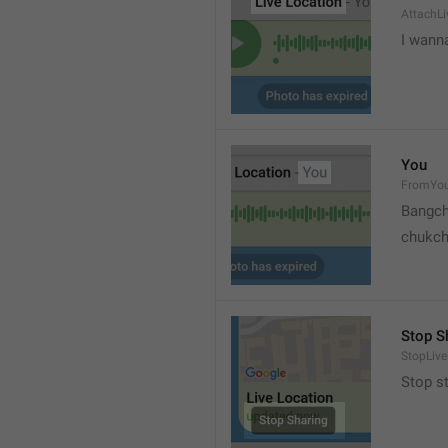
AttachLi
I wann
You
FromYo
Bangch
chukc
Stop S
StopLive
Stop s