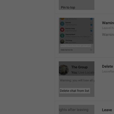
Warning
LeaveCh
Warning
Delete 
LeaveRe
Leave