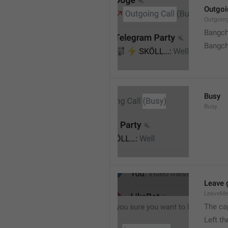
Outgoi
Outgoin
Bangch
Bangch
Busy
Busy
Leave 
LeaveM
The ca
Left t