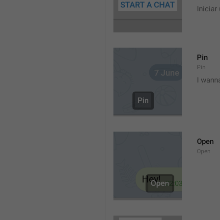
Iniciar
Pin
Pin
I wann
Open
Open