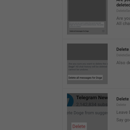
delete
DeleteS
Are you
All cha
Delete
DeleteSe
Also de
Delete
Delete
Leave 
Say go