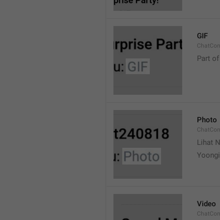
GIF
ChatCon
Part of
Photo
ChatCon
Lihat N
Yoongi
Video
ChatCon