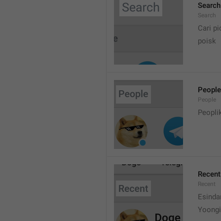
Search
Search
Cari pi
poisk
People
People
Peopli
Recent
Recent
Esinda
Yoongi