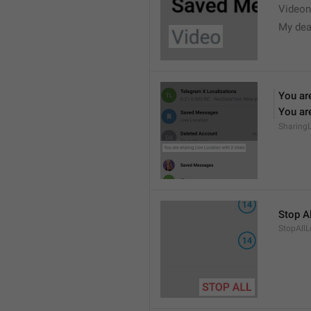
Videon
My dea
You are
You are
Sharing
Stop Al
StopAllL