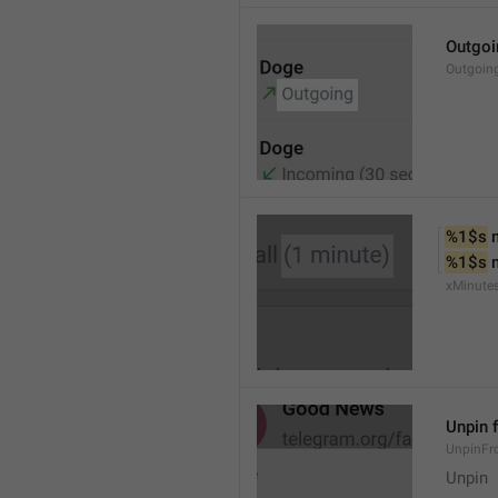
Outgoi
Outgoin
%1$s
 
%1$s
 
xMinute
Unpin 
UnpinF
Unpin