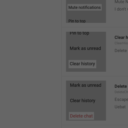
Mute N
I don't
Clear h
ClearHis
Delet
Delete
DeleteC
Escap
Uebat