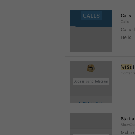
Calls
Calls
Calls 
Hello
%1$s
 
Contact
Start a
ShowCon
Mulai 