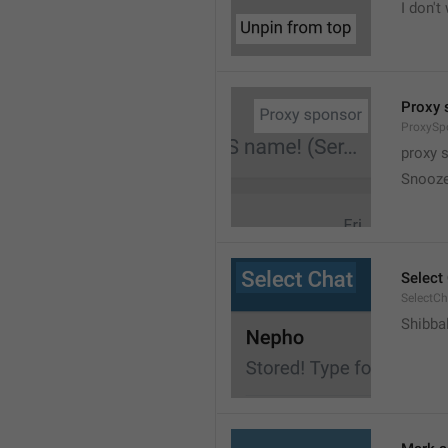
I don't
Proxy 
ProxySp
proxy 
Snooz
Select
SelectCh
Shibba