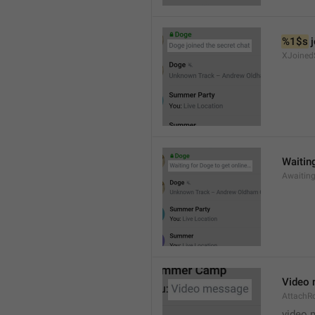
%1$s
 
XJoined
Waiting
Awaitin
Video
AttachR
video 