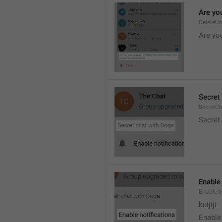
Are you
DeleteU
Are you
Secret 
SecretC
Secret 
Enable 
EnableNo
kuijiji
Enable 