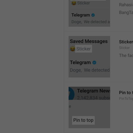
Rahasi
BangT
Sticker
Sticker
The fa
Pin to 
PinToTo