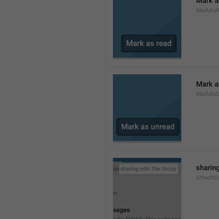
Mark a
MarkAs
Mark a
MarkAsU
sharing
AttachLi