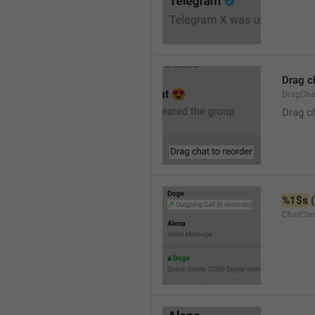
Drag c
DragCha
Drag c
%1$s
 (
ChatCon