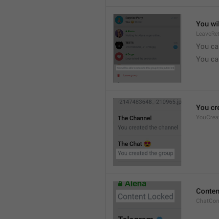
You wil
LeaveRe
You can
You can
You cr
YouCrea
Conten
ChatCon