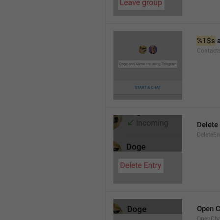
%1$s
 
Contact
Delete 
DeleteEn
Open C
OpenCh