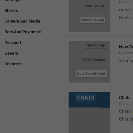
NewCha
Create
Stories
New s
Camera And Media
Bots And Payments
Passport
New Se
General
NewSecr
Yoongi
Unsorted
Chats
Chats

Chats
Chat d