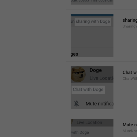
sharing
Sharing
Chat wi
ChatWit
Mute n
MuteNoti