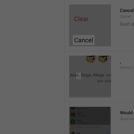
Cancel
Cancel
Don't d
, 
format_
Would y
StopLive