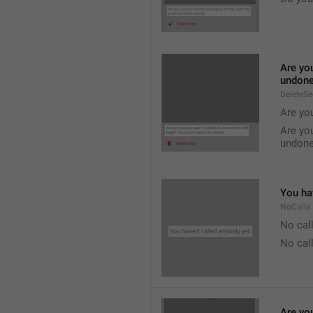
Are you
undone
DeleteS
Are you
Are you
undone
You hav
NoCalls
No call
No call
Are you