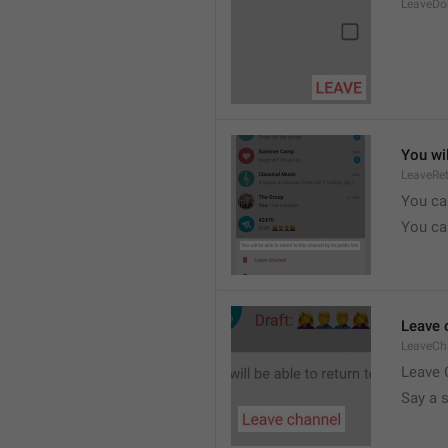
LeaveDo
You wil
LeaveRe
You can
You can
Leave 
LeaveCh
Leave 
Say a 