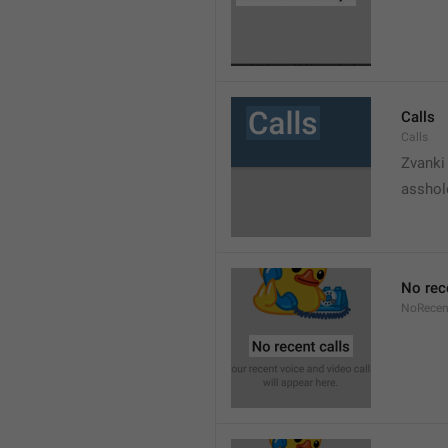
Calls
Calls
Zvanki
asshol
No rec
NoRecen