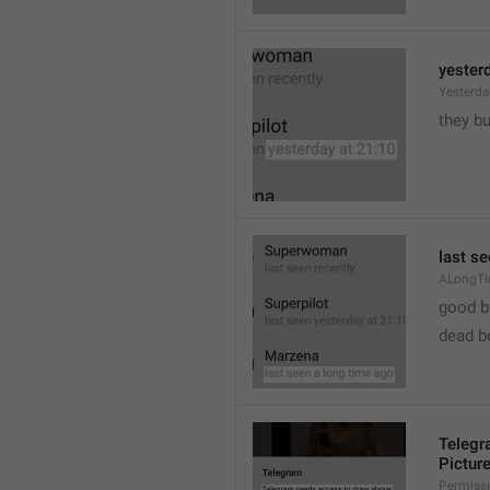
yester
Yesterd
they b
last s
ALongT
good b

dead b
Telegr
Pictur
Permiss