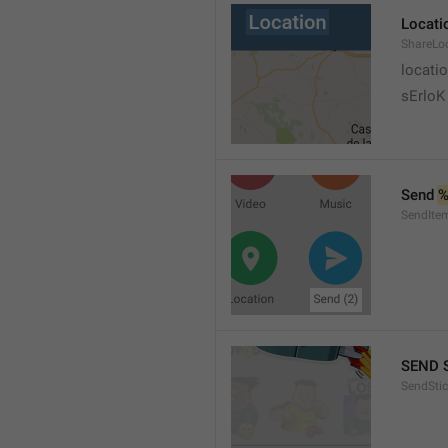
Locati
ShareLo
locati
sErloK .
Send 
%
SendIte
SEND 
SendStic