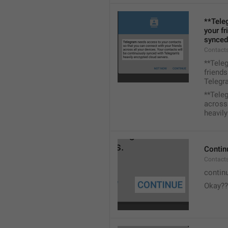
**Tele
your fr
synced
Contacts
**Tele
friends
Telegra
**Tele
across 
heavily
Contin
Contact
contin
Okay??