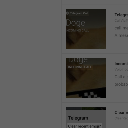
Telegr
CallVia
call m
A mess
Incomi
VoipInc
Call a 
probabl
Clear 
ClearRe