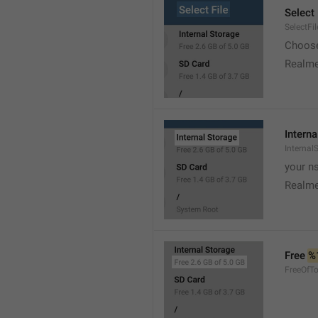
Select 
SelectFil
Choose
Realme
Interna
Internal
your ns
Realme
Free 
%
FreeOfTo