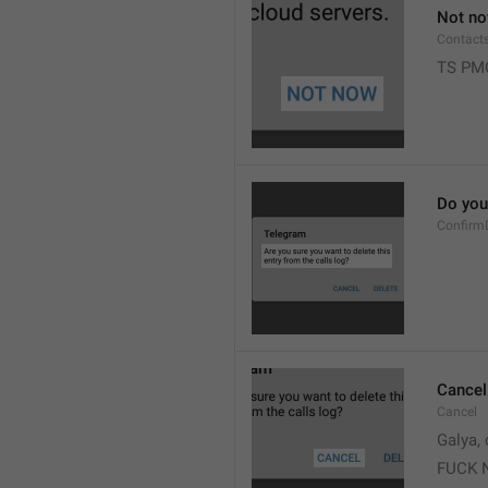
Not n
Contact
TS PM
Do you 
Confirm
Cancel
Cancel
Galya, 
FUCK 