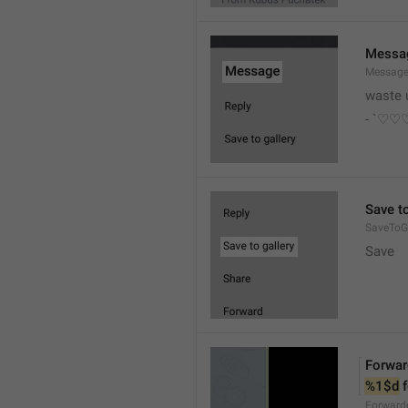
Messa
Messag
waste 
- `♡
Save to
SaveToGa
Save
Forwar
%1$d
 
Forward