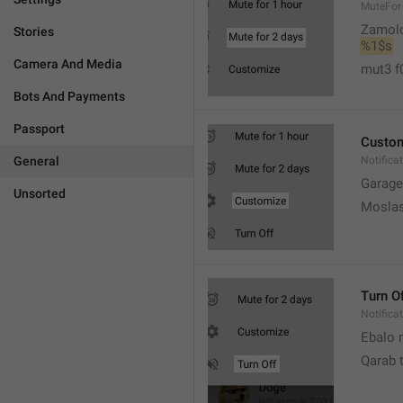
MuteFor
Zamol
Stories
%1$s
Camera And Media
mut3 f
Bots And Payments
Passport
Custo
General
Notifica
Garage
Unsorted
Moslas
Turn O
Notifica
Ebalo n
Qarab 