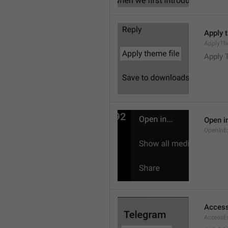
Apply 
ApplyTh
Apply 
Open in
OpenInE
Access
AccessEr