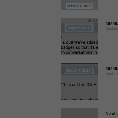
MMMM
chatDat
MMMM 
chatFull
No sti