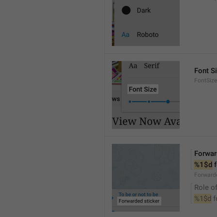
Font S
FontSize
Forwar
%1$d
 
Forwarde
Role of
%1$d
 