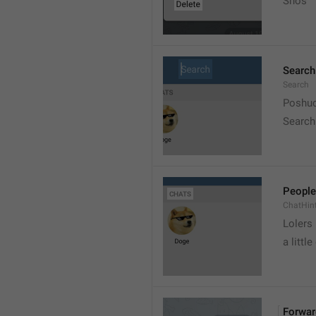
Snos
Search
Search
Poshuc
Search
People
ChatHin
Lolers
a little
Forwar