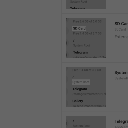
SD Car
SdCard
Extern
System
SystemR
Teleg
AppNa