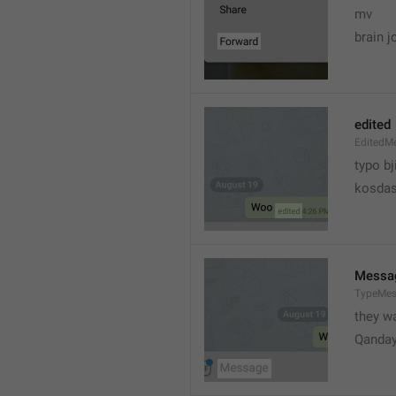
mv
brain j
edited
EditedM
typo bj
kosdas
Messa
TypeMe
they w
Qanda