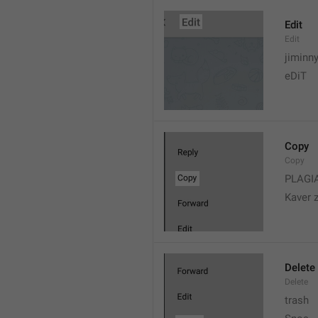
Edit
Edit
jiminn
eDiT
Copy
Copy
PLAGI
Kaver 
Delete
Delete
trash