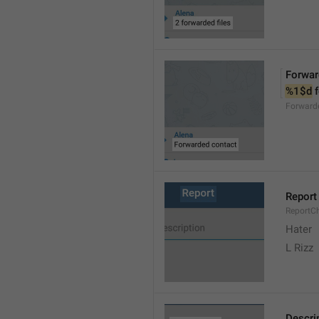
Forwar
%1$d
 
Forward
Report
ReportC
Hater
L Rizz
Descri