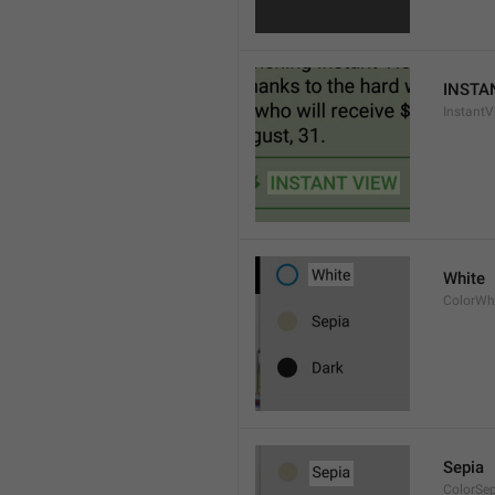
INSTA
InstantV
White
ColorWh
Sepia
ColorSe