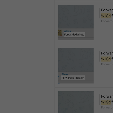
Forwar
%1$d
 
Forward
Forwar
%1$d
 
Forward
Forwar
%1$d
 
Forward