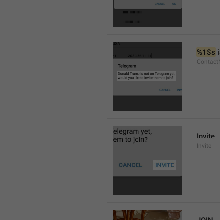
%1$s
 
Contact
Invite
Invite