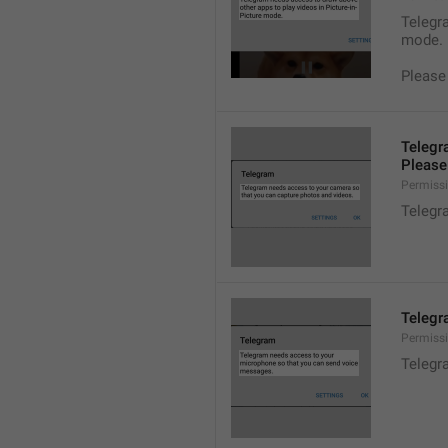
Telegra
mode.
Please
Telegr
Please 
Permiss
Telegr
Telegr
Permiss
Telegr