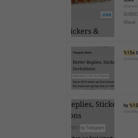
JOIN
Channel
SUBSC
Ghoul
%1$s
 
ArticleD
by 
%1$
ArticleB