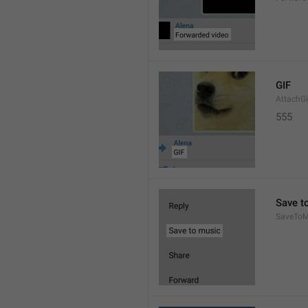
GIF
AttachGi
555
Save t
SaveToM