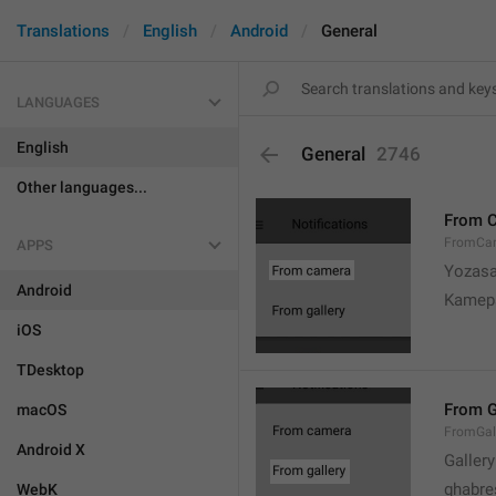
Translations
English
Android
General
LANGUAGES
English
General
2746
Other languages...
From 
FromCa
APPS
Yozasa
Android
Kamep
iOS
TDesktop
From G
macOS
FromGal
Android X
Gallery
ghabre
WebK