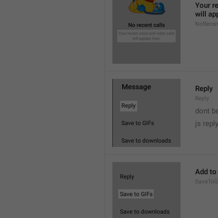
Your re
will ap
NoRecen
Reply
Reply
dont b

js repl
Add to
SaveToG