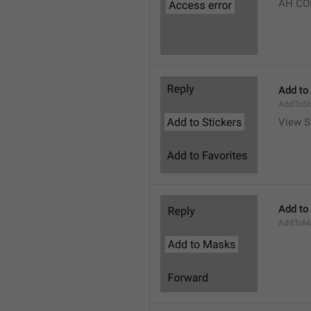
AH CO
Add to
AddToSt
View S
Add to
AddToM