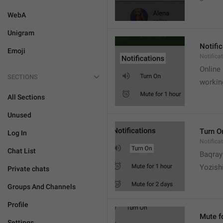
WebA
Unigram
Notifi
Emoji
Notifica
Online
SECTIONS
workin
All Sections
Unused
Turn O
Log In
Notifica
Chat List
Baqrayi
Yozish
Private chats
Groups And Channels
Profile
Mute f
Settings