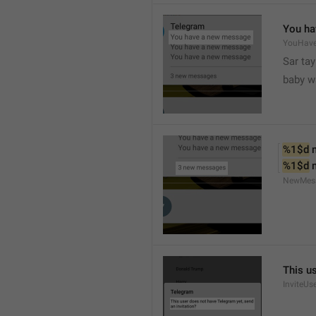
You ha
YouHav
Sar tay
baby w
%1$d
 
%1$d
 
NewMes
This u
InviteUs