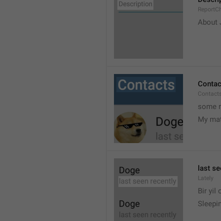
ReportCh
About J
Contac
Contact
some r
My ma
last se
Lately
Bir yil
Sleepin