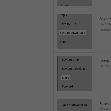
Save t
SaveToD
Downl
Share
ShareFil
Forwar
Forward