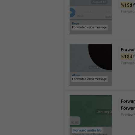
%1$d
 
Forward
Forwar
%1$d
 
Forward
Forward
Forwar
Preview