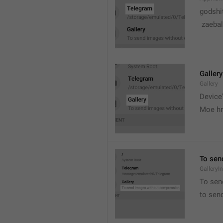
godshi
 zaebal
Gallery
Gallery
Device'
Moe hr
To sen
GalleryI
To sen
to sen