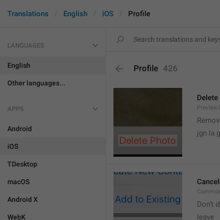
Translations
English
iOS
Profile
LANGUAGES
English
Profile
426
Other languages...
Delete
Preview.
APPS
Remove
Android
jgn la g
iOS
TDesktop
Cancel
macOS
Common
Android X
Don’t d
leave 
WebK