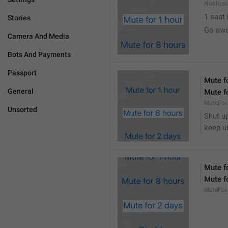
Notifica
1 saat
Stories
Go awa
Camera And Media
Bots And Payments
Passport
Mute f
General
Mute f
MuteFor
Unsorted
Shut up
keep u
Mute f
Mute f
MuteFor