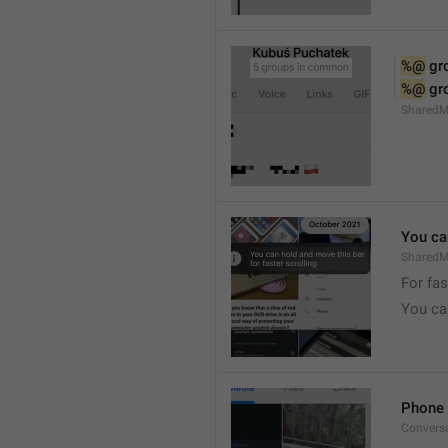
%@
 g
%@
 g
Shared
You can
SharedMe
For fas
You can
Phone 
Convers