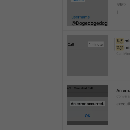
5959
1
%@
 mi
%@
 mi
Call.Min
An err
Conversa
execut