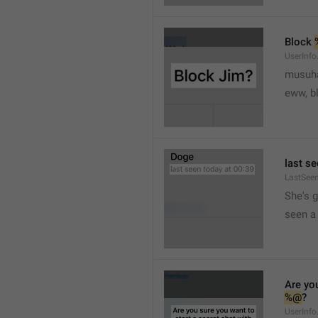
Block 
UserInfo
musuh
eww, b
last se
LastSee
She's 
seen a 
Are you
%@
?
UserInfo