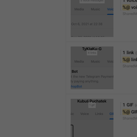
1 voic
%@
 vo
SharedM
1 link
%@
 li
SharedM
1 GIF
%@
 GI
SharedM