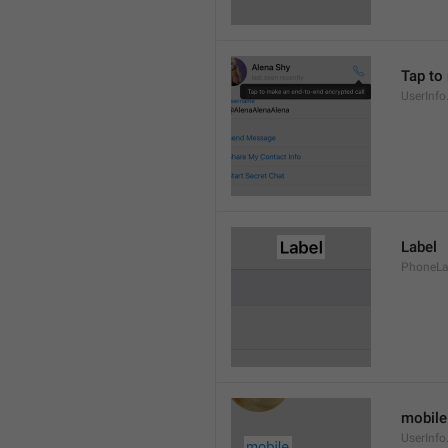
Tap to
UserInfo
Label
PhoneLab
mobile
UserInfo