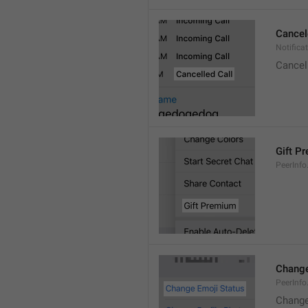
Cancel
Notifica
Cancel
Gift P
PeerInfo
Change
PeerInf
Change