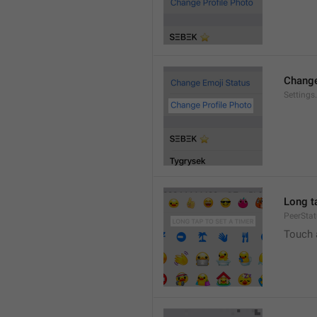
Change
Settings
Long ta
PeerStat
Touch 