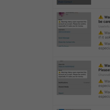
⚠️
 Wa
be care
UserInf
⚠️
 War
if it a
⚠️
 War
especia
⚠️
 War
Please 
Channel
⚠️
 War
especia
⚠️
 War
especia