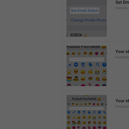
Set Em
PeerInfo
Your s
PeerStat
Your s
PeerSta