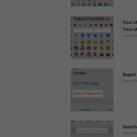
Your s
Your st
PeerStat
Report
ReportPe
Search
EmojiSe