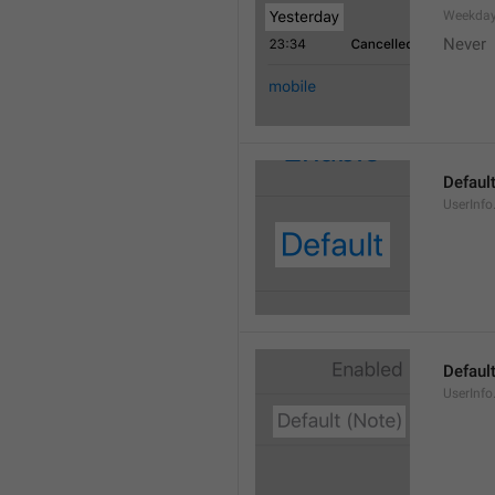
Weekday
Never
Defaul
UserInfo
Default
UserInfo