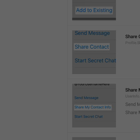
Share 
Profile.
Share 
UserInf
Send M
Share 