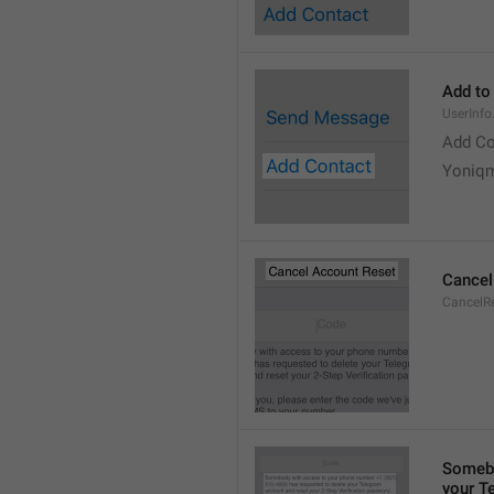
Add to
UserInf
Add Co
Yoniq
Cancel
CancelRe
Somebo
your T