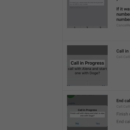
If it w
number
number
CancelR
Call i
Call.Cal
End cal
Call.Cal
Finish 
End cal