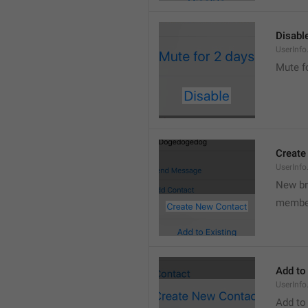
Disabl
UserInfo
Mute f
Create
UserInf
New b
membe
Add to
UserInfo
Add to 