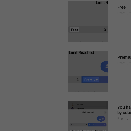
Free
Premium
Premi
Premiu
You hav
by sub
Premium