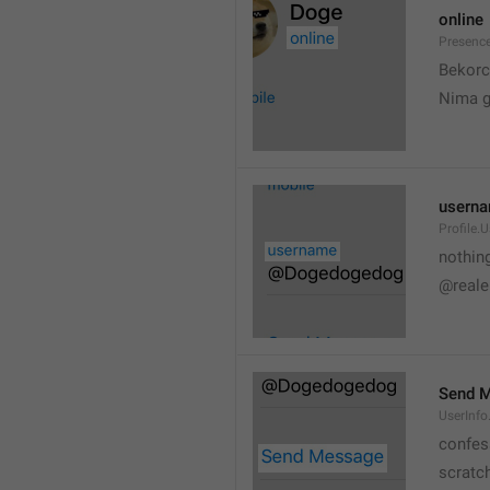
online
Presence
💆
Bekorc
Nima 
usern
Profile.
nothin
@reale
Send 
UserInf
confes
scratc