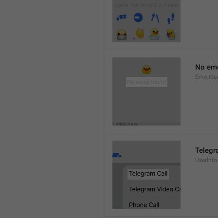
No emo
EmojiSe
Telegr
UserInfo