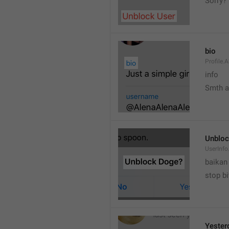
Sorry?
bio
Profile.
info
Smth 
Unbloc
UserInfo
baikan
stop bi
Yester