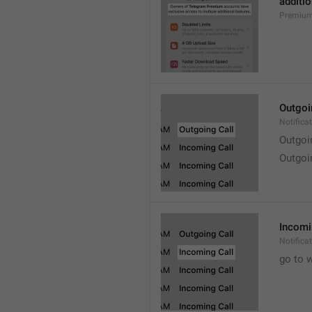
additio
Premium
Outgoi
Notifica
Outgoi
Outgoi
Incomi
Notifica
go to