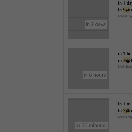
in 1 da
in 
%@
 
MuteExp
in 1 ho
in 
%@
 
MuteExp
in 1 m
in 
%@
MuteExp