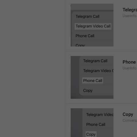
Telegr
UserInfo
Phone 
UserInfo
Copy
Convers