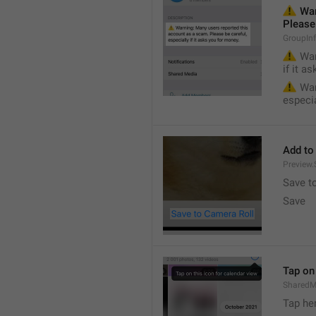
⚠️
 War
Please 
GroupIn
⚠️
 War
if it a
⚠️
 War
especia
Add to
Preview
Save t
Save
Tap on 
SharedM
Tap he