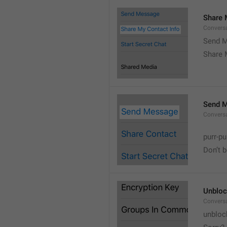
Share 
Convers
Send M
Share 
Send 
Convers
purr-pu
Don’t 
Unbloc
Convers
unbloc