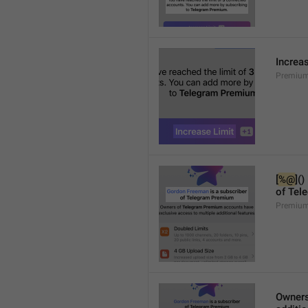
Increa
Premium
[
%@
]()
of Tel
Premium
Owners