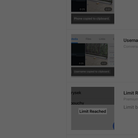
Userna
Convers
Limit 
Premium
Limit b