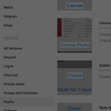
WebA
Unigram
Choos
Emoji
Common
change
SECTIONS
SPRUN
All Sections
Unused
Enable
Log In
UserInfo
Chat List
Enable
Private chats
Groups And Channels
Profile
Mute f
Settings