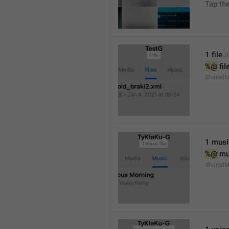
Tap th
1 file
%@
 fil
SharedM
1 music
%@
 mu
SharedM