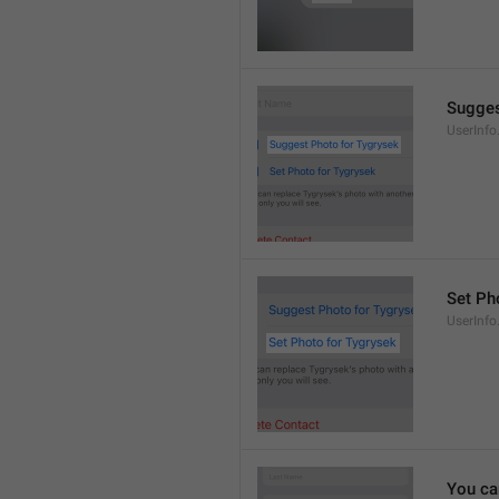
Sugges
UserInf
Set Pho
UserInf
You ca