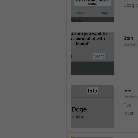
Uzoq v
Start
UserInfo
Info
UserInfo.
Pos
lover…