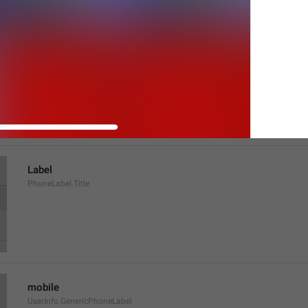
Tap to make an end-to-end encrypted call
UserInfo.TapToCall
Label
PhoneLabel.Title
mobile
UserInfo.GenericPhoneLabel