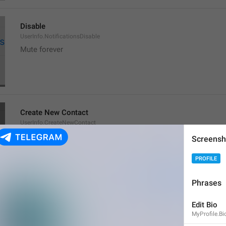
Disable
UserInfo.NotificationsDisable
Mute forever
Create New Contact
UserInfo.CreateNewContact
New bro
Screensh
member baru
PROFILE
Phrases
Add to Existing
Edit Bio
UserInfo.AddToExisting
MyProfile.Bi
Add to old fkers