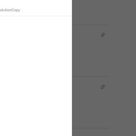
ioActionCopy