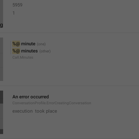
5959
1
%@
 minute
%@
 minutes
Call.Minutes
An error occurred
ConversationProfile.ErrorCreatingConversation
execution  took place 