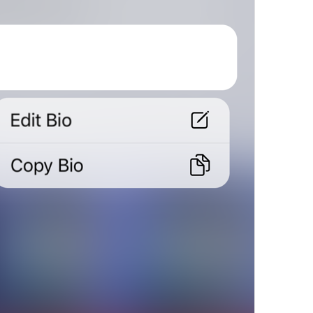
in 1 day
in 
%@
 days
MuteExpires.Days
in 1 hour
in 
%@
 hours
MuteExpires.Hours
in 1 minute
in 
%@
 minutes
MuteExpires.Minutes