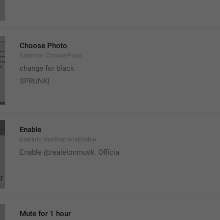
Choose Photo
Common.ChoosePhoto
change for black
SPRUNKI
Enable
UserInfo.NotificationsEnable
Enable @realelonmusk_Officia
Mute for 1 hour