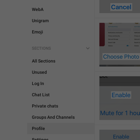
WebA
Unigram
Emoji
SECTIONS
All Sections
Unused
Log In
Chat List
Private chats
Groups And Channels
Profile
Settings