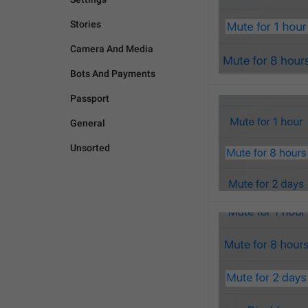
Stories
Camera And Media
Bots And Payments
Passport
General
Unsorted