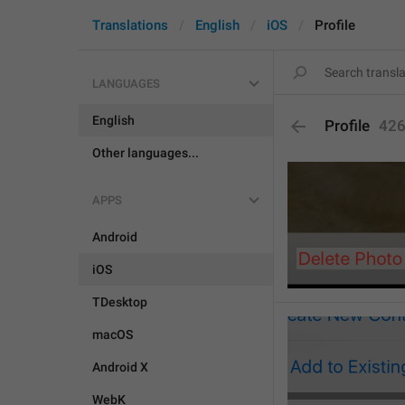
Translations
English
iOS
Profile
LANGUAGES
English
Profile
42
Other languages...
APPS
Android
iOS
TDesktop
macOS
Android X
WebK