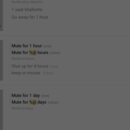
Notification.Mute1h
1 saat khafesho
Go away for 1 hour
Mute for 1 hour
Mute for 
%@
 hours
MuteFor.Hours
Shut up for 8 hours
keep ur mouse 
Mute for 1 day
Mute for 
%@
 days
MuteFor.Days