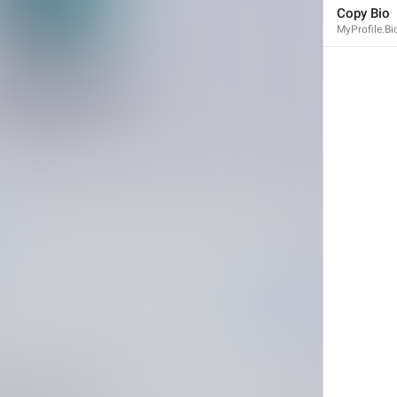
Copy Bio
MyProfile.B
Share Contact
Profile.ShareContactButton
Share My Contact Info
UserInfo.ShareMyContactInfo
Send My Contact Info
Share My Contact