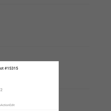
ot #15315
2
oActionEdit