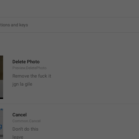
6
Delete Photo
Preview.DeletePhoto
Remove the fuck it
jgn la gile
Cancel
Common.Cancel
Don’t do this
leave 