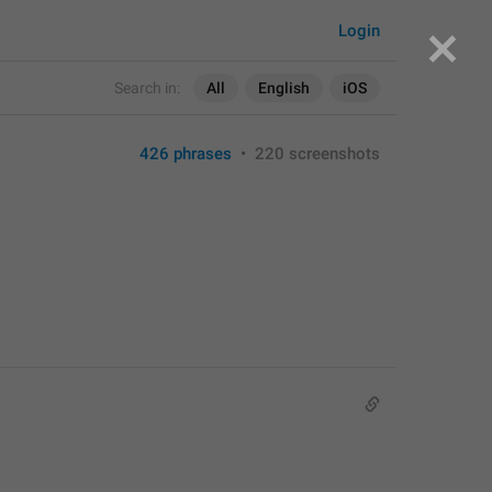
Login
Search in:
All
English
iOS
426 phrases
•
220 screenshots