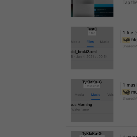
Tap th
1 file
%@
 fil
SharedM
1 music
%@
 mu
SharedM