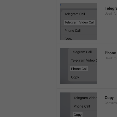
Telegr
UserInfo
Phone 
UserInfo
Copy
Convers