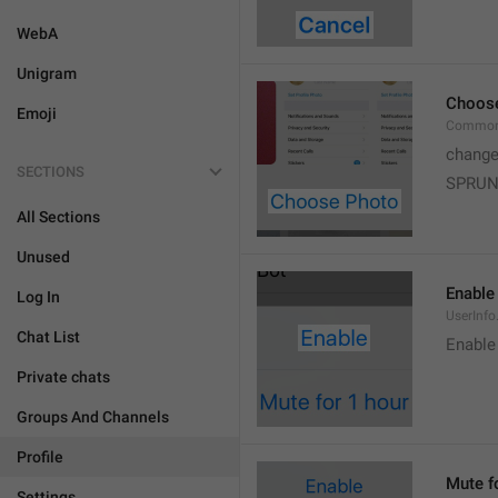
WebA
Unigram
Choos
Emoji
Common
change
SECTIONS
SPRUN
All Sections
Unused
Enable
Log In
UserInfo
Chat List
Enable
Private chats
Groups And Channels
Profile
Mute f
Settings