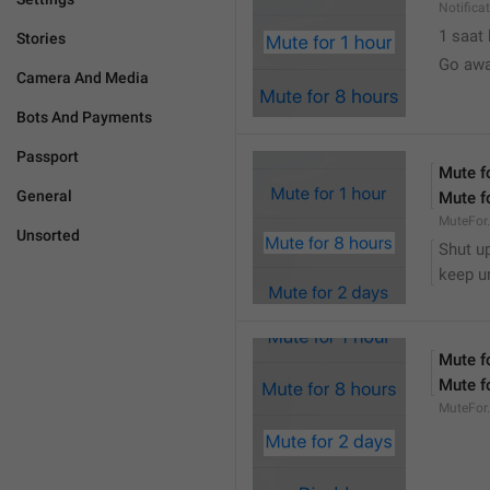
Notifica
1 saat
Stories
Go awa
Camera And Media
Bots And Payments
Passport
Mute f
General
Mute f
MuteFor
Unsorted
Shut up
keep u
Mute f
Mute f
MuteFor