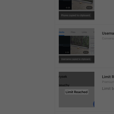
Userna
Convers
Limit 
Premium
Limit b