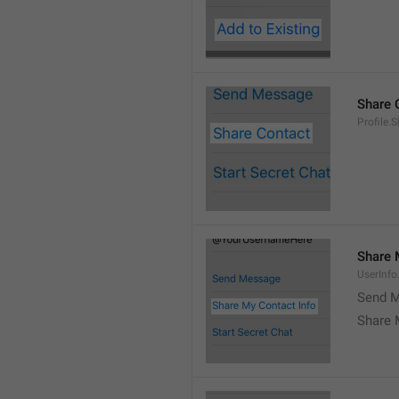
Share 
Profile.
Share 
UserInf
Send M
Share 