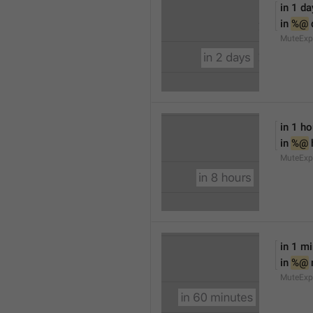
in 1 da
in 
%@
 
MuteExp
in 1 ho
in 
%@
 
MuteExp
in 1 m
in 
%@
MuteExp