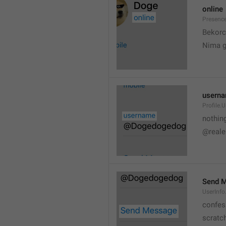
online
Presence
💆
Bekorc
Nima 
usern
Profile.
nothin
@reale
Send 
UserInf
confes
scratc