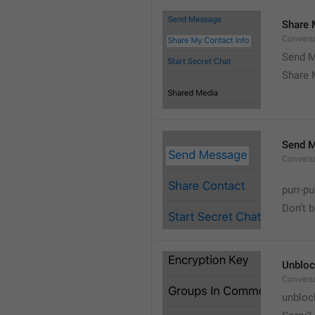
Share 
Convers
Send M
Share 
Send 
Convers
purr-pu
Don’t 
Unbloc
Convers
unbloc