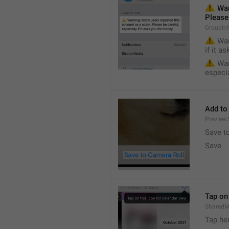
⚠️
 War
Please 
GroupIn
⚠️
 War
if it a
⚠️
 War
especia
Add to
Preview
Save t
Save
Tap on 
SharedM
Tap he