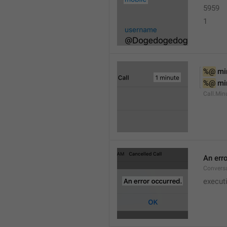
5959
1
%@
 mi
%@
 mi
Call.Min
An err
Conversa
execut