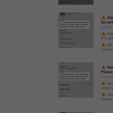
⚠️
 Wa
be care
UserInf
⚠️
 War
if it a
⚠️
 War
especia
⚠️
 War
Please 
Channel
⚠️
 War
especia
⚠️
 War
especia