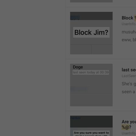
Block 
UserInfo
musuh
eww, b
last se
LastSee
She's 
seen a 
Are you
%@
?
UserInfo