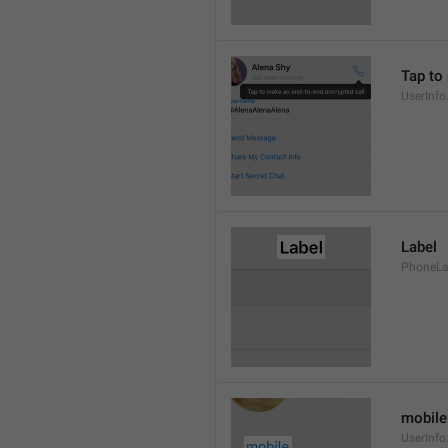
Tap to
UserInfo
Label
PhoneLab
mobile
UserInfo