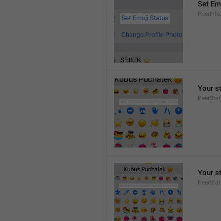
Set Em
PeerInfo
Your s
PeerStat
Your s
PeerSta