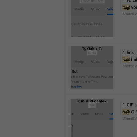
1 voic
%@
 vo
SharedM
1 link
%@
 li
SharedM
1 GIF
%@
 GI
SharedM