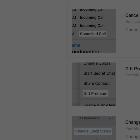
Cancel
Notifica
Cancel
Gift P
PeerInfo
Change
PeerInf
Change