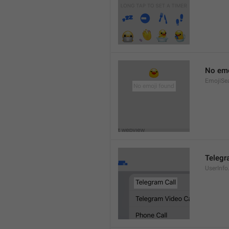
No emo
EmojiSe
Telegr
UserInfo