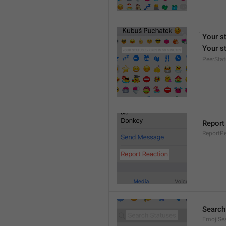
Your s
Your st
PeerStat
Report
ReportPe
Search
EmojiSe