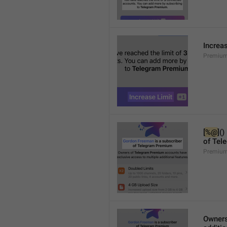
Increa
Premium
[
%@
]()
of Tel
Premium
Owners