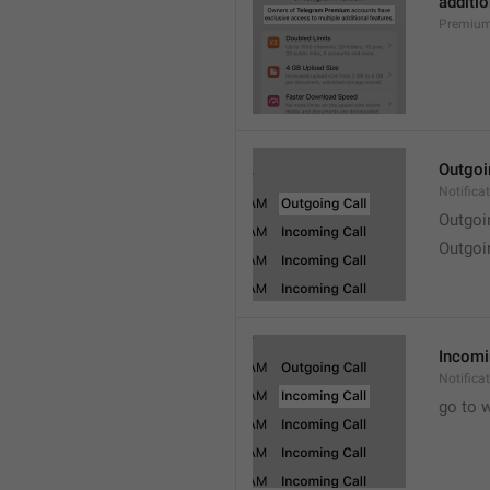
additio
Premium
Outgoi
Notifica
Outgoi
Outgoi
Incomi
Notifica
go to