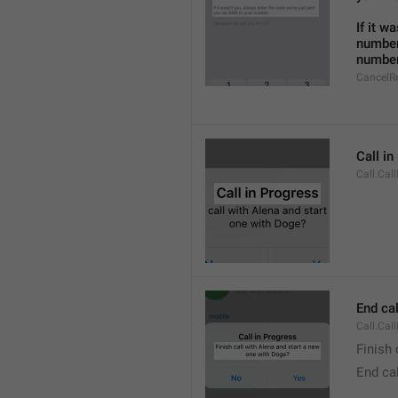
If it w
number
number
CancelR
Call i
Call.Cal
End cal
Call.Cal
Finish 
End cal