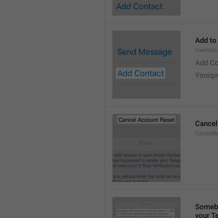
Add to
UserInf
Add Co
Yoniq
Cancel
CancelRe
Somebo
your T