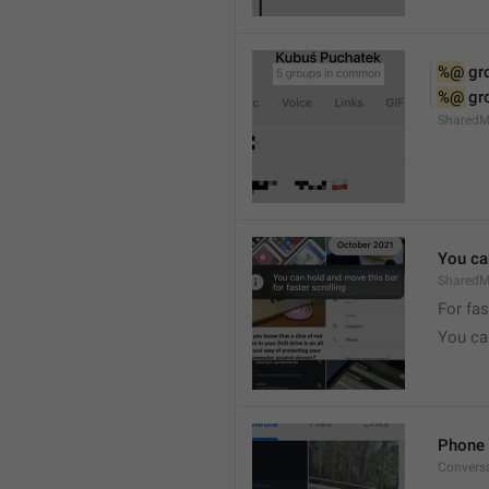
%@
 g
%@
 g
Shared
You can
SharedMe
For fas
You can
Phone 
Convers