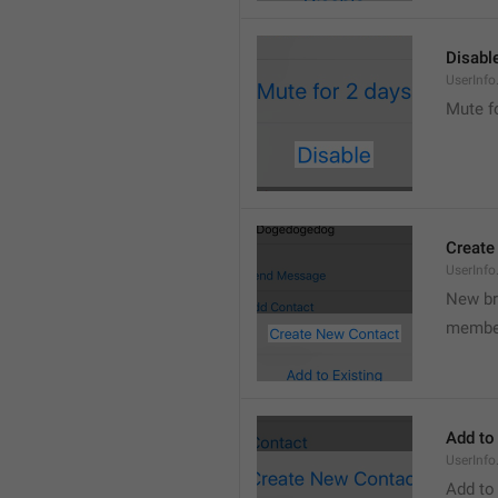
Disabl
UserInfo
Mute f
Create
UserInf
New b
membe
Add to
UserInfo
Add to 