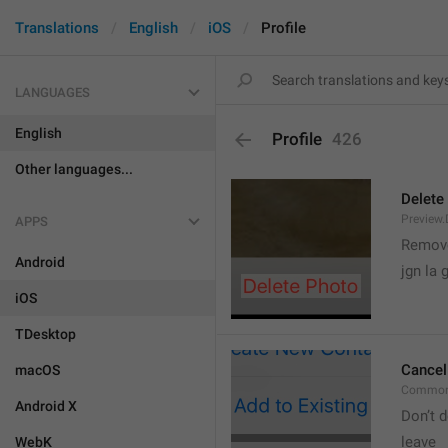
Translations
English
iOS
Profile
LANGUAGES
English
Profile
426
Other languages...
Delete
Preview.
APPS
Remove
Android
jgn la g
iOS
TDesktop
Cancel
macOS
Common
Android X
Don’t d
leave 
WebK