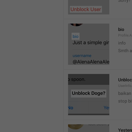
Sorry?
bio
Profile.
info
Smth 
Unbloc
UserInfo
baikan
stop bi
Yester