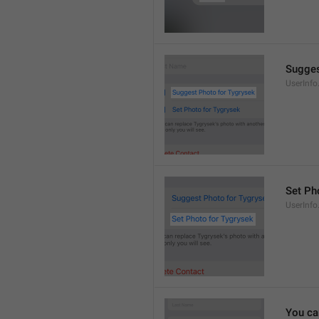
Sugges
UserInf
Set Pho
UserInf
You ca