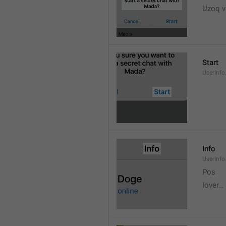
Uzoq v
Start
UserInfo
Info
UserInfo.
Pos
lover…