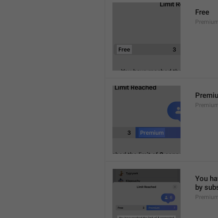
Free
Premium
Premi
Premiu
You hav
by sub
Premium