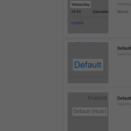
Weekday
Never
Defaul
UserInfo
Default
UserInfo