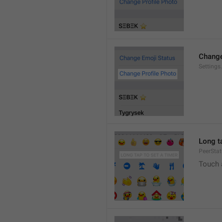
Change
Settings
Long ta
PeerStat
Touch 