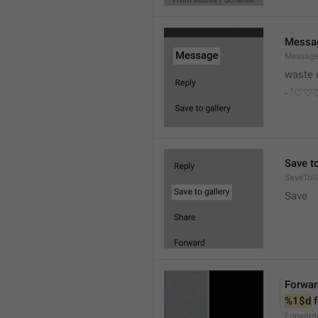
Messa
Messag
waste 
- `♡
Save to
SaveToGa
Save
Forwar
%1$d
 
Forward