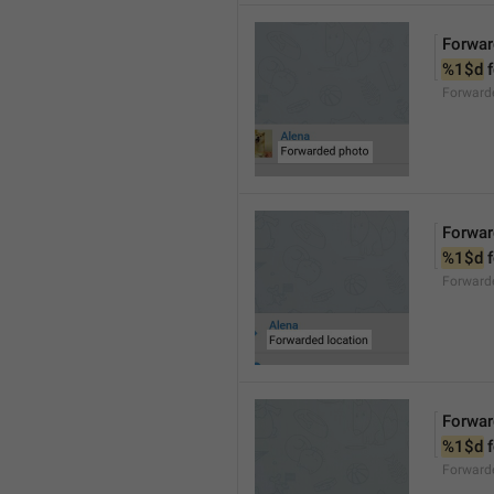
Forwar
%1$d
 
Forward
Forwar
%1$d
 
Forward
Forwar
%1$d
 
Forward