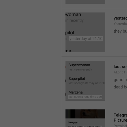
yester
Yesterd
they b
last s
ALongT
good b

dead b
Telegr
Pictur
Permiss