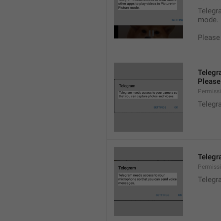
Telegra
mode.
Please
Telegr
Please 
Permiss
Telegr
Telegr
Permiss
Telegr