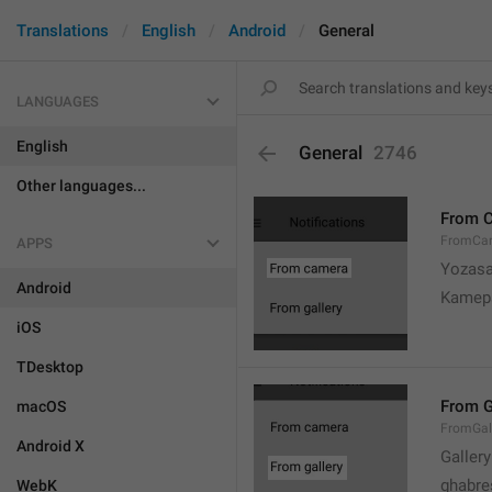
Translations
English
Android
General
LANGUAGES
English
General
2746
Other languages...
From 
FromCa
APPS
Yozasa
Android
Kamep
iOS
TDesktop
From G
macOS
FromGal
Android X
Gallery
ghabre
WebK