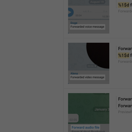
%1$d
 
Forward
Forwar
%1$d
 
Forward
Forward
Forwar
Preview