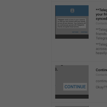
**Tele
your fr
synced
Contacts
**Tele
friends
Telegra
**Tele
across 
heavily
Contin
Contact
contin
Okay??