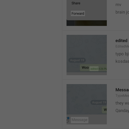
mv
brain j
edited
EditedM
typo bj
kosdas
Messa
TypeMe
they w
Qanda