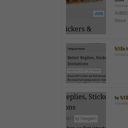
JOIN
Channel
SUBSC
Ghoul
%1$s
 
ArticleD
by 
%1$
ArticleB