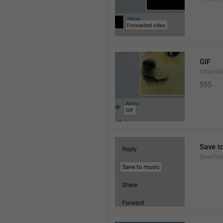
GIF
AttachGi
555
Save t
SaveToM