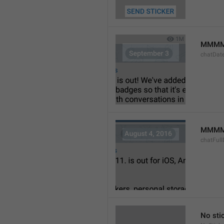
MMMM
chatDat
MMMM 
chatFull
No sti