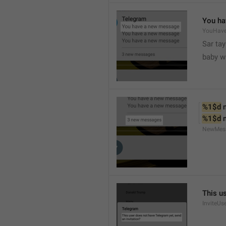
You ha
YouHav
Sar tay
baby w
%1$d
 
%1$d
 
NewMes
This u
InviteUs