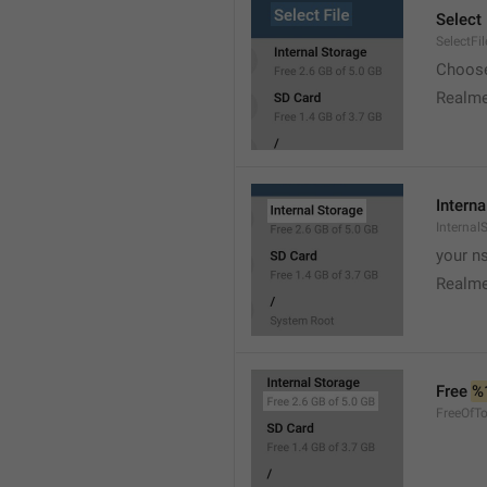
Select 
SelectFil
Choose
Realme
Interna
Internal
your ns
Realme
Free 
%
FreeOfTo