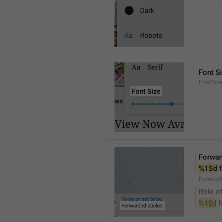
Font S
FontSize
Forwar
%1$d
 
Forwarde
Role of
%1$d
 