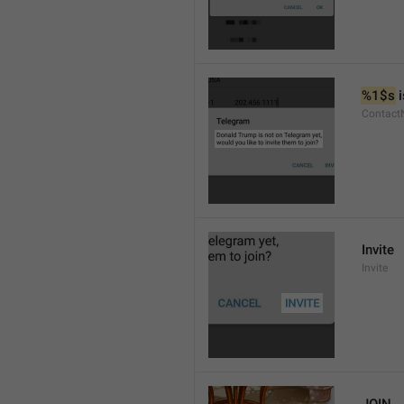
%1$s
 
Contact
Invite
Invite