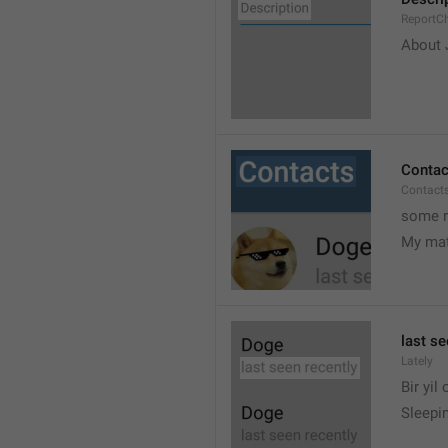
ReportCh
About J
Contac
Contact
some r
My ma
last se
Lately
Bir yil
Sleepin