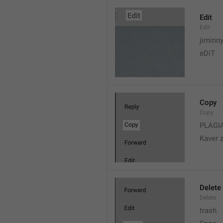
Edit
Edit
jiminn
eDiT
Copy
Copy
PLAGI
Kaver 
Delete
Delete
trash