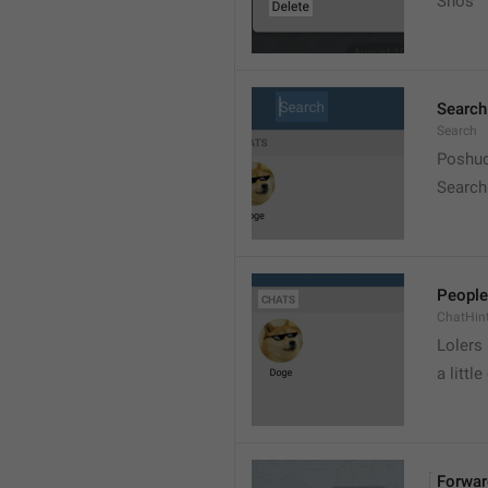
Snos
Search
Search
Poshuc
Search
People
ChatHin
Lolers
a little
Forwar