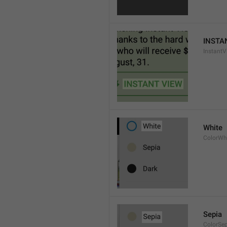
INSTA
InstantV
White
ColorWh
Sepia
ColorSe