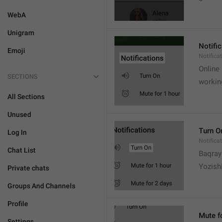
WebA
Unigram
Notifi
Emoji
Notifica
Online
SECTIONS
workin
All Sections
Unused
Turn O
Log In
Notifica
Chat List
Baqrayi
Yozish
Private chats
Groups And Channels
Profile
Mute f
Settings