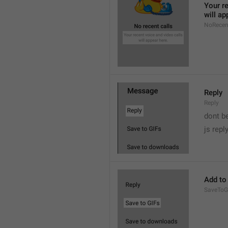
Your re
will ap
NoRecen
Reply
Reply
dont b

js repl
Add to
SaveToG