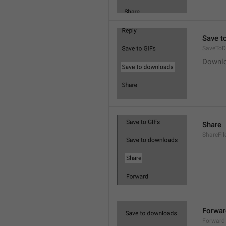
Save t
SaveToD
Downl
Share
ShareFil
Forwar
Forward