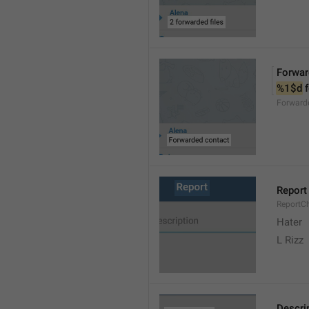
Forwar
%1$d
 
Forward
Report
ReportC
Hater
L Rizz
Descri