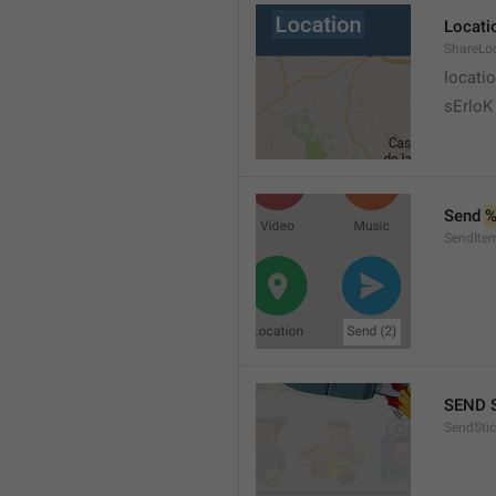
Locati
ShareLo
locati
sErloK .
Send 
%
SendIte
SEND 
SendStic