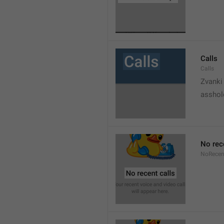
Calls
Calls
Zvanki
asshol
No rec
NoRecen