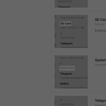
SD Car
SdCard
Extern
System
SystemR
Teleg
AppNa