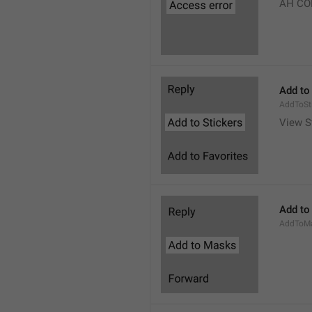
AH CO
Add to
AddToSt
View S
Add to
AddToM