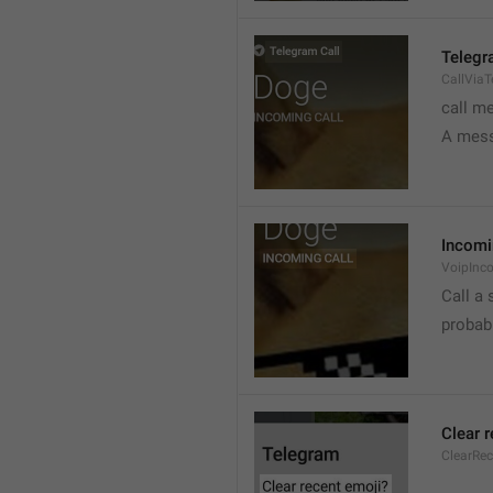
Telegr
CallVia
call m
A mess
Incomi
VoipInc
Call a 
probabl
Clear 
ClearRe