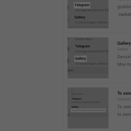
godshi
 zaebal
Gallery
Gallery
Device'
Moe hr
To sen
GalleryI
To sen
to sen