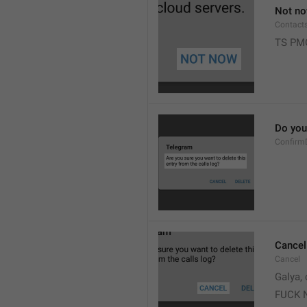
Not n
Contact
TS PM
Do you 
Confirm
Cancel
Cancel
Galya, 
FUCK 