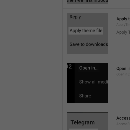
Apply 
ApplyTh
Apply 
Open in
OpenInE
Access
AccessEr