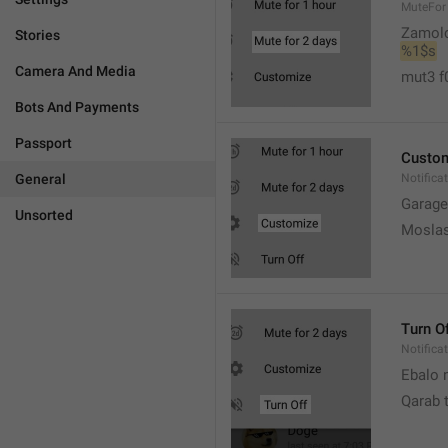
MuteFor
Zamol
Stories
%1$s
Camera And Media
mut3 f
Bots And Payments
Passport
Custo
General
Notifica
Garage
Unsorted
Moslas
Turn O
Notifica
Ebalo n
Qarab 