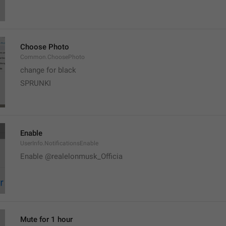
Choose Photo
Common.ChoosePhoto
change for black
SPRUNKI
Enable
UserInfo.NotificationsEnable
Enable @realelonmusk_Officia
Mute for 1 hour