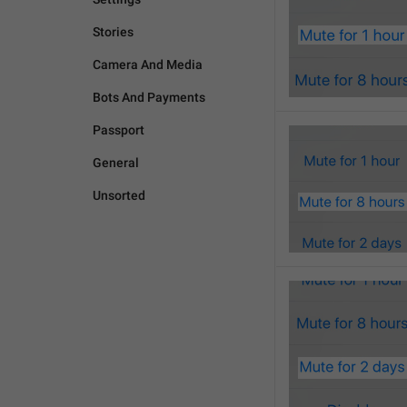
Stories
Camera And Media
Bots And Payments
Passport
General
Unsorted