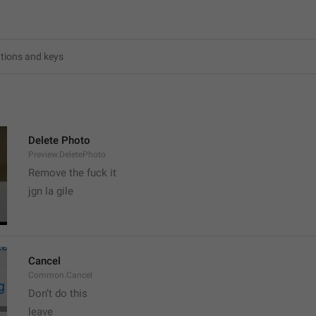
6
Delete Photo
Preview.DeletePhoto
Remove the fuck it
jgn la gile
Cancel
Common.Cancel
Don’t do this
leave 