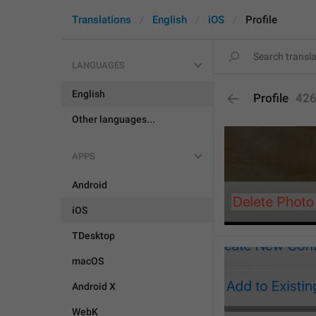
Translations
English
iOS
Profile
LANGUAGES
English
Profile
42
Other languages...
APPS
Android
iOS
TDesktop
macOS
Android X
WebK