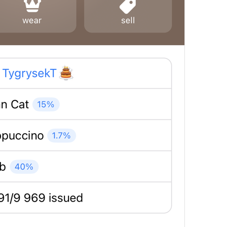
in 1 day
in 
%@
 days
MuteExpires.Days
in 1 hour
in 
%@
 hours
MuteExpires.Hours
in 1 minute
in 
%@
 minutes
MuteExpires.Minutes