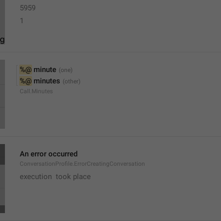
5959
1
%@
 minute
%@
 minutes
Call.Minutes
An error occurred
ConversationProfile.ErrorCreatingConversation
execution  took place 