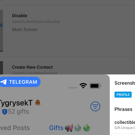
Disable
UserInfo.NotificationsDisable
Mute forever
Create New Contact
UserInfo.CreateNewContact
New bro
Screensh
member baru
PROFILE
Phrases
Add to Existing
collectible
UserInfo.AddToExisting
Gift.Unique.
Add to old fkers