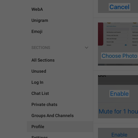
WebA
Unigram
Emoji
SECTIONS
All Sections
Unused
Log In
Chat List
Private chats
Groups And Channels
Profile
Settings