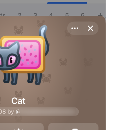
Share Contact
Profile.ShareContactButton
Share My Contact Info
UserInfo.ShareMyContactInfo
Send My Contact Info
Share My Contact