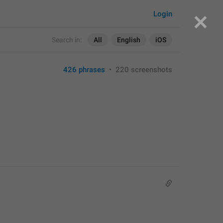
Login
Search in:
All
English
iOS
426 phrases
•
220 screenshots