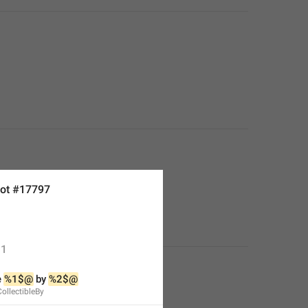
ot #17797
1
 
%1$@
 by 
%2$@
CollectibleBy