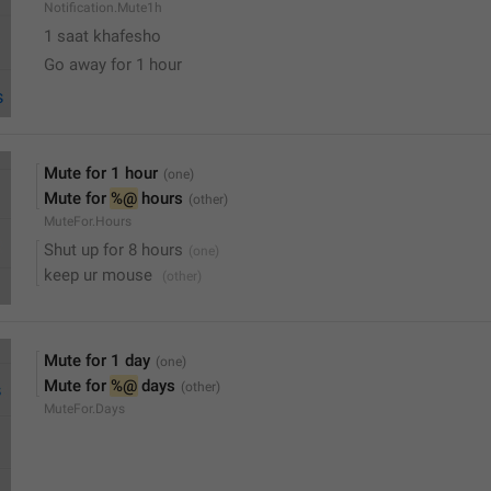
Notification.Mute1h
1 saat khafesho
Go away for 1 hour
Mute for 1 hour
Mute for 
%@
 hours
MuteFor.Hours
Shut up for 8 hours
keep ur mouse 
Mute for 1 day
Mute for 
%@
 days
MuteFor.Days