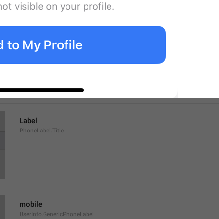
Tap to make an end-to-end encrypted call
UserInfo.TapToCall
Label
PhoneLabel.Title
mobile
UserInfo.GenericPhoneLabel