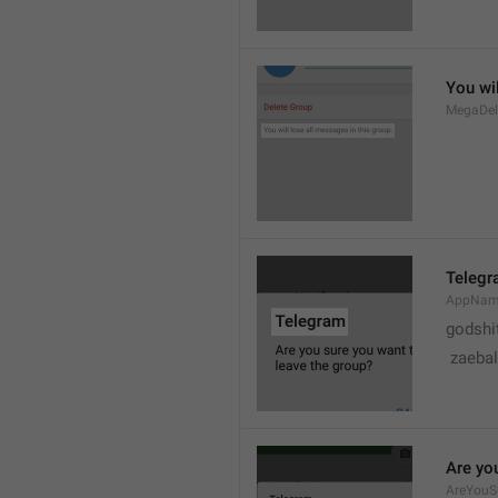
You wil
MegaDel
Teleg
AppNa
godshi
 zaebal
Are yo
AreYouS