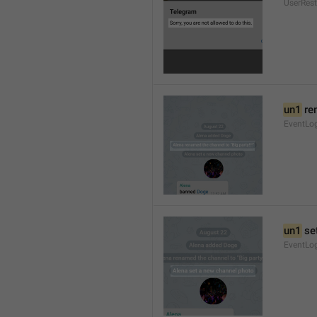
UserRest
un1
 re
EventLog
un1
 se
EventLo