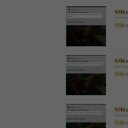
%1$s
 
Notific
%1$s
 
%1$s
 
Notifica
%1$s
 
%1$s
 
Notifica
%1$s
 