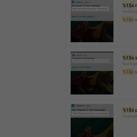
%1$s
 
Notific
%1$s
 
%1$s
 
Notific
%1$s
 
%1$s
 
Channel