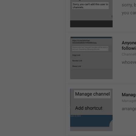
sorry, 
you can
Anyone 
followi
ChannelL
whoever
Manag
Manage
arrang