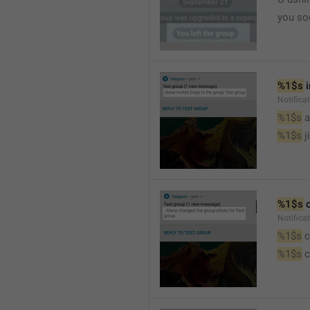
you so
%1$s
 
Notific
%1$s
 
%1$s
 j
%1$s
 
Notifica
%1$s
 
%1$s
 