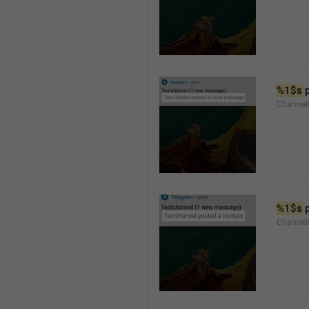
%1$s
 
Channel
%1$s
 
Channel