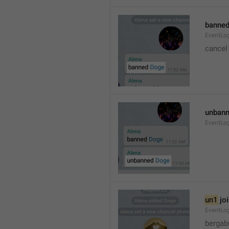
banned
EventLo
cancel
unbann
EventLo
un1
 jo
EventLo
bergab