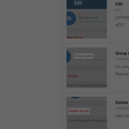
Edit
Edit
jiminn
eDiT
Group
GroupN
im sxx
Nazvan
Delete
DeleteM
take me