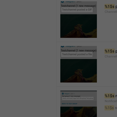
%1$s
 
Channel
%1$s
 
Channe
%1$s
 
Notific
%1$s
 