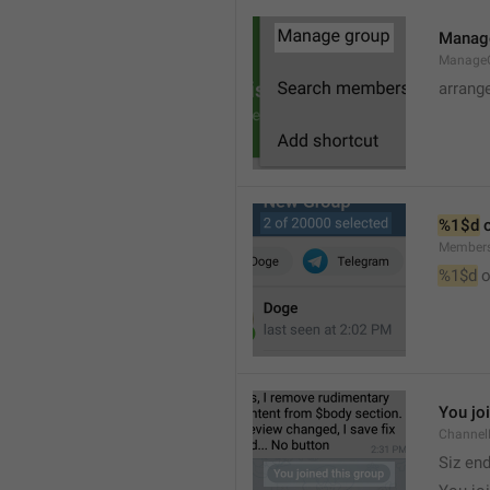
Manag
Manage
arrang
%1$d
 
Member
%1$d
 o
You jo
Channel
Siz en