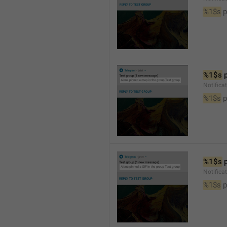
%1$s
 
%1$s
 
Notifica
%1$s
 
%1$s
 
Notifica
%1$s
 