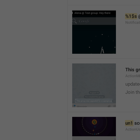
%1$s
 
Notific
This g
ActionM
update
Join t
un1
 sc
ActionU