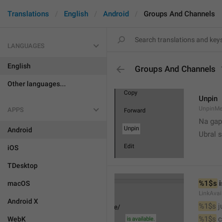
Translations
English
Android
Groups And Channels
LANGUAGES
English
Groups And Channels
Other languages...
Unpin
UnpinMe
APPS
Na gap
Android
Ubral s
iOS
TDesktop
%1$s
 
macOS
LinkAvai
Android X
%1$s
 
%1$s
 
WebK