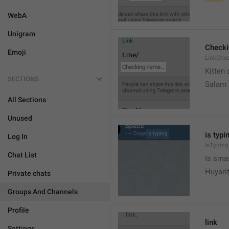
WebA
Unigram
Check
Emoji
LinkChe
Kitten 
SECTIONS
Salam
All Sections
Unused
is typin
Log In
IsTyping
Chat List
Is sma
Huyari
Private chats
Groups And Channels
Profile
link
Settings