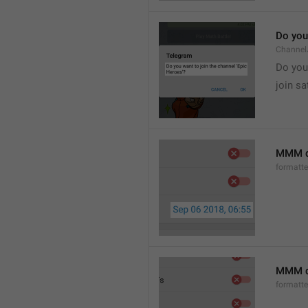
Do you 
Channel
Do you 
join sa
MMM d
formatt
MMM dd
formatt