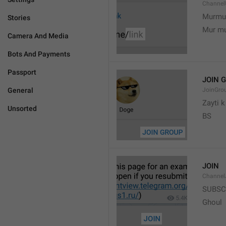
Channel
Murmu
Stories
Mur m
Camera And Media
Bots And Payments
Passport
JOIN 
General
JoinGro
Zayti 
Unsorted
BS
JOIN
Channel
SUBSC
Ghoul