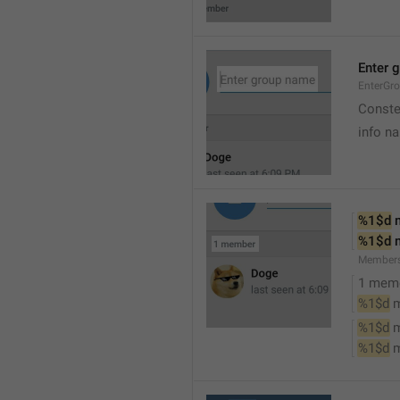
Enter 
EnterGr
Conste
info n
%1$d
 
%1$d
 
Member
1 mem
%1$d
 
%1$d
 
%1$d
 