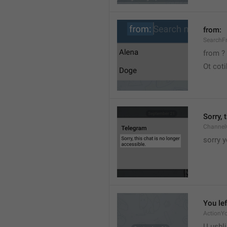
from:
SearchF
from ?
Ot cot
Sorry, 
Channel
sorry y
You lef
ActionY
U ushli