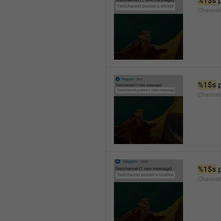
%1$s
 
Channel
%1$s
 
Channe
%1$s
 
Channe