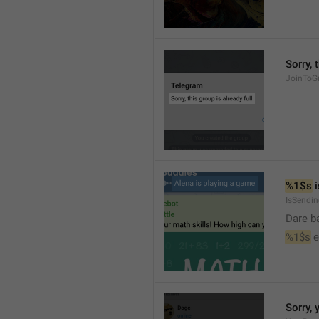
Sorry, 
JoinToGr
%1$s
 
IsSendi
Dare b
%1$s
 
Sorry, 