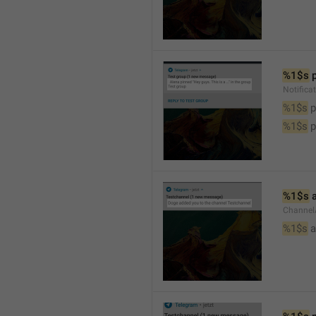
%1$s
 
Notifica
%1$s
 
%1$s
 
%1$s
 
Channel
%1$s
 