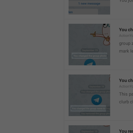
You joi
You ch
ActionY
group 
mark l
You ch
ActionY
This pa
clurb 
You re