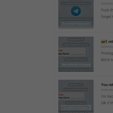
ActionY
Fuck t
forget 
un1
 re
ActionA
Pristeg
Bitch l
You re
ActionA
I'm ba
idk if 