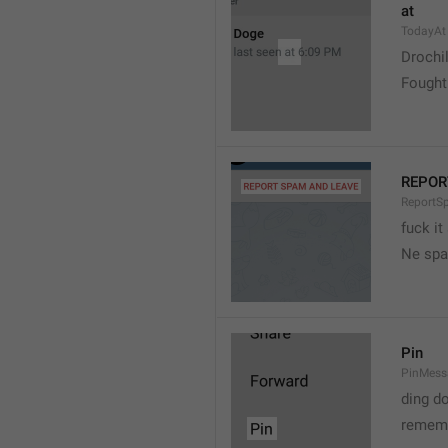
at
TodayAt
Drochi
Fought
REPOR
ReportS
fuck it
Ne spa
Pin
PinMess
ding d
rememb