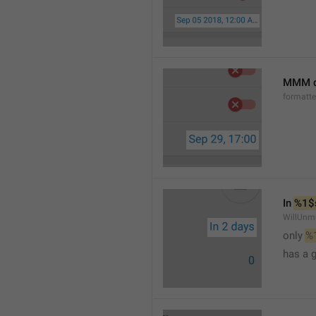
MMM d
formatt
In 
%1$
WillUnm
only 
%
has a 