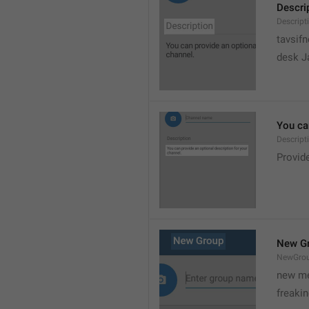
Descri
Descript
tavsif
desk Ja
You can
Descript
Provide
New G
NewGro
new me
freaki