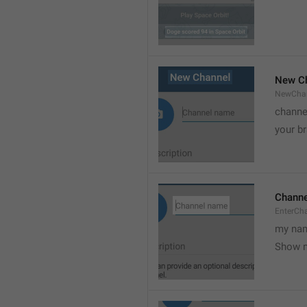
New C
NewCha
channe
your br
Chann
EnterCh
my nam
Show 