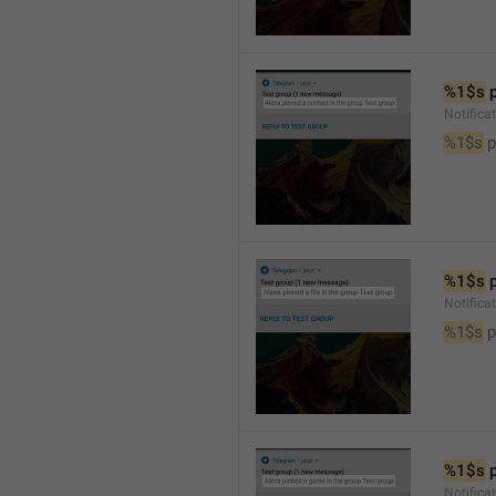
%1$s
 
Notifica
%1$s
 
%1$s
 
Notifica
%1$s
 p
%1$s
 
Notific