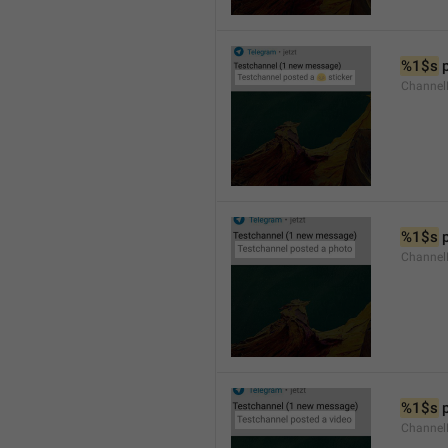
%1$s
 
Channel
%1$s
 
Channel
%1$s
 
Channel