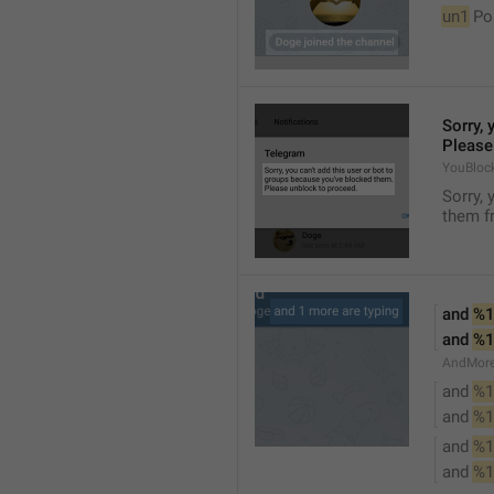
un1
 Po
Sorry, 
Please
YouBloc
Sorry, 
them fr
and 
%1
and 
%1
AndMore
and 
%1
and 
%1
and 
%1
and 
%1