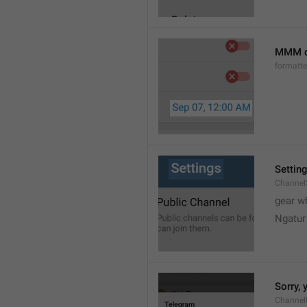
MMM d
formatt
Settin
Channel
gear w
Ngatur
Sorry, 
Channel