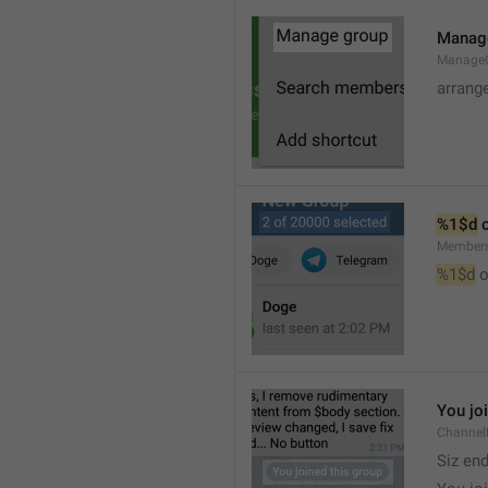
Manag
Manage
arrang
%1$d
 
Member
%1$d
 o
You jo
Channel
Siz en