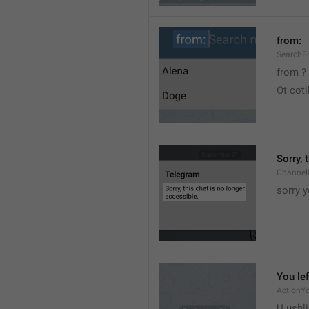
from:
SearchF
from ?
Ot cot
Sorry, 
Channel
sorry y
You lef
ActionY
U ushli