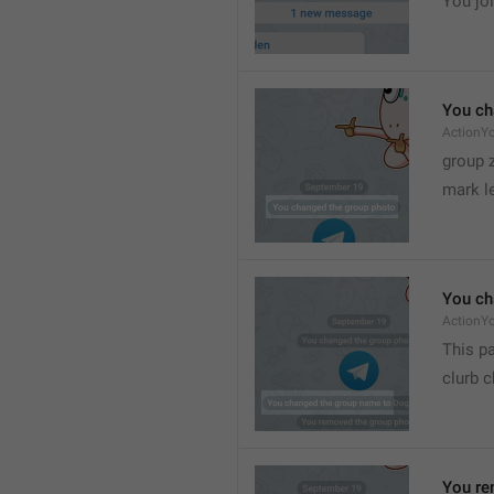
You joi
You ch
ActionY
group 
mark l
You ch
ActionY
This pa
clurb 
You re