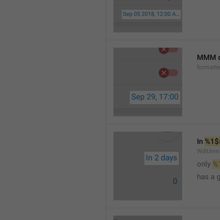
MMM d
formatt
In 
%1$
WillUnm
only 
%
has a 