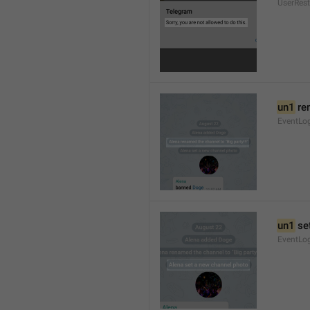
UserRest
un1
 re
EventLog
un1
 se
EventLo