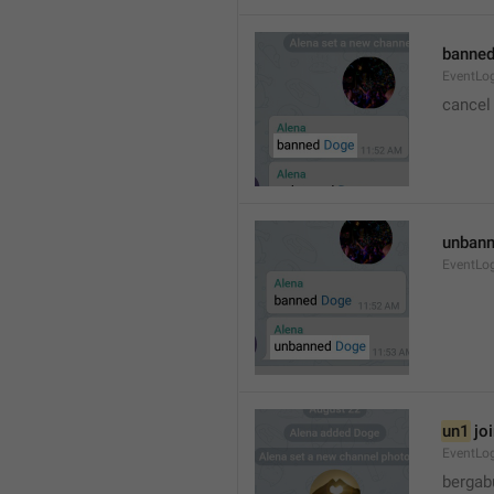
banned
EventLo
cancel
unbann
EventLo
un1
 jo
EventLo
bergab