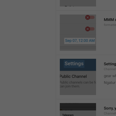
MMM d
formatt
Settin
Channel
gear w
Ngatur
Sorry, 
Channel