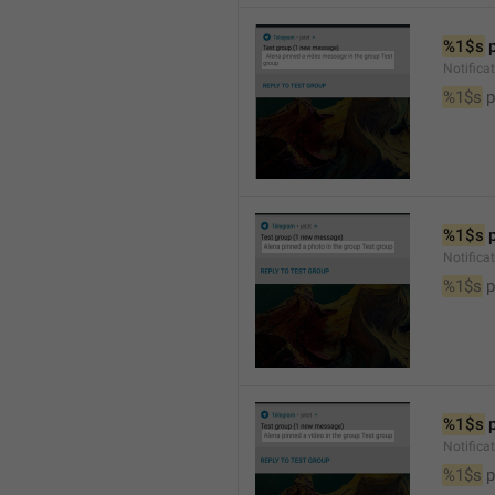
%1$s
 
Notific
%1$s
 
%1$s
 
Notifica
%1$s
 
%1$s
 
Notifica
%1$s
 