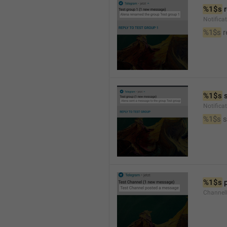
%1$s
 
Notific
%1$s
 
%1$s
 
Notific
%1$s
 
%1$s
 
Channel