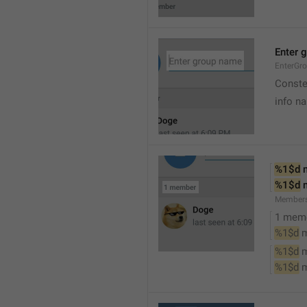
Enter 
EnterGr
Conste
info n
%1$d
 
%1$d
 
Member
1 mem
%1$d
 
%1$d
 
%1$d
 