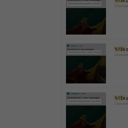
%1$s
 
Channel
%1$s
 
Channe
%1$s
 
Channe