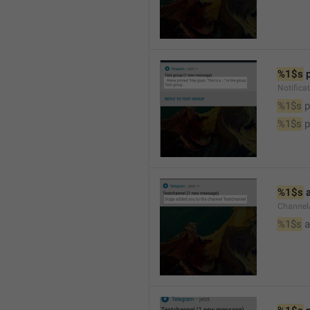
%1$s
 
Notifica
%1$s
 
%1$s
 
%1$s
 
Channel
%1$s
 