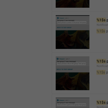
%1$s
 
Notifica
%1$s
 
%1$s
 
Notifica
%1$s
 p
%1$s
 
Notific