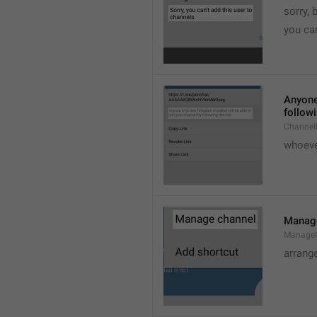
sorry, 
you can
Anyone 
followi
ChannelL
whoever
Manag
Manage
arrang