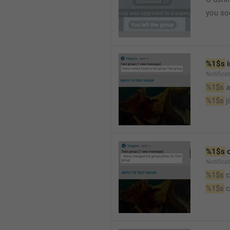
you so
%1$s
 
Notific
%1$s
 
%1$s
 j
%1$s
 
Notifica
%1$s
 
%1$s
 