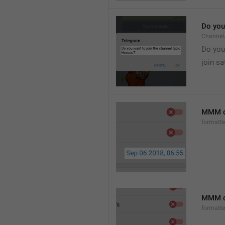
Do you 
Channel
Do you 
join sa
MMM d
formatt
MMM dd
formatt