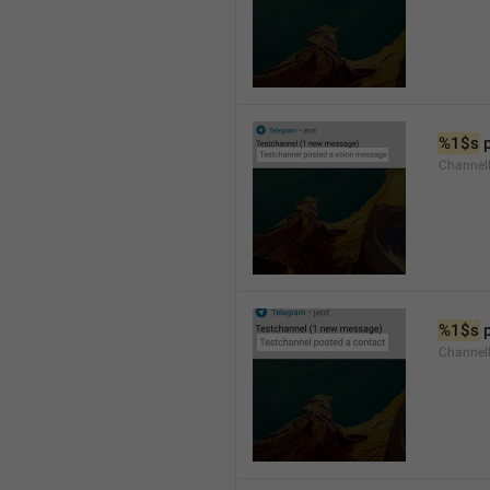
%1$s
 
Channel
%1$s
 
Channel