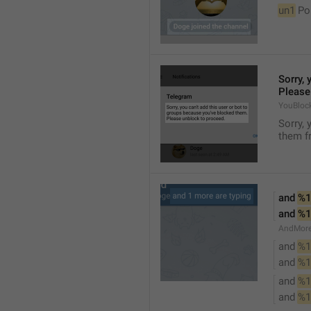
un1
 Po
Sorry, 
Please
YouBloc
Sorry, 
them fr
and 
%1
and 
%1
AndMore
and 
%1
and 
%1
and 
%1
and 
%1