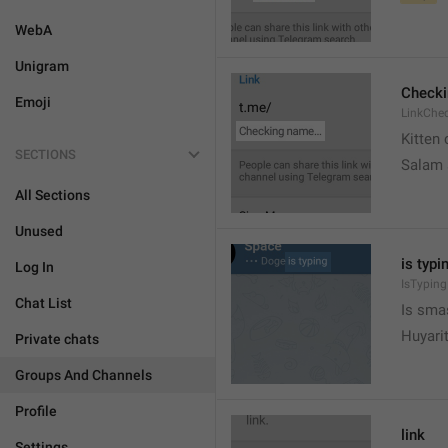
WebA
Unigram
Check
Emoji
LinkChe
Kitten 
SECTIONS
Salam
All Sections
Unused
is typin
Log In
IsTyping
Chat List
Is sma
Huyari
Private chats
Groups And Channels
Profile
link
Settings