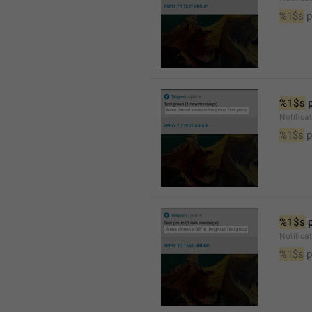
%1$s
 
%1$s
 
Notifica
%1$s
 
%1$s
 
Notifica
%1$s
 