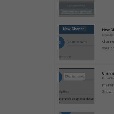
New C
NewCha
channe
your br
Chann
EnterCh
my nam
Show 