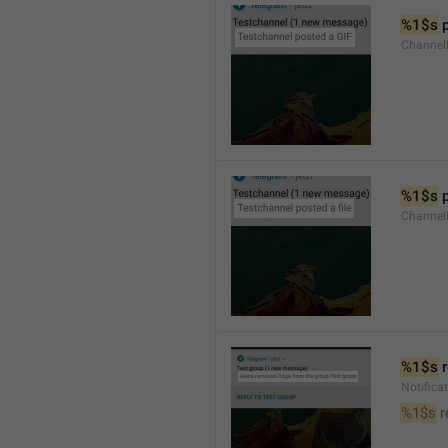
%1$s
 
Channel
%1$s
 
Channe
%1$s
 
Notific
%1$s
 