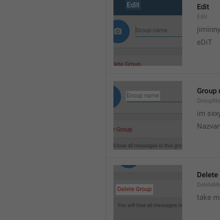
Edit
Edit
jiminn
eDiT
Group
GroupN
im sxx
Nazvan
Delete
DeleteM
take me