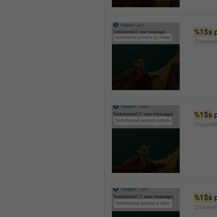
%1$s
 
Channel
%1$s
 
Channel
%1$s
 
Channel