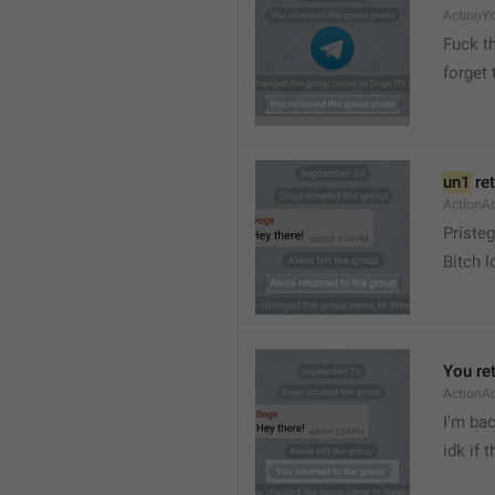
ActionY
Fuck t
forget 
un1
 re
ActionA
Pristeg
Bitch l
You re
ActionA
I'm ba
idk if 