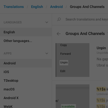
Translations
English
Android
Groups And Channels
LANGUAGES
English
Groups And Channels
Other languages...
Unpin
UnpinMe
APPS
Na gap
Android
Ubral s
iOS
TDesktop
%1$s
 
macOS
LinkAvai
Android X
%1$s
 
%1$s
 
WebK