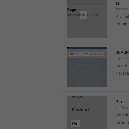
at
TodayAt
Drochi
Fought
REPOR
ReportS
fuck it
Ne spa
Pin
PinMess
ding d
rememb