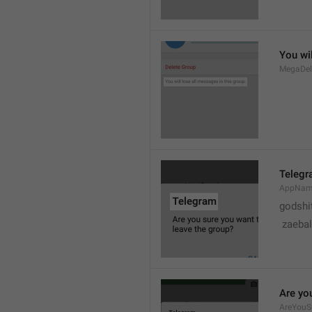
You wil
MegaDel
Teleg
AppNa
godshi
 zaebal
Are yo
AreYouS