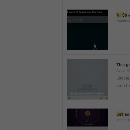
%1$s
 
Notific
This g
ActionM
update
Join t
un1
 sc
ActionU