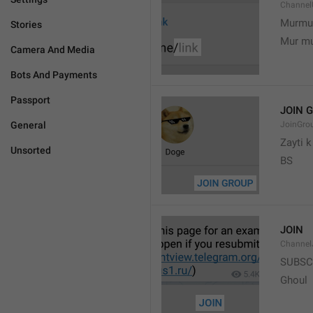
Channel
Murmu
Stories
Mur m
Camera And Media
Bots And Payments
Passport
JOIN 
General
JoinGro
Zayti 
Unsorted
BS
JOIN
Channel
SUBSC
Ghoul