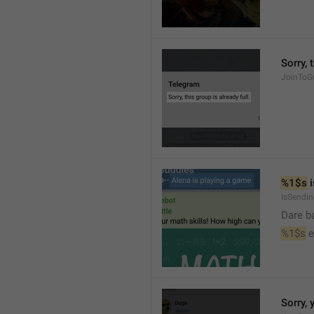
Sorry, 
JoinToGr
%1$s
 
IsSendi
Dare b
%1$s
 
Sorry, 