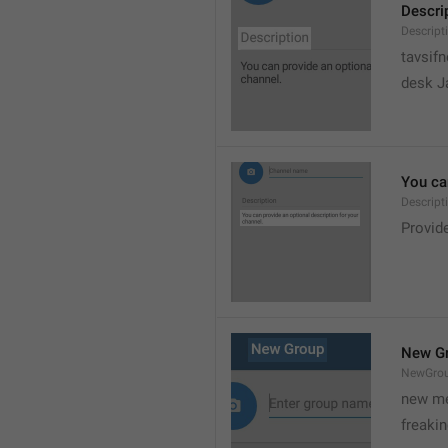
Descri
Descript
tavsif
desk Ja
You can
Descript
Provide
New G
NewGro
new me
freaki