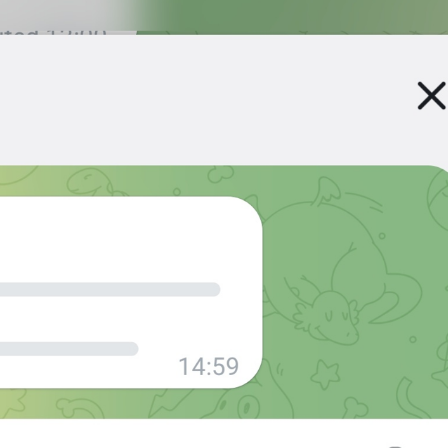
at
TodayAt
Drochil
Fought with the upper moon
REPORT SPAM AND LEAVE
ReportSpamAndLeave
fuck it and just leave
Ne spam xaxaxax
Pin
PinMessage
ding dongg
remember this 