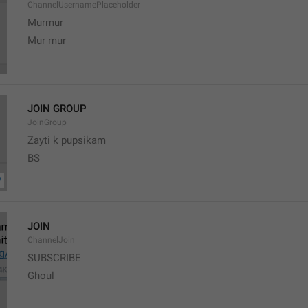
ChannelUsernamePlaceholder
Murmur
Mur mur
JOIN GROUP
JoinGroup
Zayti k pupsikam
BS
JOIN
ChannelJoin
SUBSCRIBE
Ghoul