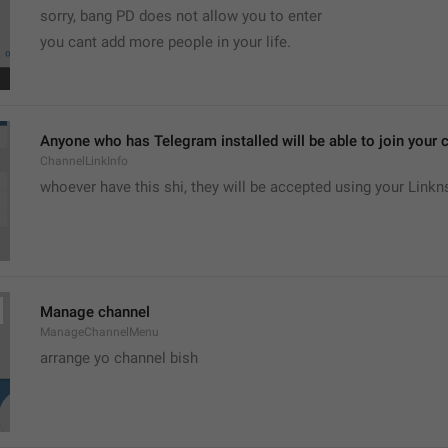
sorry, bang PD does not allow you to enter 
you cant add more people in your life.
Anyone who has Telegram installed will be able to join your c
ChannelLinkInfo
whoever have this shi, they will be accepted using your Linkn
Manage channel
ManageChannelMenu
arrange yo channel bish