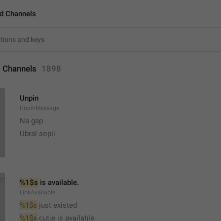
d Channels
 Channels
1898
Unpin
UnpinMessage
Na gap
Ubral sopli
%1$s
 is available.
LinkAvailable
%1$s
 just existed
%1$s
 cutie is available