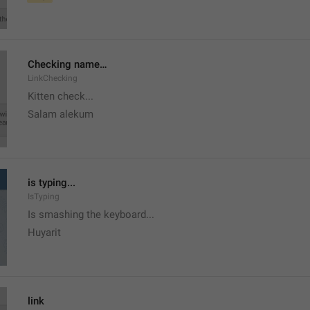
Checking name…
LinkChecking
Kitten check...
Salam alekum
is typing...
IsTyping
Is smashing the keyboard...
Huyarit
link