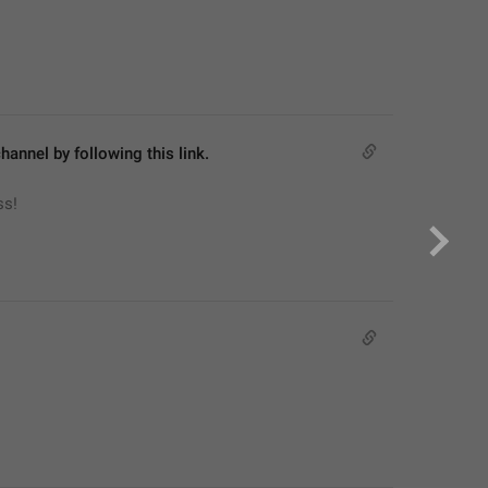
hannel by following this link.
ss!