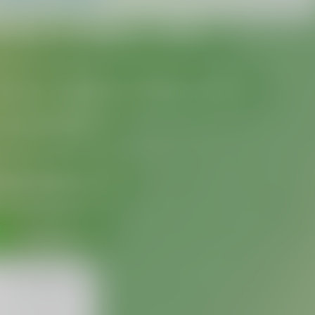
MMM dd, HH:mm
formatterBannedUntilThisYear24H
In 
%1$s
WillUnmuteIn
only 
%1$s
 :3
has a good time throughout 
%1$s