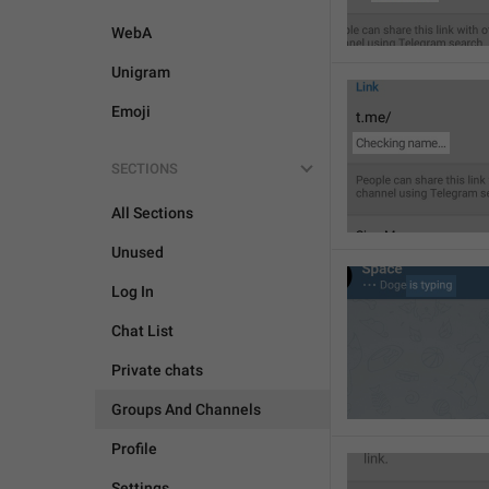
WebA
Unigram
Emoji
SECTIONS
All Sections
Unused
Log In
Chat List
Private chats
Groups And Channels
Profile
Settings