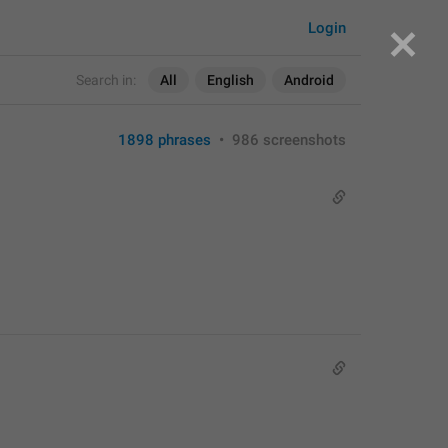
Login
Search in:
All
English
Android
1898 phrases
•
986 screenshots