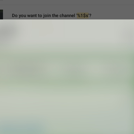
Do you want to join the channel '
%1$s
'?
ChannelJoinTo
Do you want to join the channel “
%1$s
”?
join satanist circle "
%1$s
"?
MMM dd yyyy, HH:mm
formatterBannedUntil24H
MMM dd yyyy, h:mm a
formatterBannedUntil12H