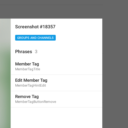
Screenshot #18357
GROUPS AND CHANNELS
Phrases
3
Member Tag
MemberTagTitle
Edit Member Tag
MemberTagHintEdit
Remove Tag
MemberTagButtonRemove