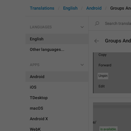
Translations
English
Android
Groups An
LANGUAGES
English
Groups And
Other languages...
APPS
Android
iOS
TDesktop
macOS
Android X
WebK