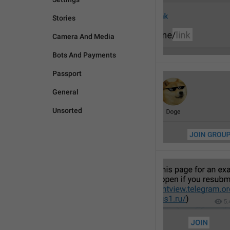
Stories
Camera And Media
Bots And Payments
Passport
General
Unsorted