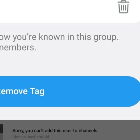
MMM dd, h:mm a
formatterBannedUntilThisYear12H
Settings
ChannelSettings
gear wheel
Ngatur dulu
Sorry, you can't add this user to channels.
ChannelUserCantAdd