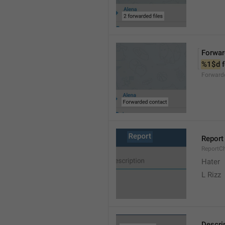
Forwar
%1$d
 
Forward
Report
ReportC
Hater
L Rizz
Descri