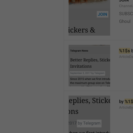
JOIN
Channel
SUBSC
Ghoul
%1$s
 
ArticleD
by 
%1$
ArticleB