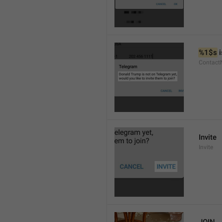
%1$s
 
Contact
Invite
Invite