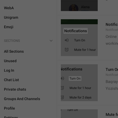
WebA
Unigram
Notifi
Emoji
Notifica
Online
SECTIONS
workin
All Sections
Unused
Turn O
Log In
Notifica
Chat List
Baqrayi
Yozish
Private chats
Groups And Channels
Profile
Mute f
Settings