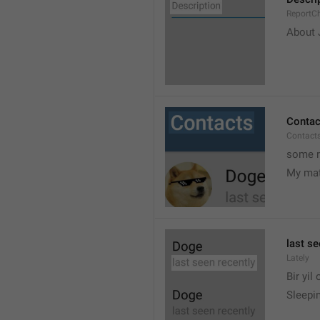
ReportCh
About J
Contac
Contact
some r
My ma
last se
Lately
Bir yil
Sleepin