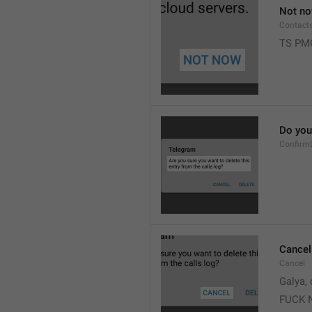
Not n
Contact
TS PM
Do you 
Confirm
Cancel
Cancel
Galya, 
FUCK 