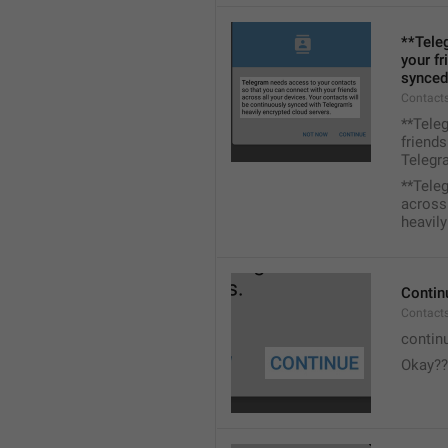
**Tele
your fr
synced
Contacts
**Tele
friends
Telegra
**Tele
across 
heavily
Contin
Contact
contin
Okay??