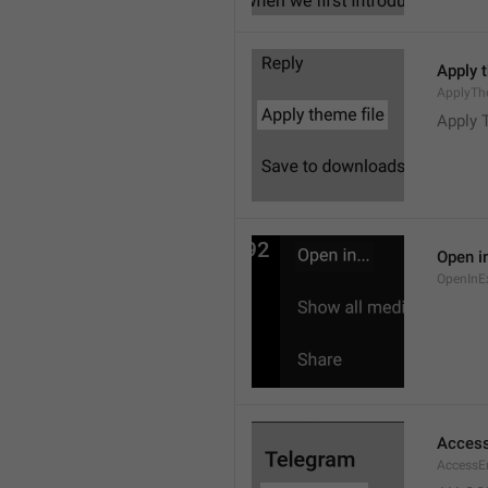
Apply 
ApplyTh
Apply 
Open in
OpenInE
Access
AccessEr