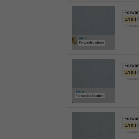
Forwar
%1$d
 
Forward
Forwar
%1$d
 
Forward
Forwar
%1$d
 
Forward