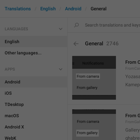
Translations
English
Android
General
LANGUAGES
English
General
2746
Other languages...
From 
FromCa
APPS
Yozasa
Android
Kamep
iOS
TDesktop
From G
macOS
FromGal
Android X
Gallery
ghabre
WebK