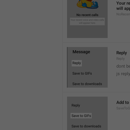
Your re
will ap
NoRecen
Reply
Reply
dont b

js repl
Add to
SaveToG