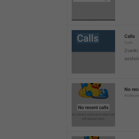
Calls
Calls
Zvanki
asshol
No rec
NoRecen