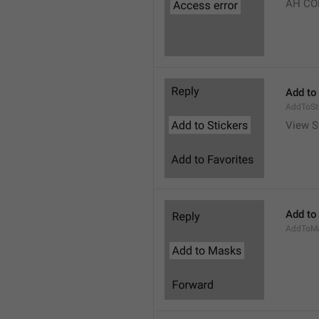
AH CO
Add to
AddToSt
View S
Add to
AddToM