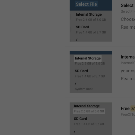
Select 
SelectFil
Choose
Realme
Interna
Internal
your ns
Realme
Free 
%
FreeOfTo