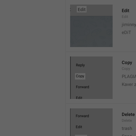
Edit
Edit
jiminn
eDiT
Copy
Copy
PLAGI
Kaver 
Delete
Delete
trash