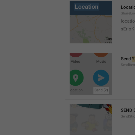
Locati
ShareLo
locati
sErloK .
Send 
%
SendIte
SEND 
SendStic