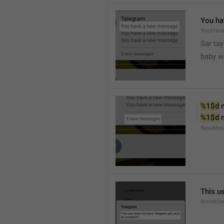
You ha
YouHav
Sar tay
baby w
%1$d
 
%1$d
 
NewMes
This u
InviteUs