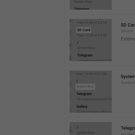
SD Car
SdCard
Extern
System
SystemR
Teleg
AppNa