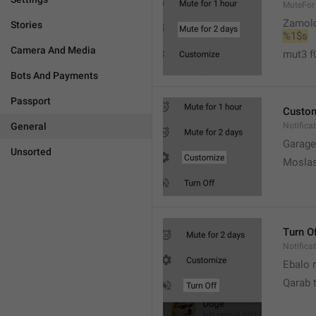
MuteFor
Zamol
Stories
%1$s
Camera And Media
mut3 f
Bots And Payments
Passport
Custo
General
Notifica
Garage
Unsorted
Moslas
Turn O
Notifica
Ebalo n
Qarab 