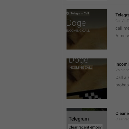
Telegr
CallVia
call m
A mess
Incomi
VoipInc
Call a 
probabl
Clear 
ClearRe