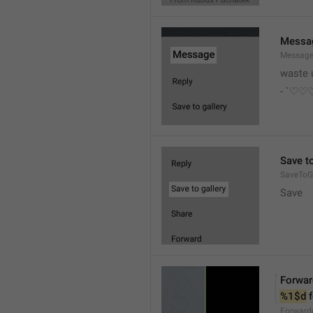
Messa
Messag
waste 
- `♡
Save to
SaveToGa
Save
Forwar
%1$d
 
Forward