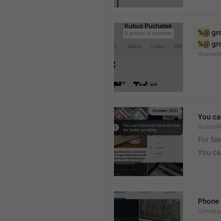
%@
 g
%@
 g
Shared
You can
SharedMe
For fas
You can
Phone 
Convers