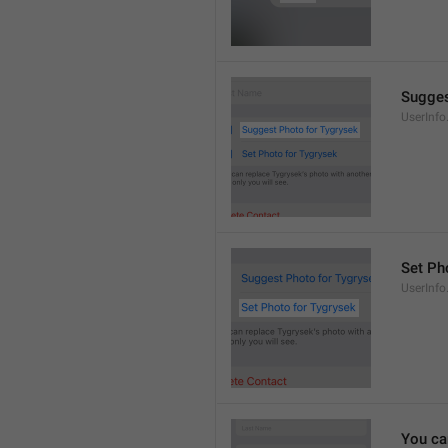
Sugges
UserInf
Set Pho
UserInf
You ca