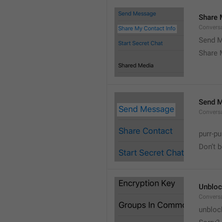
Share 
Convers
Send M
Share 
Send 
Convers
purr-pu
Don’t 
Unbloc
Convers
unbloc