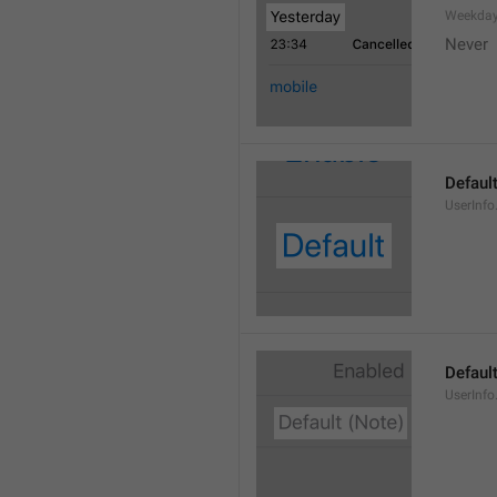
Weekday
Never
Defaul
UserInfo
Default
UserInfo