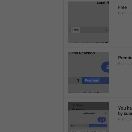
Free
Premium
Premi
Premiu
You hav
by sub
Premium