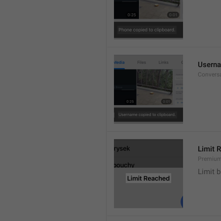
Userna
Convers
Limit 
Premium
Limit b