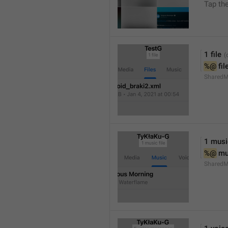
Tap th
1 file
%@
 fil
SharedM
1 music
%@
 mu
SharedM