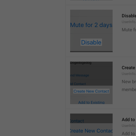
Disabl
UserInfo
Mute f
Create
UserInf
New b
membe
Add to
UserInfo
Add to 