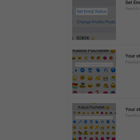
Set Em
PeerInfo
Your s
PeerStat
Your s
PeerSta