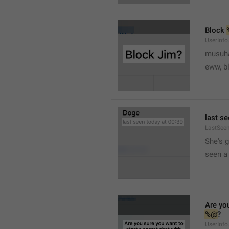
Block 
UserInfo
musuh
eww, b
last se
LastSee
She's 
seen a 
Are you
%@
?
UserInfo