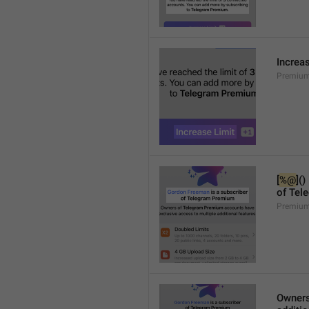
Increa
Premium
[
%@
]()
of Tel
Premium
Owners