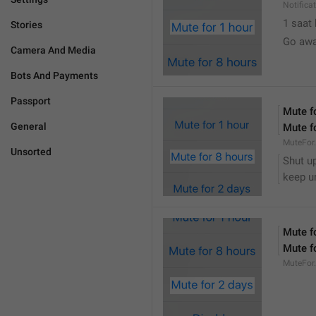
Notifica
1 saat
Stories
Go awa
Camera And Media
Bots And Payments
Passport
Mute f
General
Mute f
MuteFor
Unsorted
Shut up
keep u
Mute f
Mute f
MuteFor