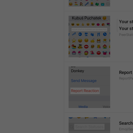
Your s
Your st
PeerStat
Report
ReportPe
Search
EmojiSe