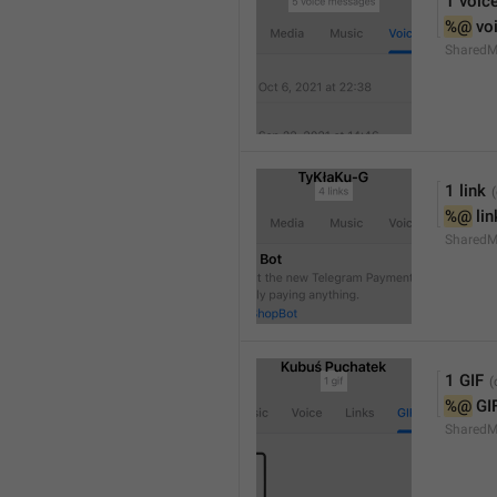
1 voic
%@
 vo
SharedM
1 link
%@
 li
SharedM
1 GIF
%@
 GI
SharedM