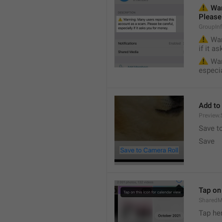
⚠️
 War
Please 
GroupIn
⚠️
 War
if it a
⚠️
 War
especia
Add to
Preview
Save t
Save
Tap on 
SharedM
Tap he