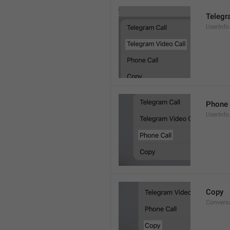
Telegr
UserInfo
Phone 
UserInfo
Copy
Convers