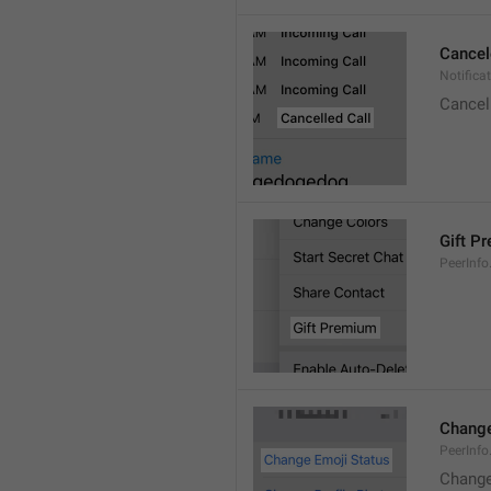
Cancel
Notifica
Cancel
Gift P
PeerInfo
Change
PeerInf
Change