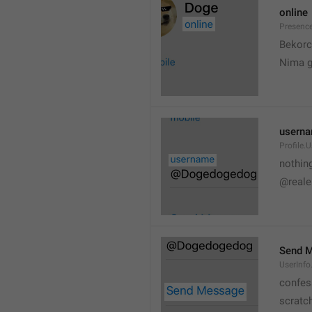
online
Presence
💆
Bekorc
Nima 
usern
Profile.
nothin
@reale
Send 
UserInf
confes
scratc