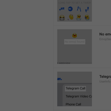
No emo
EmojiSe
Telegr
UserInfo