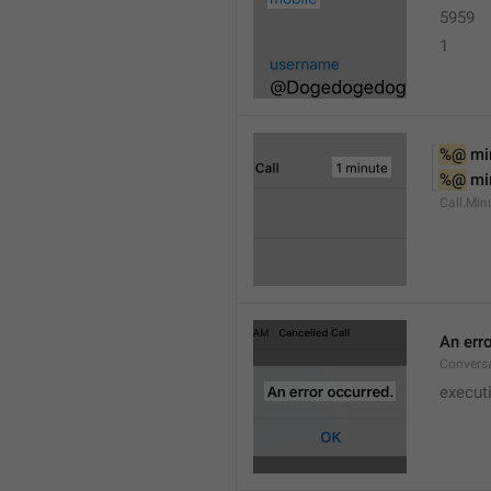
5959
1
%@
 mi
%@
 mi
Call.Min
An err
Conversa
execut