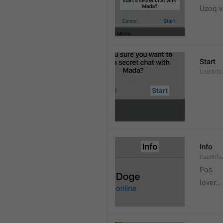
Uzoq v
Start
UserInfo
Info
UserInfo.
Pos
lover…