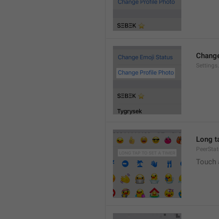
Change
Settings
Long ta
PeerStat
Touch 