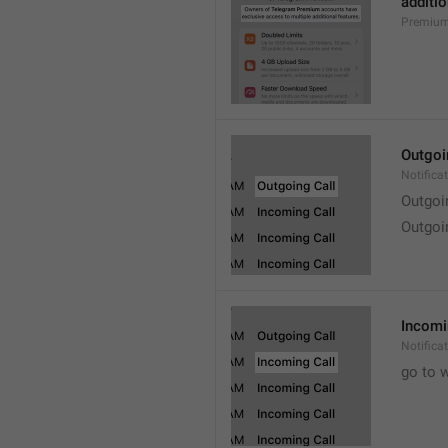
additio
Premium
Outgoi
Notifica
Outgoi
Outgoi
Incomi
Notifica
go to