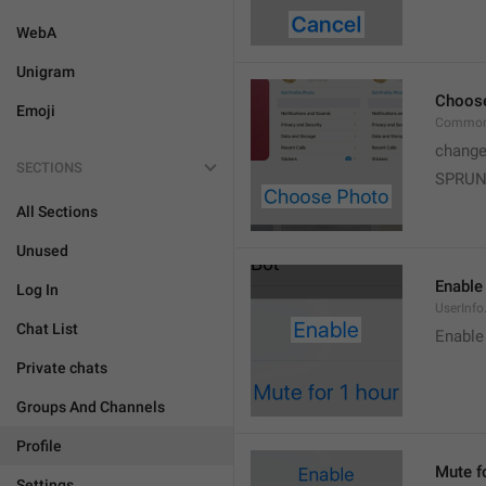
WebA
Unigram
Choos
Emoji
Common
change
SECTIONS
SPRUN
All Sections
Unused
Enable
Log In
UserInfo
Chat List
Enable
Private chats
Groups And Channels
Profile
Mute f
Settings