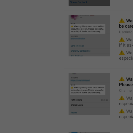
⚠️
 Wa
be care
UserInf
⚠️
 War
if it a
⚠️
 War
especia
⚠️
 War
Please 
Channel
⚠️
 War
especia
⚠️
 War
especia