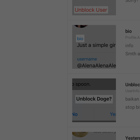
Sorry?
bio
Profile.
info
Smth 
Unbloc
UserInfo
baikan
stop bi
Yester