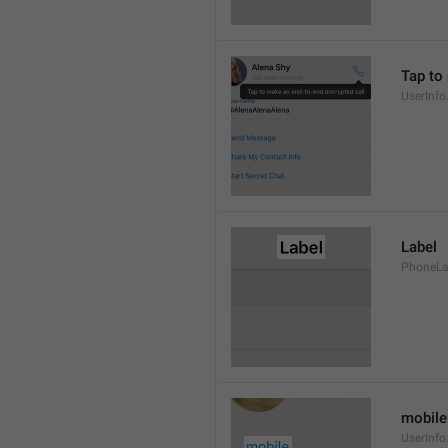
Tap to
UserInfo
Label
PhoneLab
mobile
UserInfo