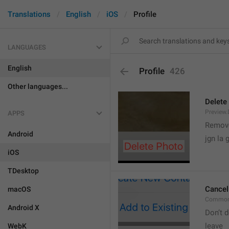
Translations
English
iOS
Profile
LANGUAGES
English
Profile
426
Other languages...
Delete
Preview.
APPS
Remove
Android
jgn la g
iOS
TDesktop
Cancel
macOS
Common
Android X
Don’t d
leave 
WebK