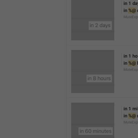
in 1 da
in 
%@
 
MuteExp
in 1 ho
in 
%@
 
MuteExp
in 1 m
in 
%@
MuteExp