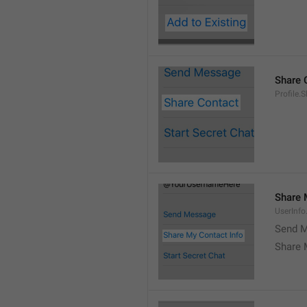
Share 
Profile.
Share 
UserInf
Send M
Share 