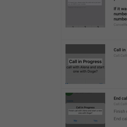
If it w
number
number
CancelR
Call i
Call.Cal
End cal
Call.Cal
Finish 
End cal