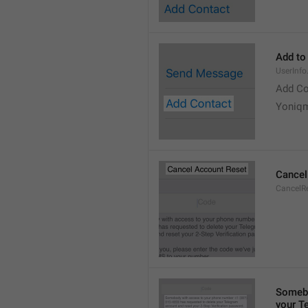
Add to
UserInf
Add Co
Yoniq
Cancel
CancelRe
Somebo
your T