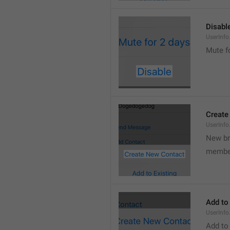
Disabl
UserInfo
Mute f
Create
UserInf
New b
membe
Add to
UserInfo
Add to 