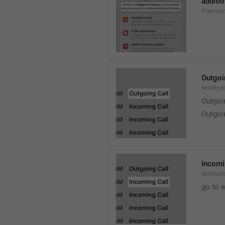
additio
Premium
Outgoi
Notifica
Outgoi
Outgoi
Incomi
Notifica
go to