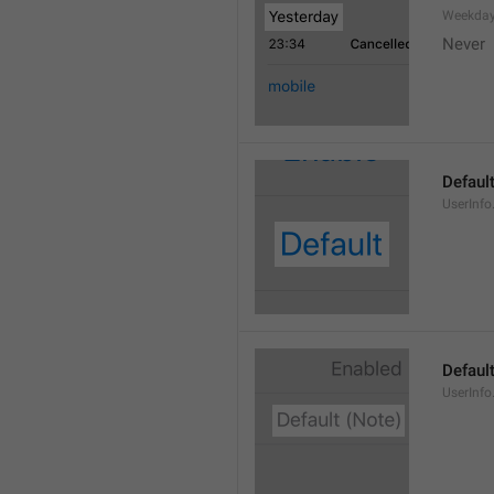
Weekday
Never
Defaul
UserInfo
Default
UserInfo