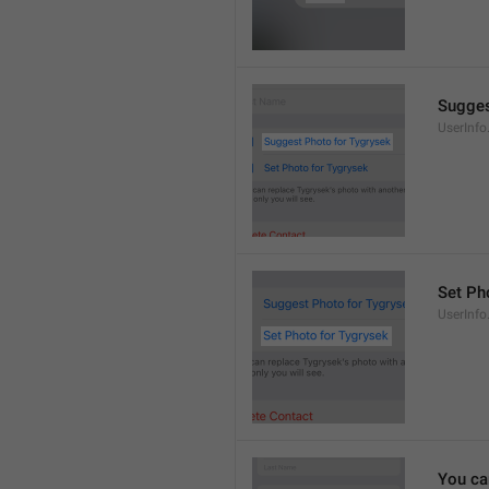
Sugges
UserInf
Set Pho
UserInf
You ca