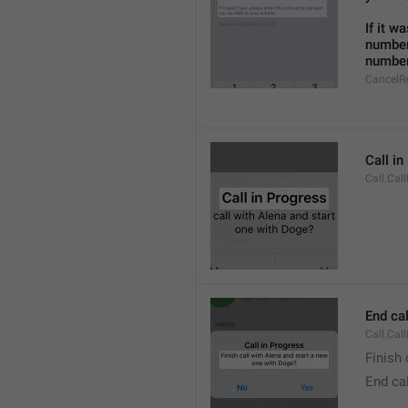
If it w
number
number
CancelR
Call i
Call.Cal
End cal
Call.Cal
Finish 
End cal