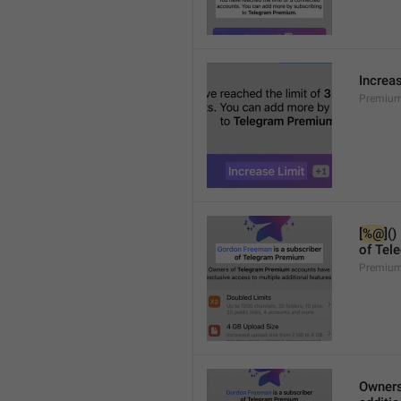
Increa
Premium
[
%@
]()
of Tel
Premium
Owners