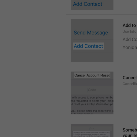
Add to
UserInf
Add Co
Yoniq
Cancel
CancelRe
Somebo
your T