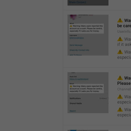
⚠️
 Wa
be care
UserInf
⚠️
 War
if it a
⚠️
 War
especia
⚠️
 War
Please 
Channel
⚠️
 War
especia
⚠️
 War
especia