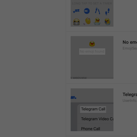
No emo
EmojiSe
Telegr
UserInfo