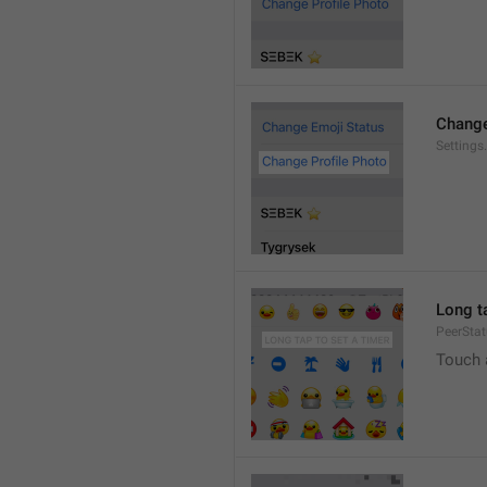
Change
Settings
Long ta
PeerStat
Touch 