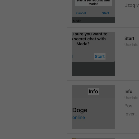
Uzoq v
Start
UserInfo
Info
UserInfo.
Pos
lover…