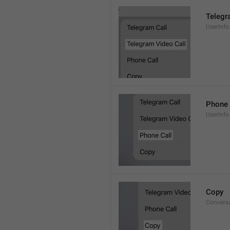
Telegr
UserInfo
Phone 
UserInfo
Copy
Convers