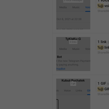
1 voic
%@
 vo
SharedM
1 link
%@
 li
SharedM
1 GIF
%@
 GI
SharedM