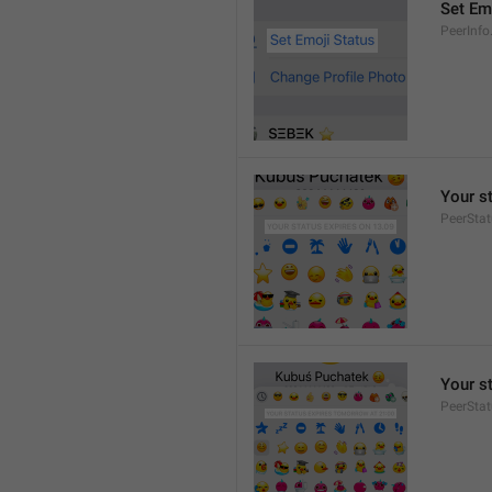
Set Em
PeerInfo
Your s
PeerStat
Your s
PeerSta