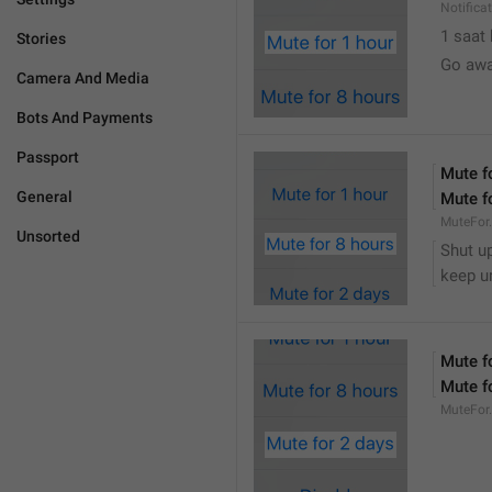
Notifica
1 saat
Stories
Go awa
Camera And Media
Bots And Payments
Passport
Mute f
General
Mute f
MuteFor
Unsorted
Shut up
keep u
Mute f
Mute f
MuteFor