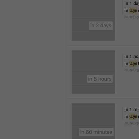
in 1 da
in 
%@
 
MuteExp
in 1 ho
in 
%@
 
MuteExp
in 1 m
in 
%@
MuteExp