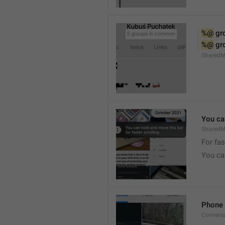
%@
 g
%@
 g
Shared
You can
SharedMe
For fas
You can
Phone 
Convers