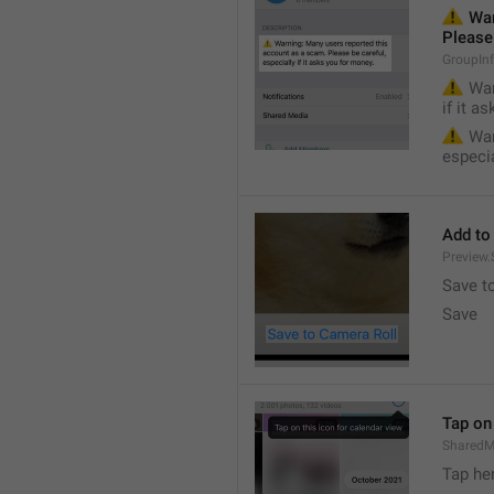
⚠️
 War
Please 
GroupIn
⚠️
 War
if it a
⚠️
 War
especia
Add to
Preview
Save t
Save
Tap on 
SharedM
Tap he