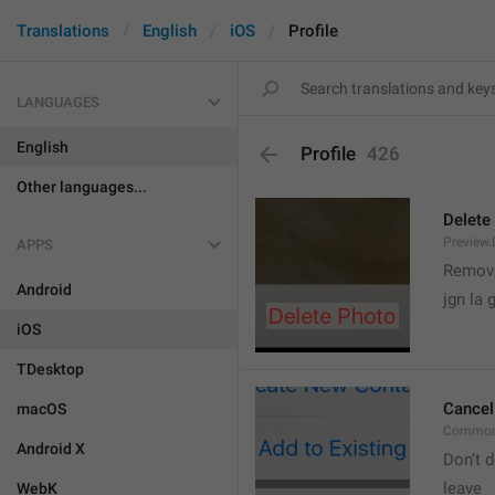
Translations
English
iOS
Profile
LANGUAGES
English
Profile
426
Other languages...
Delete
Preview.
APPS
Remove
Android
jgn la g
iOS
TDesktop
Cancel
macOS
Common
Android X
Don’t d
leave 
WebK