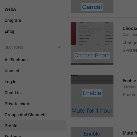
WebA
Unigram
Choos
Emoji
Common
change
SECTIONS
SPRUN
All Sections
Unused
Enable
Log In
UserInfo
Chat List
Enable
Private chats
Groups And Channels
Profile
Mute f
Settings