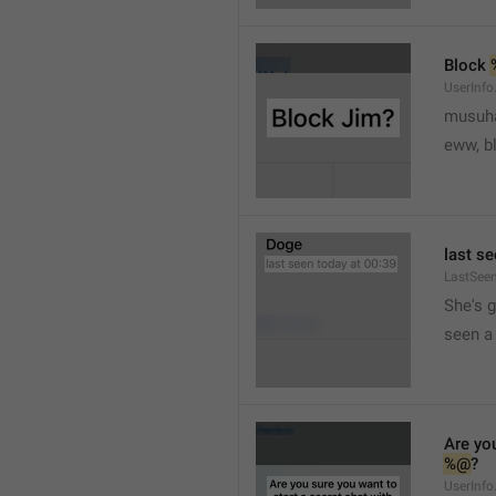
Block 
UserInfo
musuh
eww, b
last se
LastSee
She's 
seen a 
Are you
%@
?
UserInfo