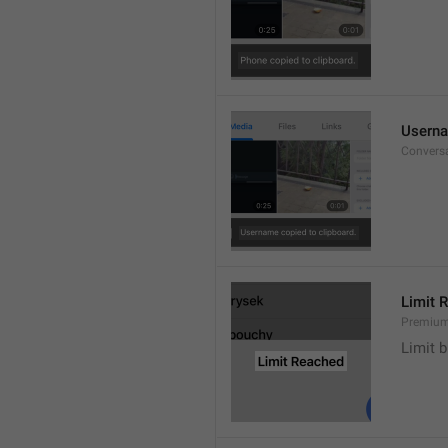
Userna
Convers
Limit 
Premium
Limit b