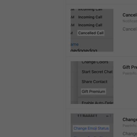
Cancel
Notifica
Cancel
Gift P
PeerInfo
Change
PeerInf
Change