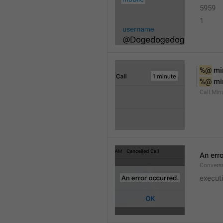
5959
1
%@
 mi
%@
 mi
Call.Min
An err
Conversa
execut