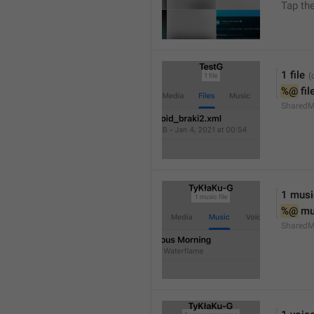
Tap th
1 file
%@
 fil
SharedM
1 music
%@
 mu
SharedM