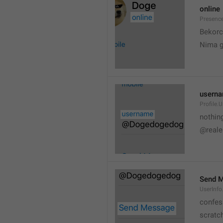
online
Presence
💆
Bekorc
Nima 
usern
Profile.
nothin
@reale
Send 
UserInf
confes
scratc