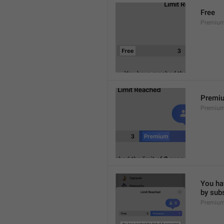
Free
Premium
Premi
Premiu
You hav
by sub
Premium