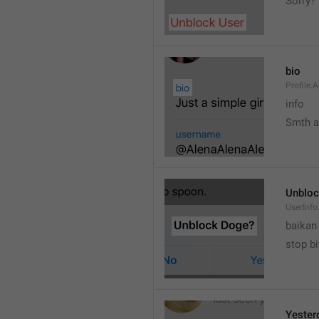
Sorry?
bio
Profile.
info
Smth 
Unbloc
UserInfo
baikan
stop bi
Yester