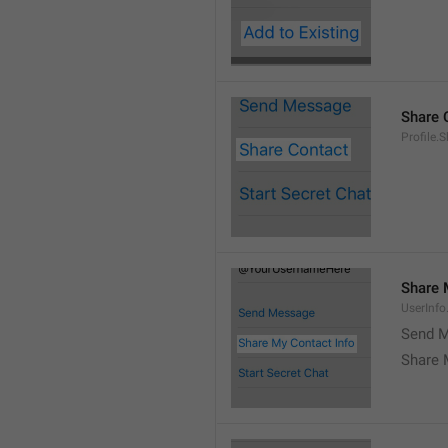
Share 
Profile.
Share 
UserInf
Send M
Share 