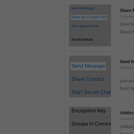
Share 
Convers
Send M
Share 
Send 
Convers
purr-pu
Don’t 
Unbloc
Convers
unbloc