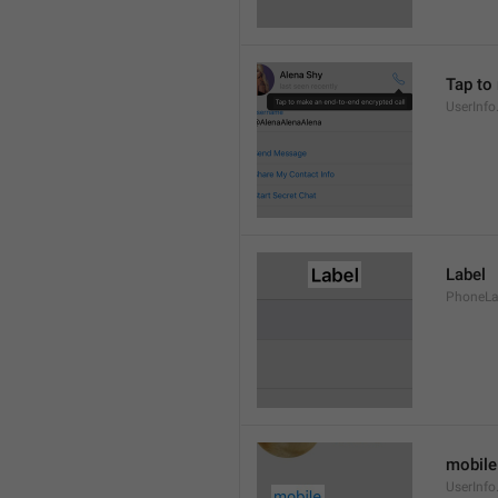
Tap to
UserInfo
Label
PhoneLab
mobile
UserInfo