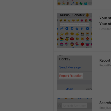
Your s
Your st
PeerStat
Report
ReportPe
Search
EmojiSe