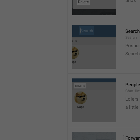
Snos
Search
Search
Poshuc
Search
People
ChatHin
Lolers
a little
Forwar