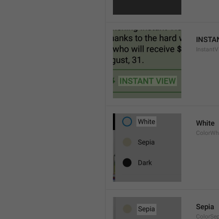
INSTA
InstantV
White
ColorWh
Sepia
ColorSe