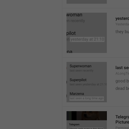
yester
Yesterd
they b
last s
ALongT
good b

dead b
Telegr
Pictur
Permiss