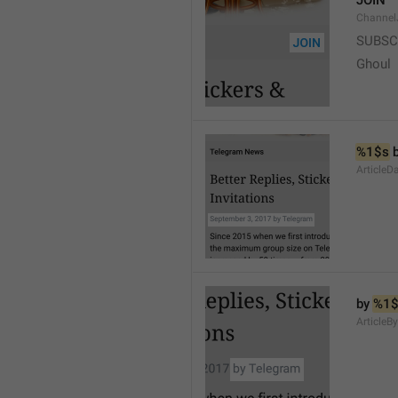
JOIN
Channel
SUBSC
Ghoul
%1$s
 
ArticleD
by 
%1$
ArticleB