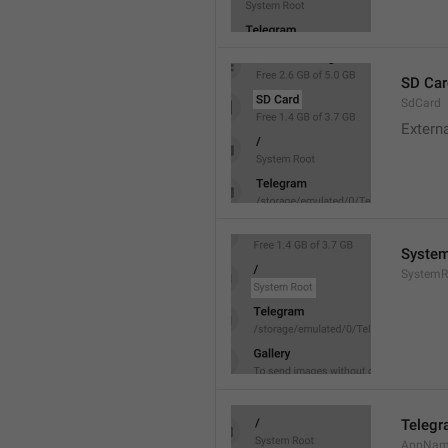
SD Car
SdCard
Extern
System
SystemR
Teleg
AppNa