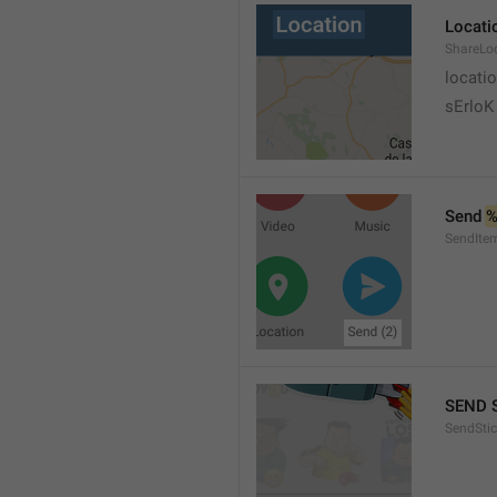
Locati
ShareLo
locati
sErloK .
Send 
%
SendIte
SEND 
SendStic