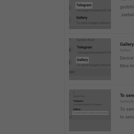
godshi
 zaebal
Gallery
Gallery
Device'
Moe hr
To sen
GalleryI
To sen
to sen