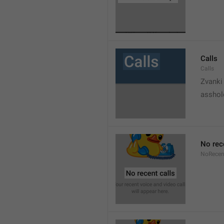
Calls
Calls
Zvanki
asshol
No rec
NoRecen