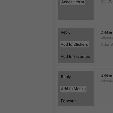
AH CO
Add to
AddToSt
View S
Add to
AddToM