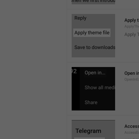
Apply 
ApplyTh
Apply 
Open in
OpenInE
Access
AccessEr