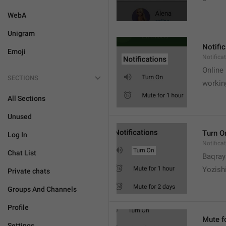
WebA
Unigram
Notifi
Emoji
Notifica
Online
SECTIONS
workin
All Sections
Unused
Turn O
Log In
Notifica
Chat List
Baqrayi
Yozish
Private chats
Groups And Channels
Profile
Mute f
Settings