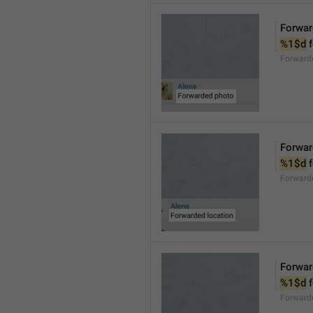
Forwar
%1$d
 
Forward
Forwar
%1$d
 
Forward
Forwar
%1$d
 
Forward