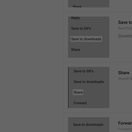
Save t
SaveToD
Downl
Share
ShareFil
Forwar
Forward