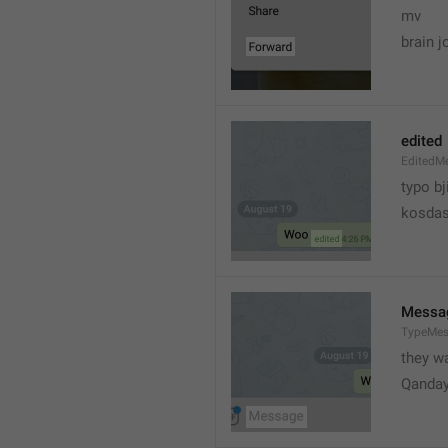
mv
brain j
edited
EditedM
typo bj
kosdas
Messa
TypeMe
they w
Qanda