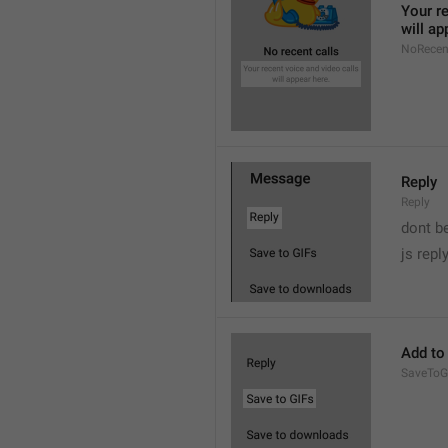
Your re
will ap
NoRecen
Reply
Reply
dont b

js repl
Add to
SaveToG