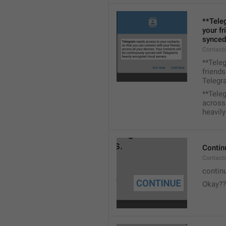
**Tele
your fr
synced
Contacts
**Tele
friends
Telegra
**Tele
across 
heavily
Contin
Contact
contin
Okay??