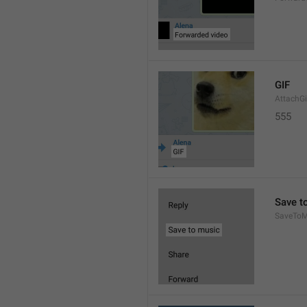
GIF
AttachGi
555
Save t
SaveToM