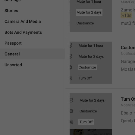
MuteFor
Zamol
Stories
%1$s
Camera And Media
mut3 f
Bots And Payments
Passport
Custo
General
Notifica
Garage
Unsorted
Moslas
Turn O
Notifica
Ebalo n
Qarab 