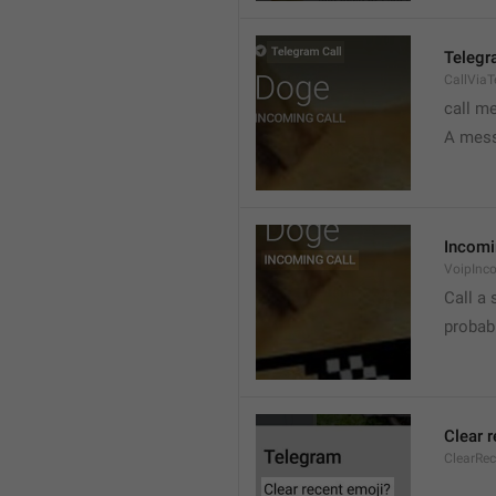
Telegr
CallVia
call m
A mess
Incomi
VoipInc
Call a 
probabl
Clear 
ClearRe