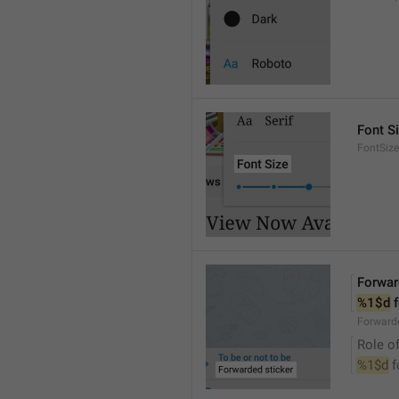
Font S
FontSize
Forwar
%1$d
 
Forwarde
Role of
%1$d
 