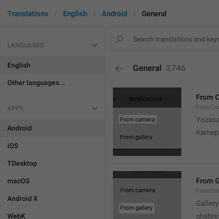
Translations
English
Android
General
LANGUAGES
English
General
2746
Other languages...
From 
FromCa
APPS
Yozasa
Android
Kamep
iOS
TDesktop
From G
macOS
FromGal
Android X
Gallery
ghabre
WebK