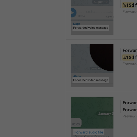
%1$d
 
Forward
Forwar
%1$d
 
Forward
Forward
Forwar
Preview