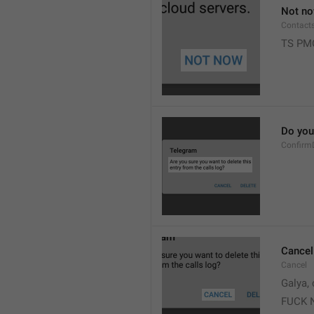
Not n
Contact
TS PM
Do you 
Confirm
Cancel
Cancel
Galya, 
FUCK 