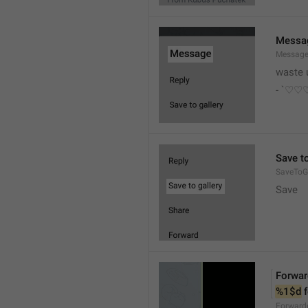
Messa
Messag
waste 
- `♡
Save to
SaveToGa
Save
Forwar
%1$d
 
Forward