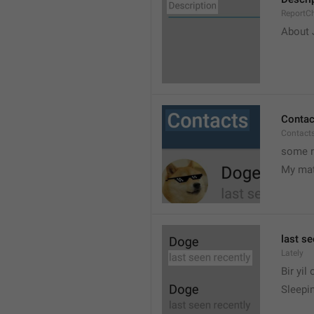
ReportCh
About J
Contac
Contact
some r
My ma
last se
Lately
Bir yil
Sleepin