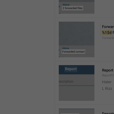
Forwar
%1$d
 
Forward
Report
ReportC
Hater
L Rizz
Descri