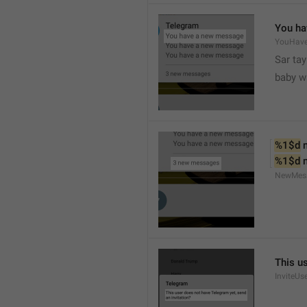
You ha
YouHav
Sar tay
baby w
%1$d
 
%1$d
 
NewMes
This u
InviteUs