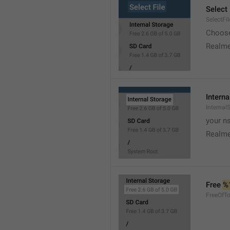
Select 
SelectFil
Choose
Realme
Interna
Internal
your ns
Realme
Free 
%
FreeOfTo