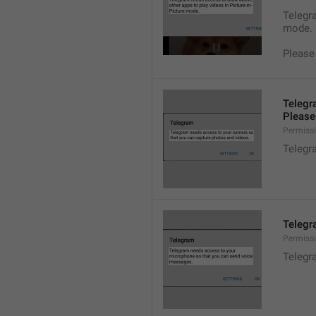
Telegra
mode.
Please
Telegr
Please 
Permiss
Telegr
Telegr
Permiss
Telegr