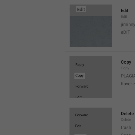
Edit
Edit
jiminn
eDiT
Copy
Copy
PLAGI
Kaver 
Delete
Delete
trash