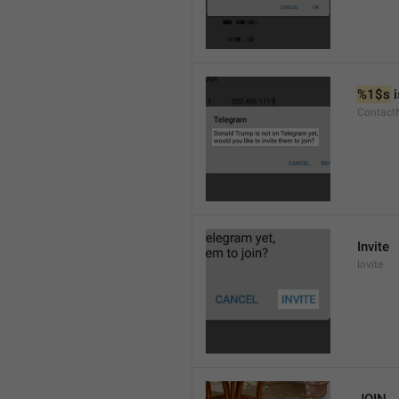
%1$s
 
Contact
Invite
Invite