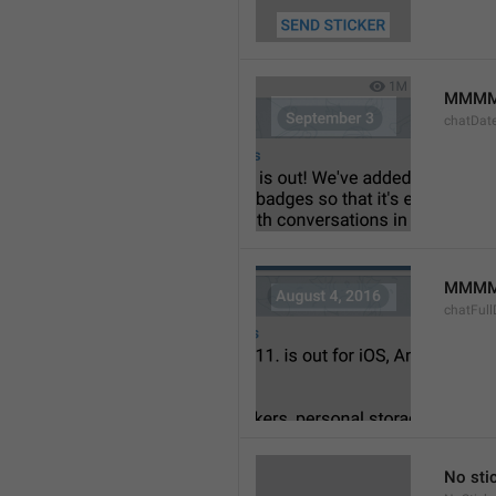
MMMM
chatDat
MMMM 
chatFull
No sti