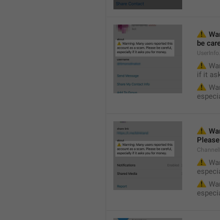
⚠️
 Wa
be care
UserInf
⚠️
 War
if it a
⚠️
 War
especia
⚠️
 War
Please 
Channel
⚠️
 War
especia
⚠️
 War
especia