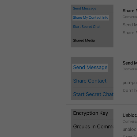
Share 
Convers
Send M
Share 
Send 
Convers
purr-pu
Don’t 
Unbloc
Convers
unbloc