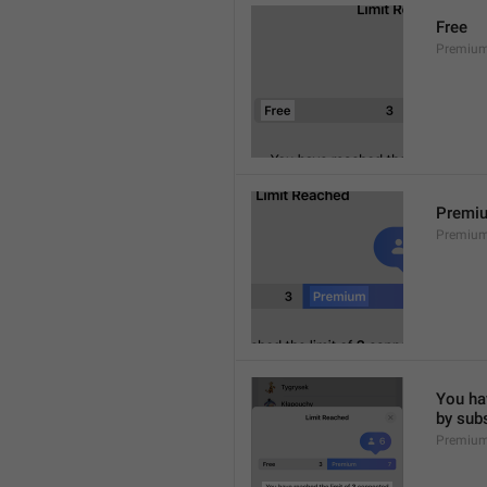
Free
Premium
Premi
Premiu
You hav
by sub
Premium