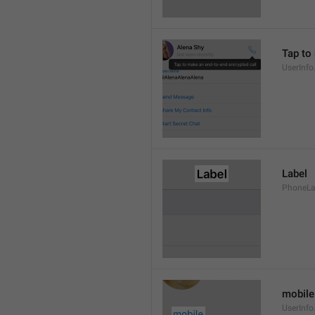
Tap to
UserInfo
Label
PhoneLab
mobile
UserInfo