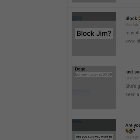
Block 
UserInfo
musuh
eww, b
last se
LastSee
She's 
seen a 
Are you
%@
?
UserInfo