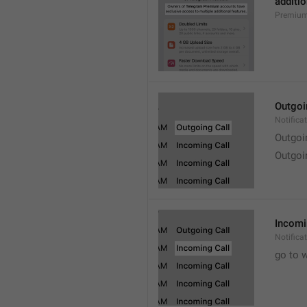
additio
Premium
Outgoi
Notifica
Outgoi
Outgoi
Incomi
Notifica
go to