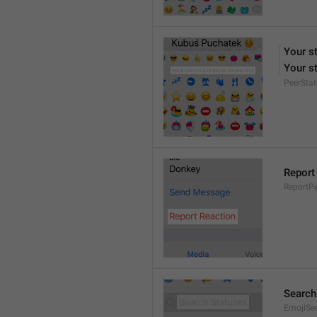
Your s
Your st
PeerStat
Report
ReportPe
Search
EmojiSe