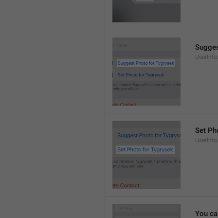
Sugges
UserInf
Set Pho
UserInf
You ca