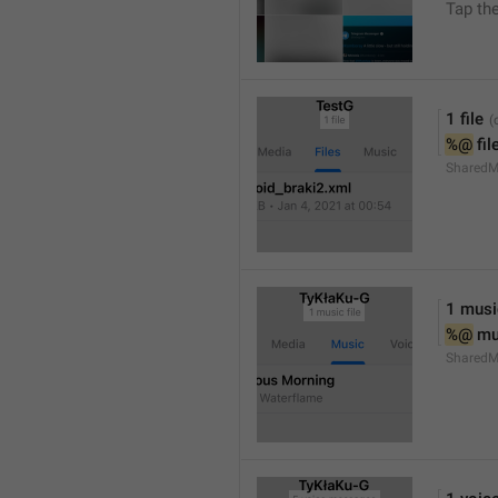
Tap th
1 file
%@
 fil
SharedM
1 music
%@
 mu
SharedM