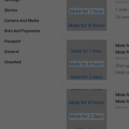
Notifica
1 saat
Stories
Go awa
Camera And Media
Bots And Payments
Passport
Mute f
General
Mute f
MuteFor
Unsorted
Shut up
keep u
Mute f
Mute f
MuteFor