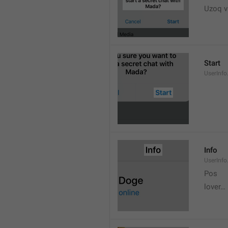
Uzoq v
Start
UserInfo
Info
UserInfo.
Pos
lover…