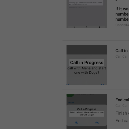
If it w
number
number
CancelR
Call i
Call.Cal
End cal
Call.Cal
Finish 
End cal