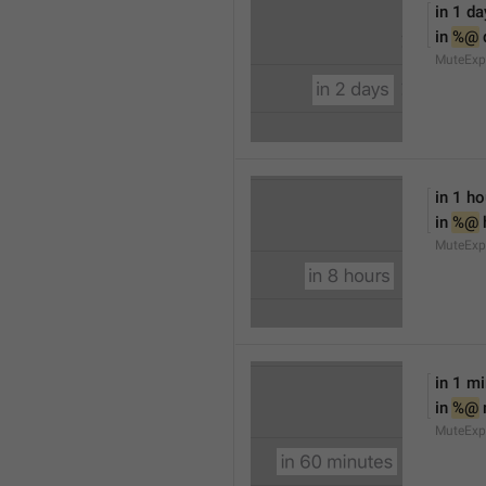
in 1 da
in 
%@
 
MuteExp
in 1 ho
in 
%@
 
MuteExp
in 1 m
in 
%@
MuteExp