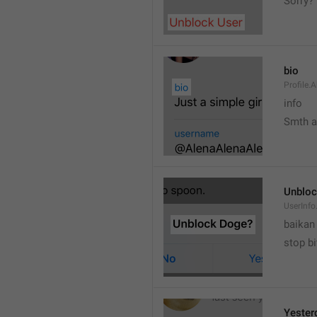
Sorry?
bio
Profile.
info
Smth 
Unbloc
UserInfo
baikan
stop bi
Yester