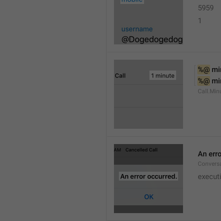
5959
1
%@
 mi
%@
 mi
Call.Min
An err
Conversa
execut