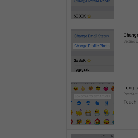
Change
Settings
Long ta
PeerStat
Touch 