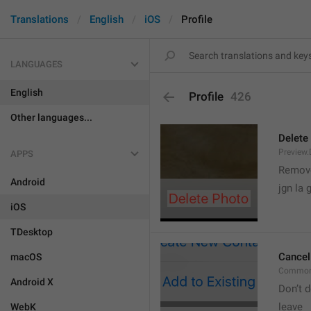
Translations
English
iOS
Profile
LANGUAGES
English
Profile
426
Other languages...
Delete
Preview.
APPS
Remove
Android
jgn la g
iOS
TDesktop
Cancel
macOS
Common
Android X
Don’t d
leave 
WebK