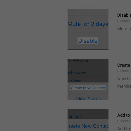
Disabl
UserInfo
Mute f
Create
UserInf
New b
membe
Add to
UserInfo
Add to 