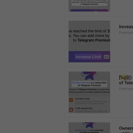
Increa
Premium
[
%@
]()
of Tel
Premium
Owners