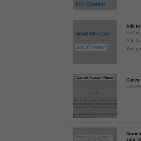
Add to
UserInf
Add Co
Yoniq
Cancel
CancelRe
Somebo
your T