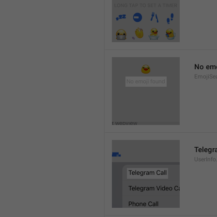
No emo
EmojiSe
Telegr
UserInfo