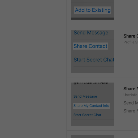
Share 
Profile.
Share 
UserInf
Send M
Share 