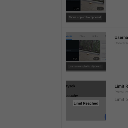
Userna
Convers
Limit 
Premium
Limit b