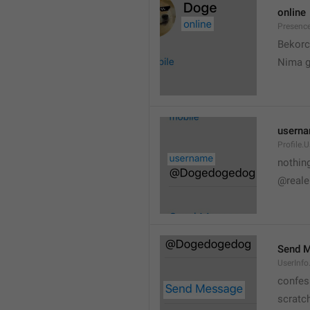
online
Presence
💆
Bekorc
Nima 
usern
Profile.
nothin
@reale
Send 
UserInf
confes
scratc