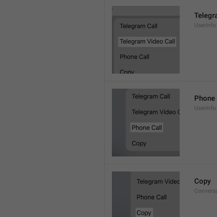
Telegr
UserInfo
Phone 
UserInfo
Copy
Convers