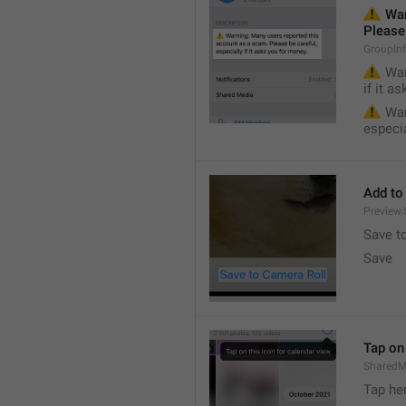
⚠️
 War
Please 
GroupIn
⚠️
 War
if it a
⚠️
 War
especia
Add to
Preview
Save t
Save
Tap on 
SharedM
Tap he