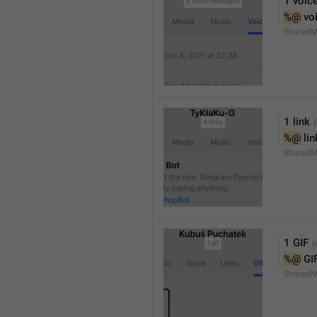
1 voic
%@
 vo
SharedM
1 link
%@
 li
SharedM
1 GIF
%@
 GI
SharedM