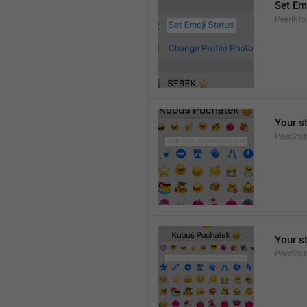
Set Em
PeerInfo
Your s
PeerStat
Your s
PeerSta