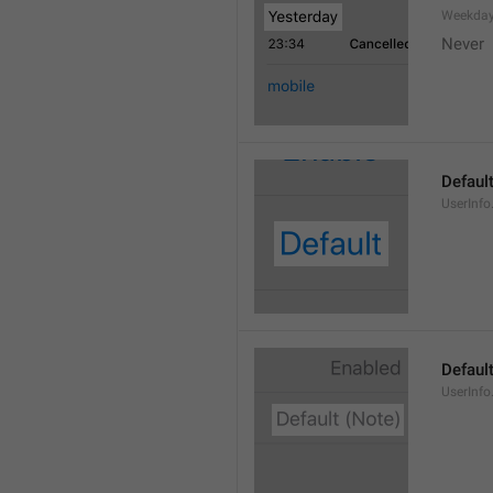
Weekday
Never
Defaul
UserInfo
Default
UserInfo