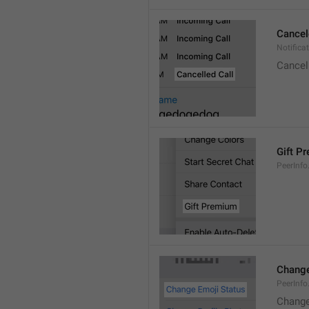
Cancel
Notifica
Cancel
Gift P
PeerInfo
Change
PeerInf
Change