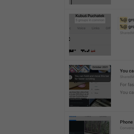
%@
 g
%@
 g
Shared
You can
SharedMe
For fas
You can
Phone 
Convers