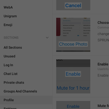
WebA
Unigram
Choos
Emoji
Common
change
SECTIONS
SPRUN
All Sections
Unused
Enable
Log In
UserInfo
Chat List
Enable
Private chats
Groups And Channels
Profile
Mute f
Settings