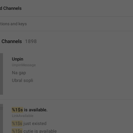
d Channels
 Channels
1898
Unpin
UnpinMessage
Na gap
Ubral sopli
%1$s
 is available.
LinkAvailable
%1$s
 just existed
%1$s
 cutie is available