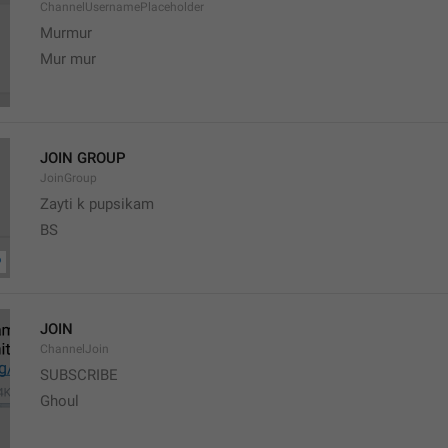
ChannelUsernamePlaceholder
Murmur
Mur mur
JOIN GROUP
JoinGroup
Zayti k pupsikam
BS
JOIN
ChannelJoin
SUBSCRIBE
Ghoul