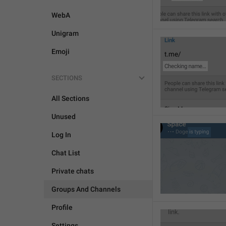
WebA
Unigram
Emoji
SECTIONS
All Sections
Unused
Log In
Chat List
Private chats
Groups And Channels
Profile
Settings