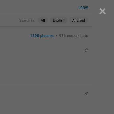
Login
Search in:
All
English
Android
1898 phrases
•
986 screenshots