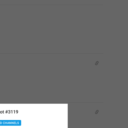
ot #3119
D CHANNELS