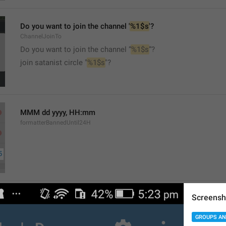
Do you want to join the channel '
%1$s
'?
ChannelJoinTo
Do you want to join the channel “
%1$s
”?
join satanist circle "
%1$s
"?
MMM dd yyyy, HH:mm
formatterBannedUntil24H
Screensh
MMM dd yyyy, h:mm a
formatterBannedUntil12H
GROUPS AN