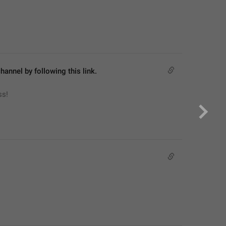
hannel by following this link.
ss!