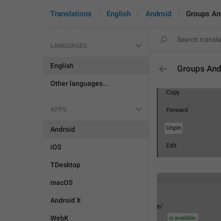
Translations
English
Android
Groups An
LANGUAGES
English
Groups And
Other languages...
APPS
Android
iOS
TDesktop
macOS
Android X
WebK