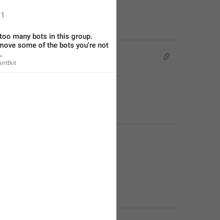
1
too many bots in this group. 
move some of the bots you're not 
.
antBot