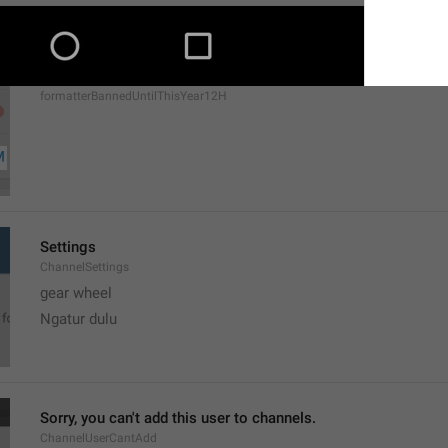
MMM dd, h:mm a
formatterBannedUntilThisYear12H
Settings
ChannelSettings
gear wheel
Ngatur dulu
Sorry, you can't add this user to channels.
ChannelUserCantAdd