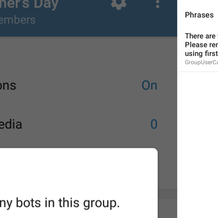
Phrases
There are 
Please re
using first
MMM dd, HH:mm
GroupUserC
formatterBannedUntilThisYear24H
In 
%1$s
WillUnmuteIn
only 
%1$s
 :3
has a good time throughout 
%1$s