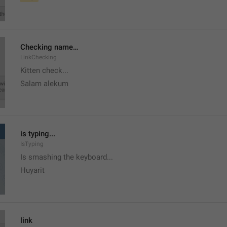
Checking name…
LinkChecking
Kitten check...
Salam alekum
is typing...
IsTyping
Is smashing the keyboard...
Huyarit
link