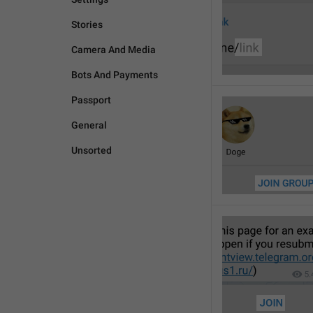
Stories
Camera And Media
Bots And Payments
Passport
General
Unsorted