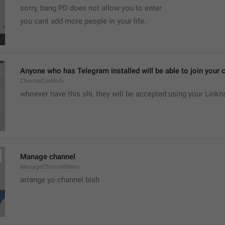
sorry, bang PD does not allow you to enter 
you cant add more people in your life.
Anyone who has Telegram installed will be able to join your c
ChannelLinkInfo
whoever have this shi, they will be accepted using your Linkn
Manage channel
ManageChannelMenu
arrange yo channel bish