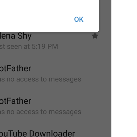
at
TodayAt
Drochil
Fought with the upper moon
REPORT SPAM AND LEAVE
ReportSpamAndLeave
fuck it and just leave
Ne spam xaxaxax
Pin
PinMessage
ding dongg
remember this 