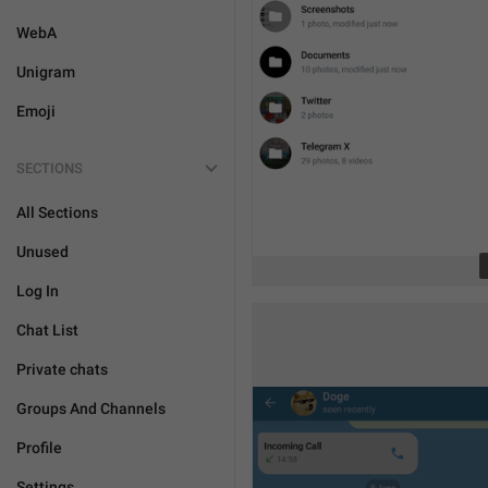
WebA
Unigram
Emoji
SECTIONS
All Sections
Unused
Log In
Chat List
Private chats
Groups And Channels
Profile
Settings