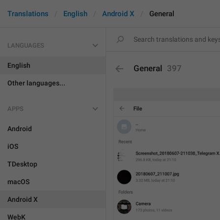
Translations
English
Android X
General
LANGUAGES
English
General
397
Other languages...
APPS
Android
iOS
TDesktop
macOS
Android X
WebK