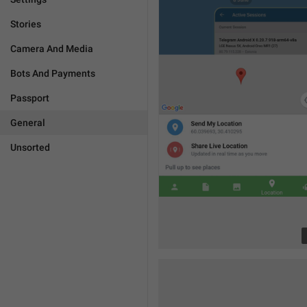
Stories
Camera And Media
Bots And Payments
Passport
General
Unsorted