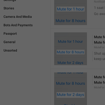
Notifica
1 saat
Stories
Go awa
Camera And Media
Bots And Payments
Passport
Mute f
General
Mute f
MuteFor
Unsorted
Shut up
keep u
Mute f
Mute f
MuteFor