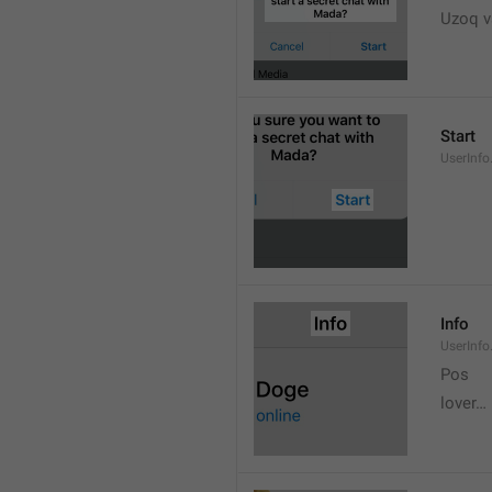
Uzoq v
Start
UserInfo
Info
UserInfo.
Pos
lover…