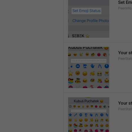
Set Em
PeerInfo
Your s
PeerStat
Your s
PeerSta