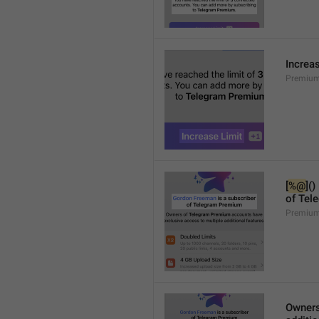
Increa
Premium
[
%@
]()
of Tel
Premium
Owners