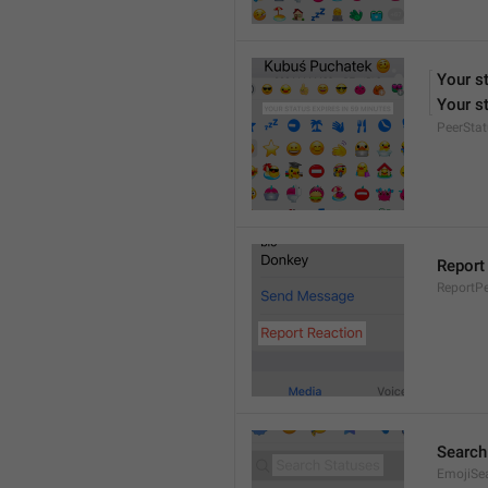
Your s
Your st
PeerStat
Report
ReportPe
Search
EmojiSe