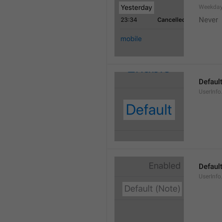
Weekday
Never
Defaul
UserInfo
Default
UserInfo