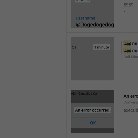
5959
1
%@
 mi
%@
 mi
Call.Min
An err
Conversa
execut