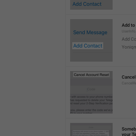
Add to
UserInf
Add Co
Yoniq
Cancel
CancelRe
Somebo
your T