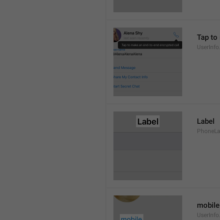
Tap to
UserInfo
Label
PhoneLab
mobile
UserInfo