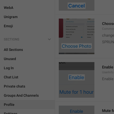
WebA
Unigram
Choos
Emoji
Common
change
SECTIONS
SPRUN
All Sections
Unused
Enable
Log In
UserInfo
Chat List
Enable
Private chats
Groups And Channels
Profile
Mute f
Settings