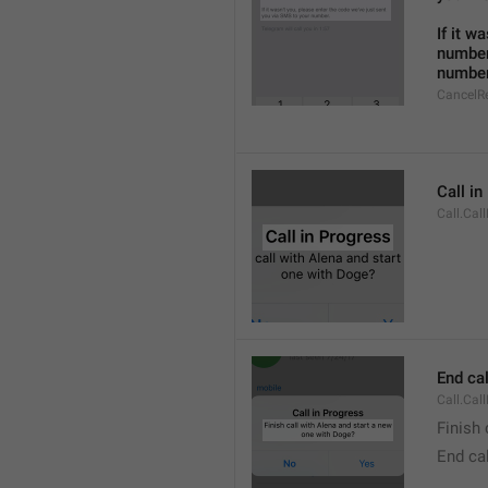
If it w
number
number
CancelR
Call i
Call.Cal
End cal
Call.Cal
Finish 
End cal