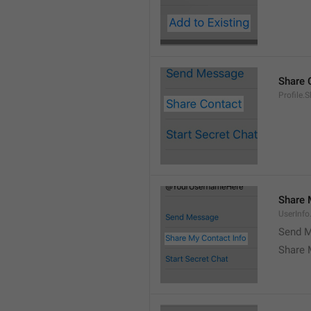
Share 
Profile.
Share 
UserInf
Send M
Share 