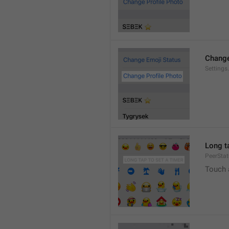
Change
Settings
Long ta
PeerStat
Touch 