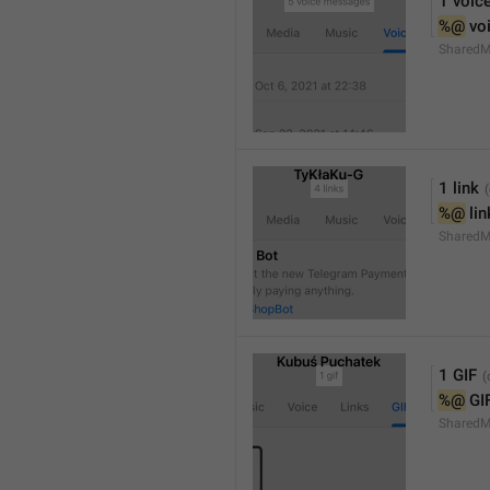
1 voic
%@
 vo
SharedM
1 link
%@
 li
SharedM
1 GIF
%@
 GI
SharedM