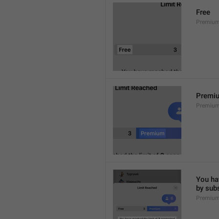
Free
Premium
Premi
Premiu
You hav
by sub
Premium