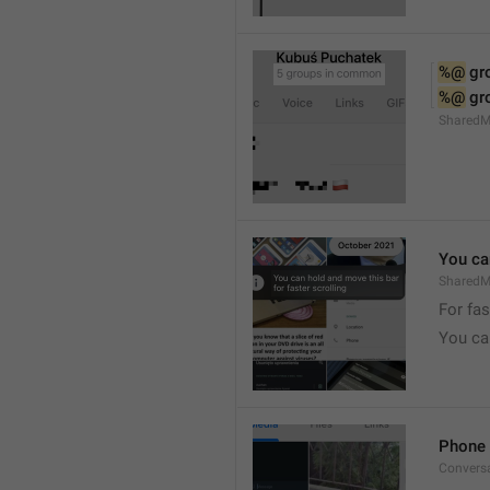
%@
 g
%@
 g
Shared
You can
SharedMe
For fas
You can
Phone 
Convers