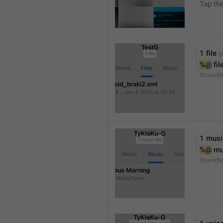
Tap th
1 file
%@
 fil
SharedM
1 music
%@
 mu
SharedM