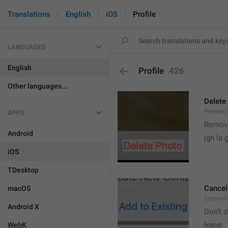
Translations
English
iOS
Profile
LANGUAGES
English
Profile
426
Other languages...
Delete
Preview.
APPS
Remove
Android
jgn la g
iOS
TDesktop
Cancel
macOS
Common
Android X
Don’t d
leave 
WebK