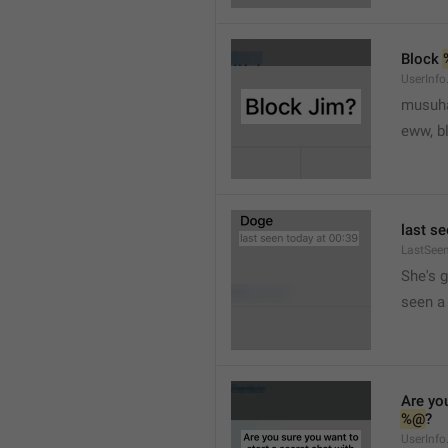
Block 
UserInfo
musuh
eww, b
last se
LastSee
She's 
seen a 
Are you
%@
?
UserInfo