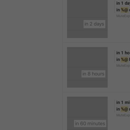
in 1 da
in 
%@
 
MuteExp
in 1 ho
in 
%@
 
MuteExp
in 1 m
in 
%@
MuteExp