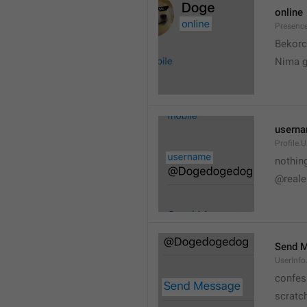
online
Presence
💆
Bekorc
Nima 
usern
Profile.
nothin
@reale
Send 
UserInf
confes
scratc