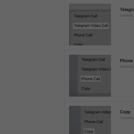
Telegr
UserInfo
Phone 
UserInfo
Copy
Convers