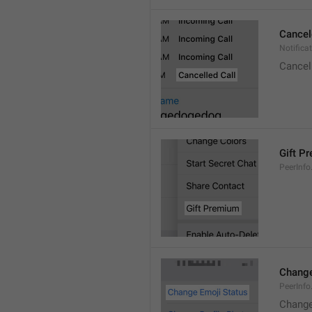
Cancel
Notifica
Cancel
Gift P
PeerInfo
Change
PeerInf
Change