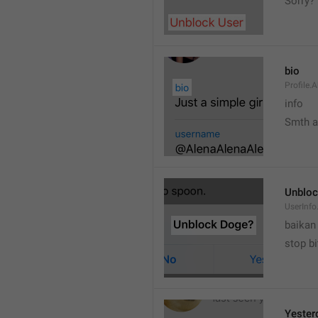
Sorry?
bio
Profile.
info
Smth 
Unbloc
UserInfo
baikan
stop bi
Yester