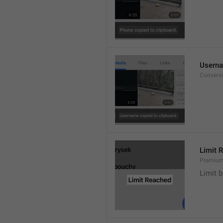
Userna
Convers
Limit 
Premium
Limit b