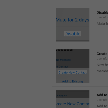
Disabl
UserInfo
Mute f
Create
UserInf
New b
membe
Add to
UserInfo
Add to 