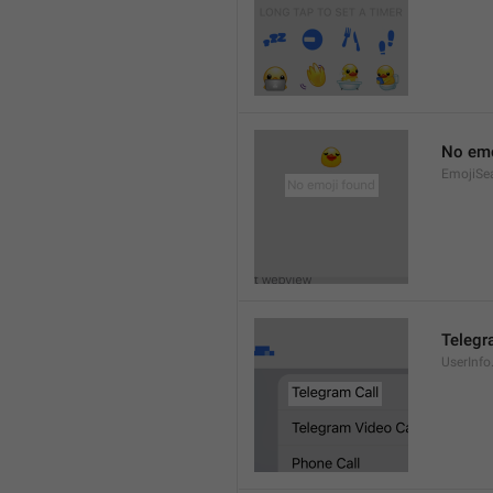
No emo
EmojiSe
Telegr
UserInfo