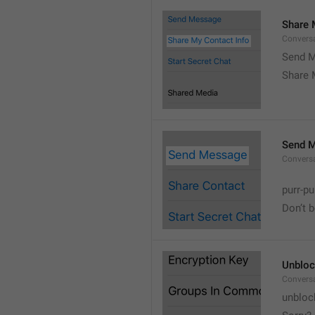
Share 
Convers
Send M
Share 
Send 
Convers
purr-pu
Don’t 
Unbloc
Convers
unbloc