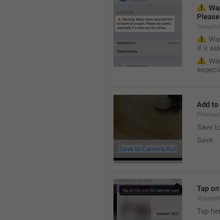
⚠️
 War
Please 
GroupIn
⚠️
 War
if it a
⚠️
 War
especia
Add to
Preview
Save t
Save
Tap on 
SharedM
Tap he