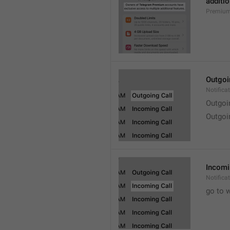
additio
Premium
Outgoi
Notifica
Outgoi
Outgoi
Incomi
Notifica
go to