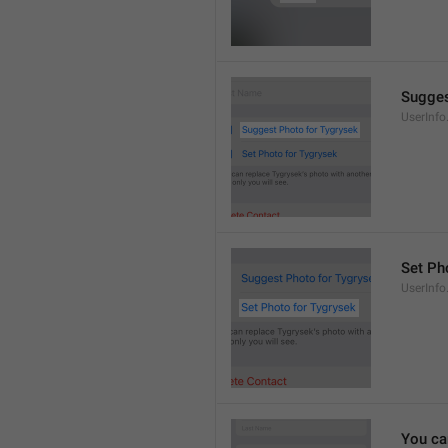
Sugges
UserInf
Set Pho
UserInf
You ca