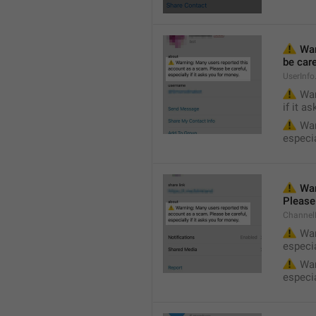
⚠️
 Wa
be care
UserInf
⚠️
 War
if it a
⚠️
 War
especia
⚠️
 War
Please 
Channel
⚠️
 War
especia
⚠️
 War
especia