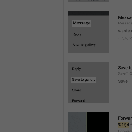
Messa
Messag
waste 
- `♡
Save to
SaveToGa
Save
Forwar
%1$d
 
Forward