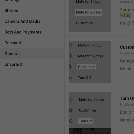
MuteFor
Zamol
Stories
%1$s
Camera And Media
mut3 f
Bots And Payments
Passport
Custo
General
Notifica
Garage
Unsorted
Moslas
Turn O
Notifica
Ebalo n
Qarab 