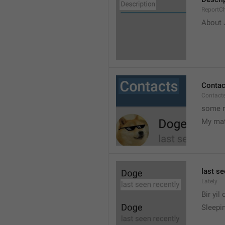
ReportCh
About J
Contac
Contact
some r
My ma
last se
Lately
Bir yil
Sleepin