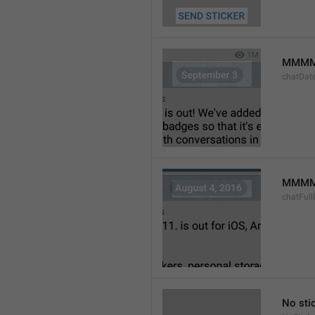
MMMM
chatDat
MMMM 
chatFull
No sti