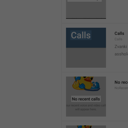
Calls
Calls
Zvanki
asshol
No rec
NoRecen