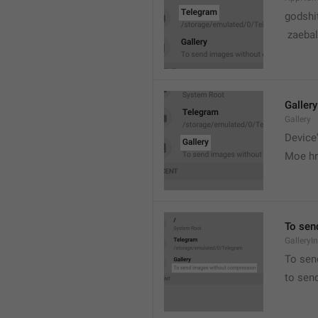
godshi
 zaebal
Gallery
Gallery
Device'
Moe hr
To sen
GalleryI
To sen
to sen