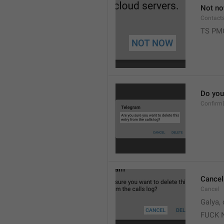
Not n
Contact
TS PM
Do you 
Confirm
Cancel
Cancel
Galya, 
FUCK 