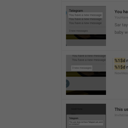
You ha
YouHav
Sar tay
baby w
%1$d
 
%1$d
 
NewMes
This u
InviteUs