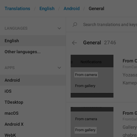
Translations
English
Android
General
LANGUAGES
English
General
2746
Other languages...
From 
FromCa
APPS
Yozasa
Android
Kamep
iOS
TDesktop
From G
macOS
FromGal
Android X
Gallery
ghabre
WebK