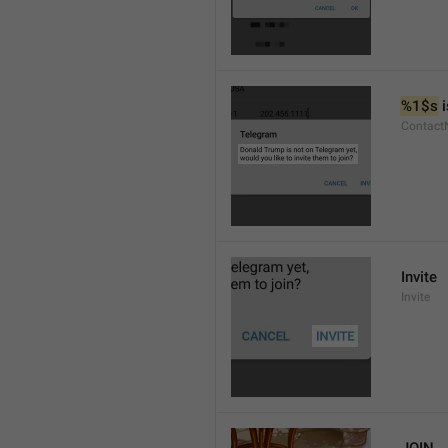
%1$s
 
Contact
Invite
Invite