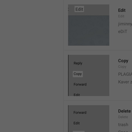
Edit
Edit
jiminn
eDiT
Copy
Copy
PLAGI
Kaver 
Delete
Delete
trash