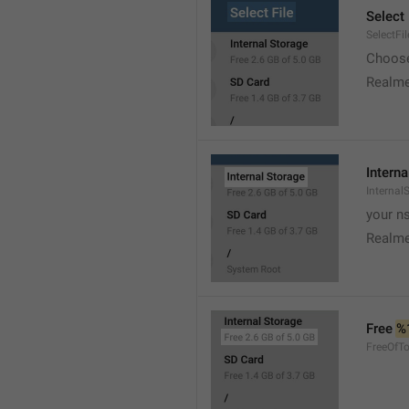
Select 
SelectFil
Choose
Realme
Interna
Internal
your ns
Realme
Free 
%
FreeOfTo