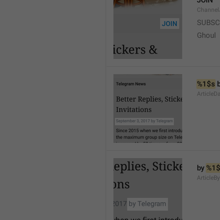
JOIN
Channel
SUBSC
Ghoul
%1$s
 
ArticleD
by 
%1$
ArticleB