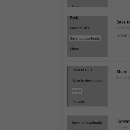
Save t
SaveToD
Downl
Share
ShareFil
Forwar
Forward