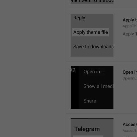
Apply 
ApplyTh
Apply 
Open in
OpenInE
Access
AccessEr