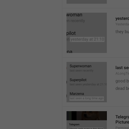
yester
Yesterd
they b
last s
ALongT
good b

dead b
Telegr
Pictur
Permiss