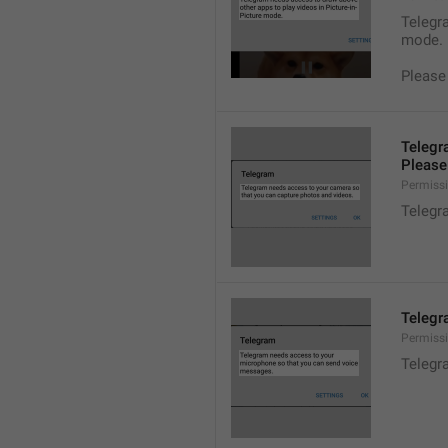
Telegra
mode.
Please
Telegr
Please 
Permiss
Telegr
Telegr
Permiss
Telegr