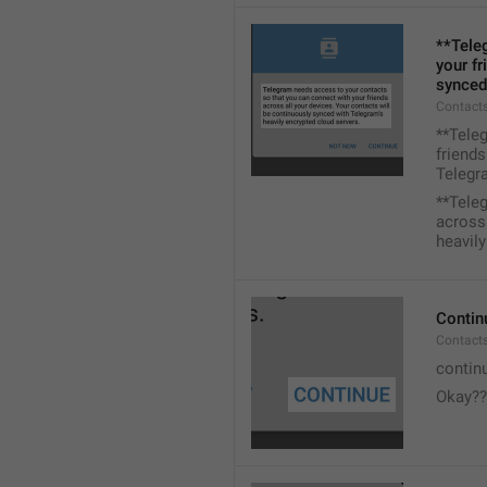
**Tele
your fr
synced
Contacts
**Tele
friends
Telegra
**Tele
across 
heavily
Contin
Contact
contin
Okay??