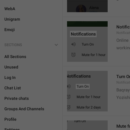
WebA
Unigram
Notifi
Emoji
Notifica
Online
SECTIONS
workin
All Sections
Unused
Turn O
Log In
Notifica
Chat List
Baqrayi
Yozish
Private chats
Groups And Channels
Profile
Mute f
Settings