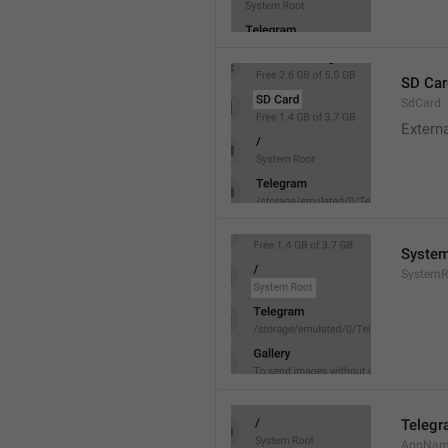
SD Car
SdCard
Extern
System
SystemR
Teleg
AppNa