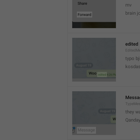
mv
brain j
edited
EditedM
typo bj
kosdas
Messa
TypeMe
they w
Qanda