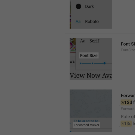
Font S
FontSize
Forwar
%1$d
 
Forwarde
Role of
%1$d
 