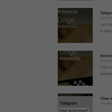
Telegr
CallVia
call m
A mess
Incomi
VoipInc
Call a 
probabl
Clear 
ClearRe