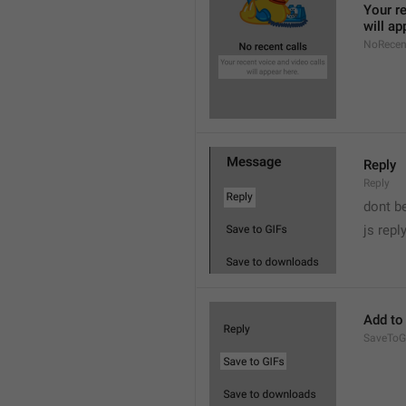
Your re
will ap
NoRecen
Reply
Reply
dont b

js repl
Add to
SaveToG