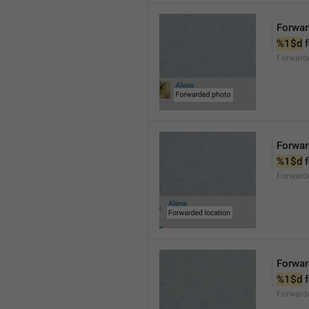
Forwar
%1$d
 
Forward
Forwar
%1$d
 
Forward
Forwar
%1$d
 
Forward