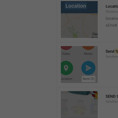
Locati
ShareLo
locati
sErloK .
Send 
%
SendIte
SEND 
SendStic