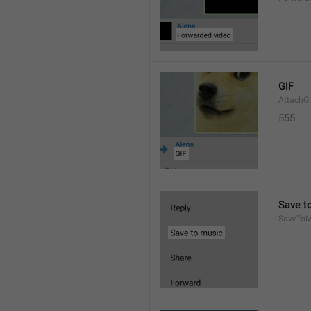
GIF
AttachGi
555
Save t
SaveToM