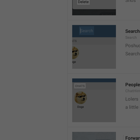
Snos
Search
Search
Poshuc
Search
People
ChatHin
Lolers
a little
Forwar