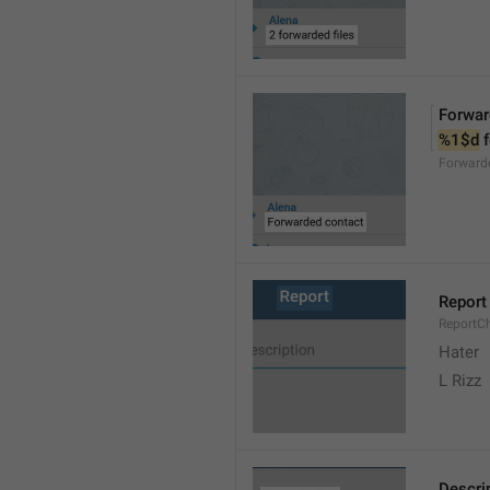
Forwar
%1$d
 
Forward
Report
ReportC
Hater
L Rizz
Descri