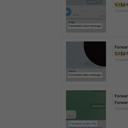
%1$d
 
Forward
Forwar
%1$d
 
Forward
Forward
Forwar
Preview