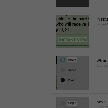
INSTA
InstantV
White
ColorWh
Sepia
ColorSe