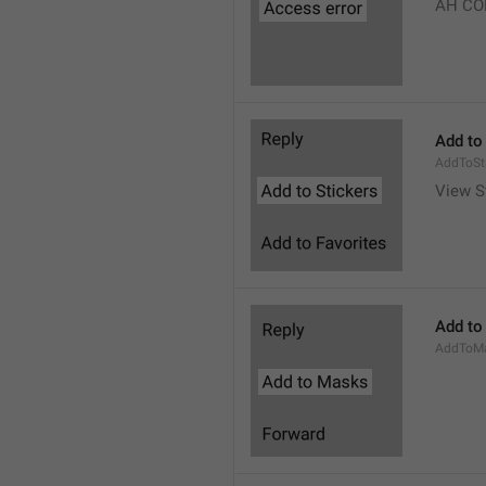
AH CO
Add to
AddToSt
View S
Add to
AddToM