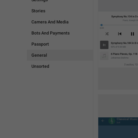
Stories
Camera And Media
Bots And Payments
Passport
General
Unsorted