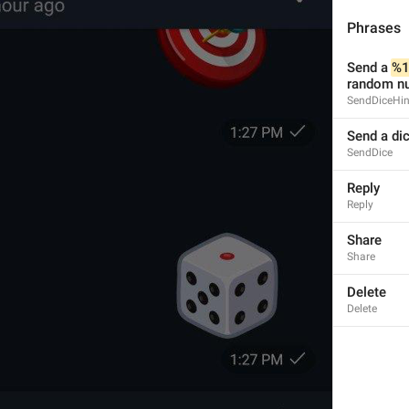
Phrases
Send a 
%1
random nu
SendDiceHin
Send a di
SendDice
Reply
Reply
Share
Share
Delete
Delete
1
1