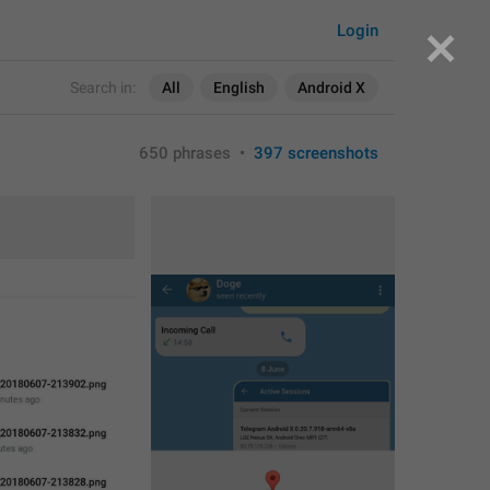
Login
Search in:
All
English
Android X
650 phrases
•
397 screenshots