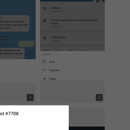
1
3
ot #7708