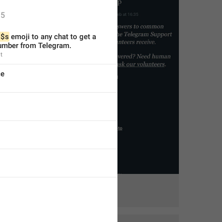
5
$s
 emoji to any chat to get a 
mber from Telegram.
t
ce
1