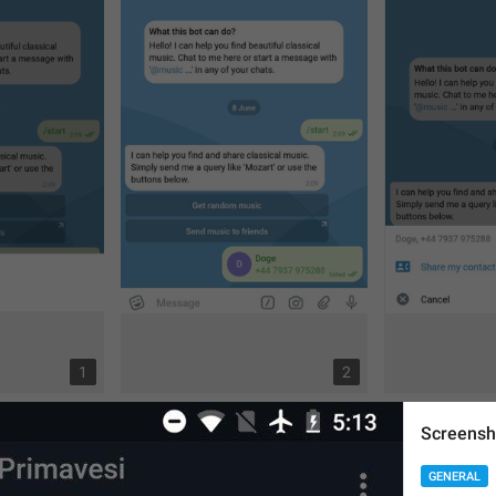
1
2
Screensh
GENERAL