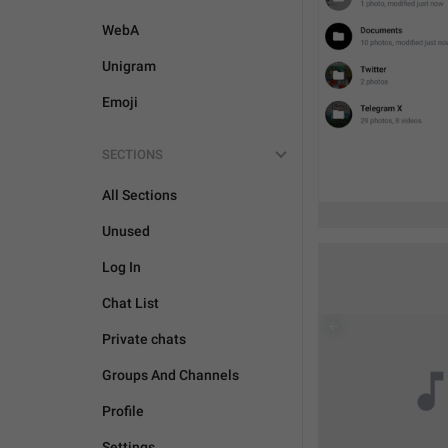
WebA
Unigram
Emoji
SECTIONS
All Sections
Unused
Log In
Chat List
Private chats
Groups And Channels
Profile
Settings