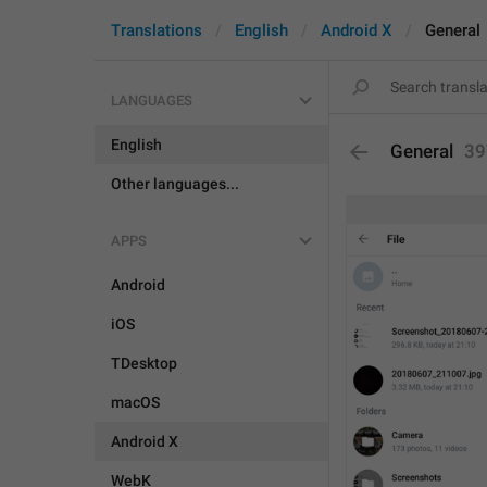
Translations
English
Android X
General
LANGUAGES
English
General
39
Other languages...
APPS
Android
iOS
TDesktop
macOS
Android X
WebK