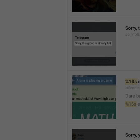
Sorry, 
JoinToGr
%1$s
 
IsSendi
Dare b
%1$s
 
Sorry, 