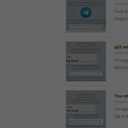
ActionY
Fuck t
forget 
un1
 re
ActionA
Pristeg
Bitch l
You re
ActionA
I'm ba
idk if 