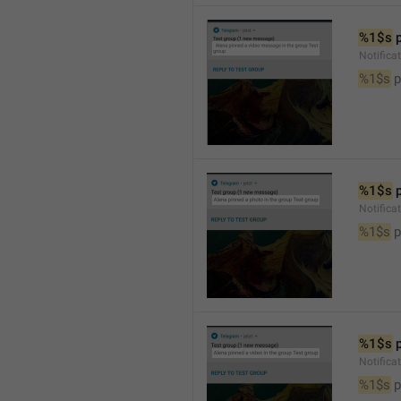
%1$s
 
Notific
%1$s
 
%1$s
 
Notifica
%1$s
 
%1$s
 
Notifica
%1$s
 