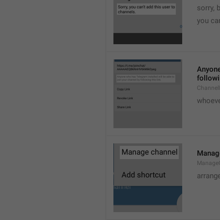
sorry, 
you can
Anyone 
followi
ChannelL
whoever
Manag
Manage
arrang