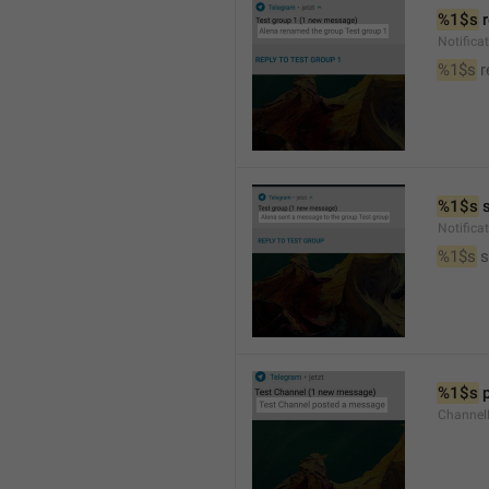
%1$s
 
Notific
%1$s
 
%1$s
 
Notific
%1$s
 
%1$s
 
Channel