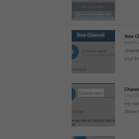
New C
NewCha
channe
your br
Chann
EnterCh
my nam
Show 