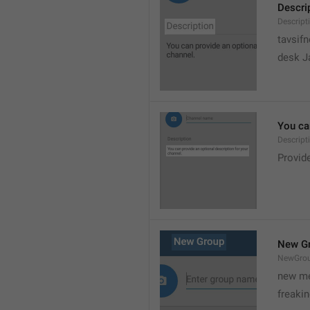
Descri
Descript
tavsif
desk Ja
You can
Descript
Provide
New G
NewGro
new me
freaki