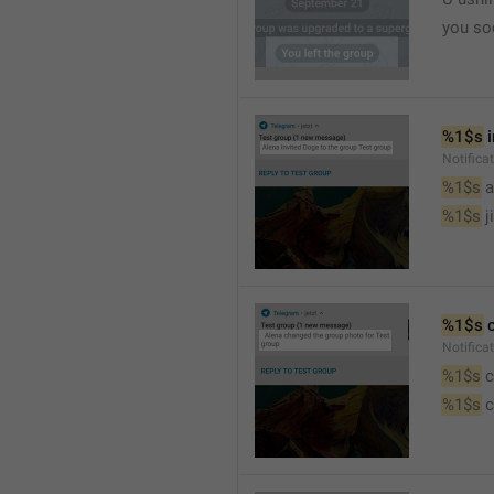
you so
%1$s
 
Notific
%1$s
 
%1$s
 j
%1$s
 
Notifica
%1$s
 
%1$s
 