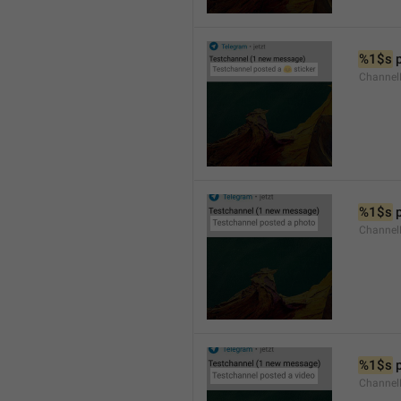
%1$s
 
Channel
%1$s
 
Channel
%1$s
 
Channel