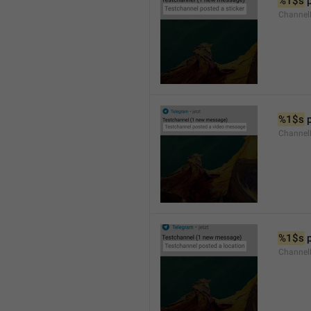
%1$s
 
Channel
%1$s
 
Channe
%1$s
 
Channe