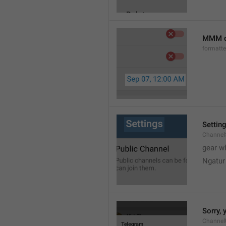
MMM d
formatt
Settin
Channel
gear w
Ngatur
Sorry, 
Channel