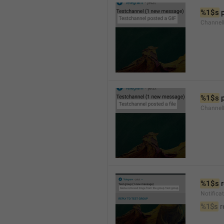
%1$s
 
Channel
%1$s
 
Channe
%1$s
 
Notific
%1$s
 