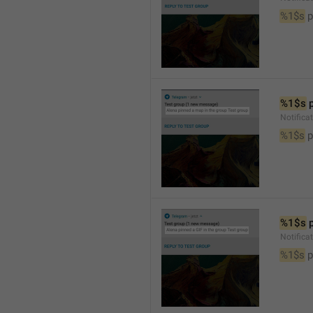
%1$s
 
%1$s
 
Notifica
%1$s
 
%1$s
 
Notifica
%1$s
 