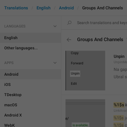
Translations
English
Android
Groups And Channels
LANGUAGES
English
Groups And Channels
Other languages...
Unpin
UnpinMe
APPS
Na gap
Android
Ubral s
iOS
TDesktop
%1$s
 
macOS
LinkAvai
Android X
%1$s
 
%1$s
 
WebK