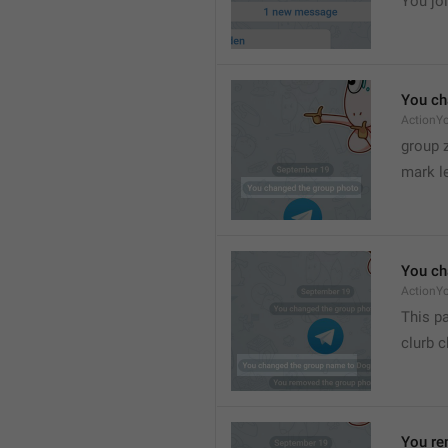
You joi
You ch
ActionY
group 
mark l
You ch
ActionY
This pa
clurb 
You re