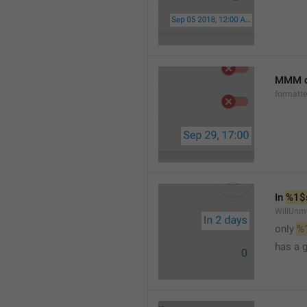
MMM d
formatt
In 
%1$
WillUnm
only 
%
has a 