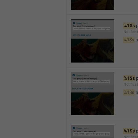
%1$s
 
Notifica
%1$s
 
%1$s
 
Notifica
%1$s
 p
%1$s
 
Notific