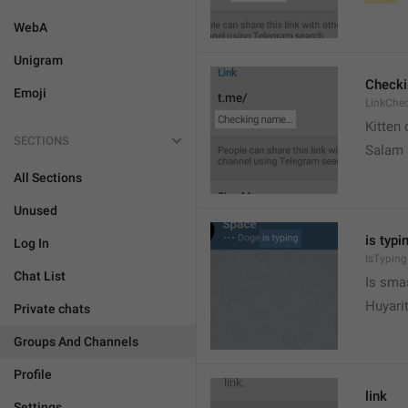
WebA
Unigram
Check
Emoji
LinkChe
Kitten 
SECTIONS
Salam
All Sections
Unused
is typin
Log In
IsTyping
Chat List
Is sma
Huyari
Private chats
Groups And Channels
Profile
link
Settings