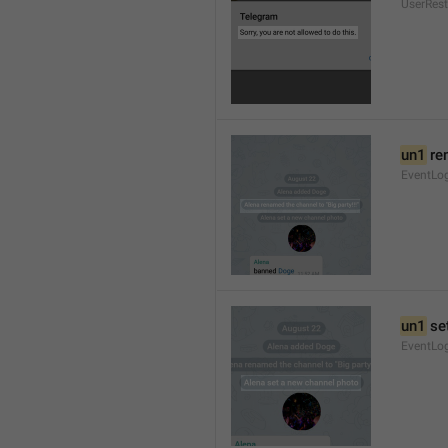
UserRest
un1
 re
EventLog
un1
 se
EventLo