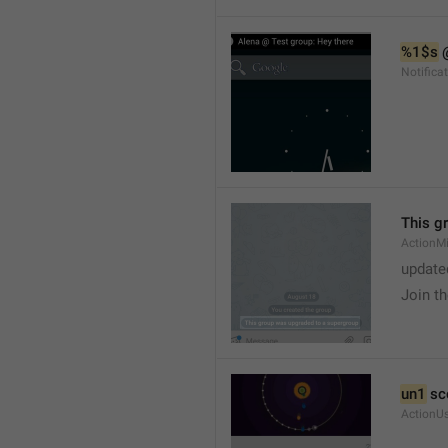
%1$s
 
Notific
This g
ActionM
update
Join t
un1
 sc
ActionU