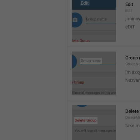
Edit
Edit
jiminn
eDiT
Group
GroupN
im sxx
Nazvan
Delete
DeleteM
take me