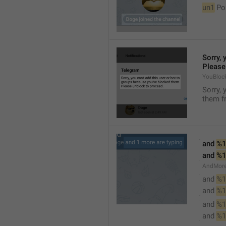
un1
 Po
Sorry, 
Please
YouBloc
Sorry, 
them fr
and 
%1
and 
%1
AndMore
and 
%1
and 
%1
and 
%1
and 
%1