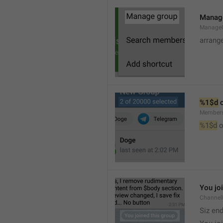
Manag
Manage
arrang
%1$d
 
Member
%1$d
 o
You jo
Channel
Siz en