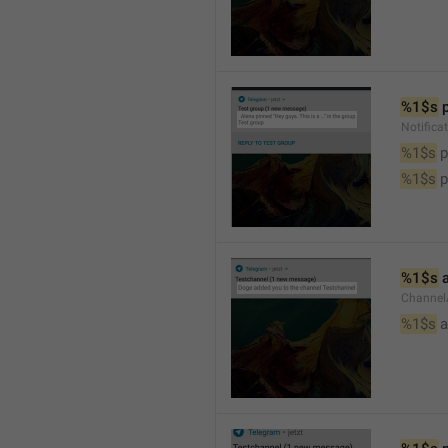
%1$s
 
Notifica
%1$s
 
%1$s
 
%1$s
 
Channel
%1$s
 