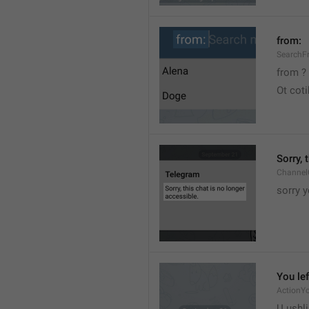
from:
SearchF
from ?
Ot cot
Sorry, 
Channel
sorry y
You lef
ActionY
U ushli