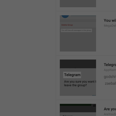
You wil
MegaDel
Teleg
AppNa
godshi
 zaebal
Are yo
AreYouS