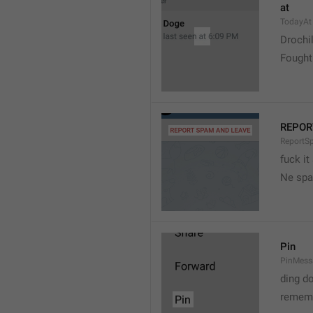
at
TodayAt
Drochi
Fought
REPOR
ReportS
fuck it
Ne spa
Pin
PinMess
ding d
rememb