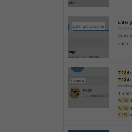
Enter 
EnterGr
Conste
info n
%1$d
 
%1$d
 
Member
1 mem
%1$d
 
%1$d
 
%1$d
 