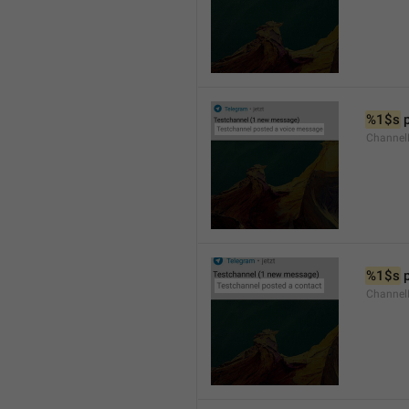
%1$s
 
Channel
%1$s
 
Channel