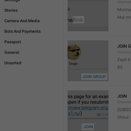
Channel
Murmu
Stories
Mur m
Camera And Media
Bots And Payments
Passport
JOIN 
General
JoinGro
Zayti 
Unsorted
BS
JOIN
Channel
SUBSC
Ghoul