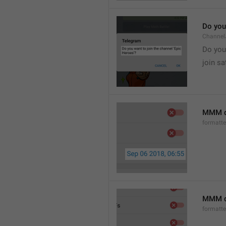
Do you 
Channel
Do you 
join sa
MMM d
formatt
MMM dd
formatt