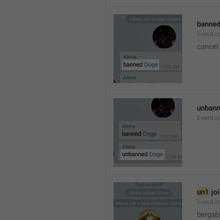
banned
EventLo
cancel
unbann
EventLo
un1
 jo
EventLo
bergab