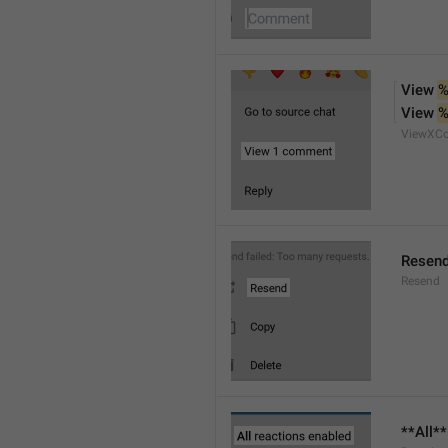
View 
%
View 
%
ViewXC
Resen
Resend
**All*