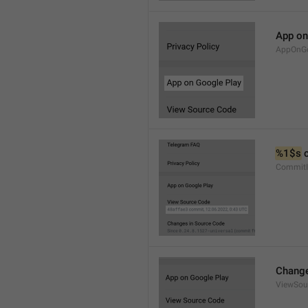
App on
AppOnGo
%1$s
 
CommitI
Change
ViewSou