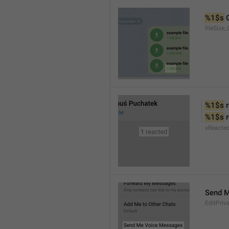
%1$s
 
fileSize_
%1$s
 
%1$s
 
xReacte
Send 
EditPriv