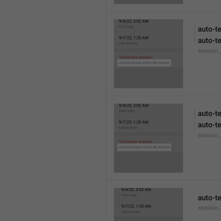
auto-t
auto-t
session
auto-t
auto-t
session
auto-t
session