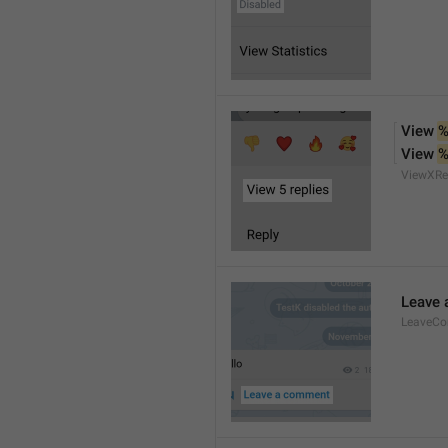
View 
%
View 
%
ViewXRe
Leave
LeaveC