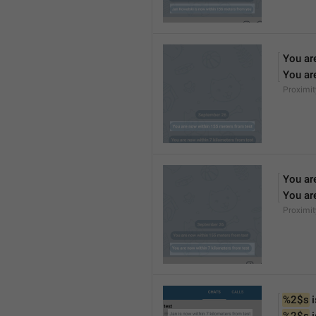
You ar
You ar
Proximi
You ar
You ar
Proximi
%2$s
 