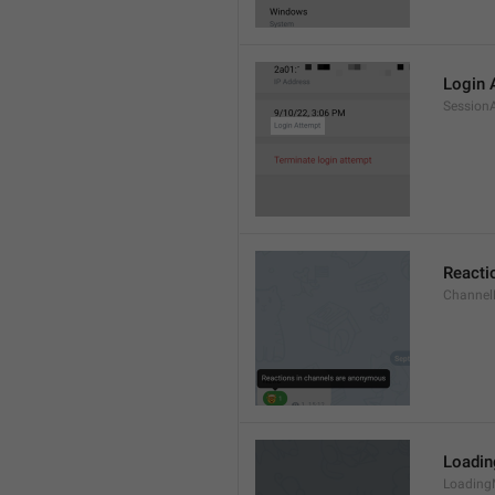
Login 
Session
Reacti
Channel
Loadi
Loading