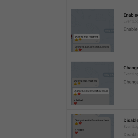
Enable
EventLo
Enable
Change
EventLo
Change
Disable
EventLo
Disabl