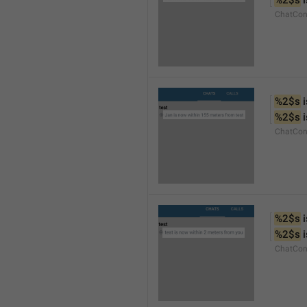
%2$s
 
ChatCon
%2$s
 
%2$s
 
ChatCon
%2$s
 
%2$s
 
ChatCon