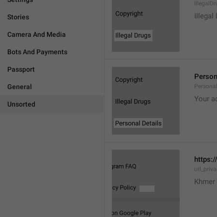
IllegalD

Illegal
Stories
Camera And Media
Bots And Payments
Passport
Person
General
Personal
Your a
Unsorted
https:/
url_priv
Khmer 