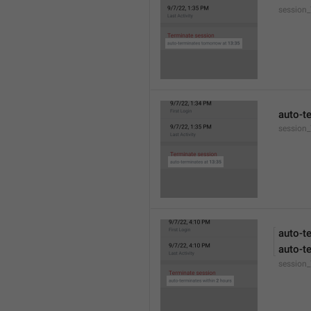
session
auto-t
session_
auto-t
auto-t
session_