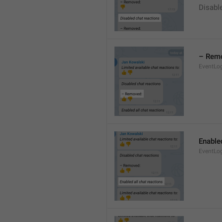
Disable
– Rem
EventLo
Enabled
EventLo