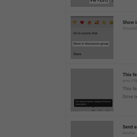
Show i
ShowInD
This f
error_
This f
Drive 
Send a
SendAs