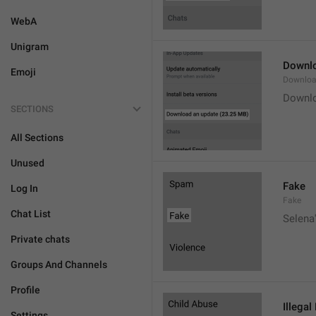
WebA
Unigram
Downlo
Emoji
Downloa
Downlo
SECTIONS
All Sections
Unused
Fake
Log In
Fake
Chat List
Selena'
Private chats
Groups And Channels
Profile
Illegal
Settings