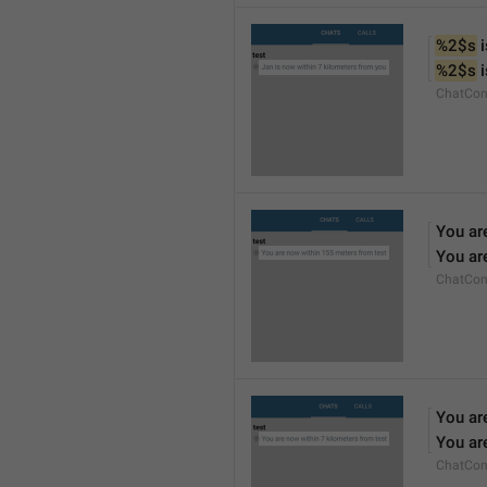
%2$s
 
%2$s
 
ChatCon
You ar
You ar
ChatCon
You ar
You ar
ChatCon