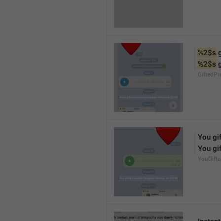
%2$s
 
%2$s
 
GiftedP
You gif
You gif
YouGift