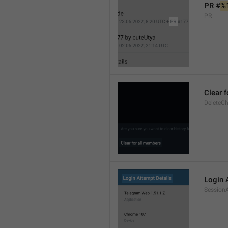
PR #
%
PR
Clear 
DeleteCh
Login 
SessionA