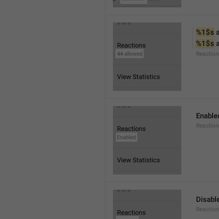
%1$s
 
%1$s
 
Reactio
Enable
Reaction
Disabl
Reactio