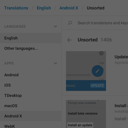
Translations
English
Android X
Unsorted
LANGUAGES
English
Unsorted
1406
Other languages...
Update
AppUpd
APPS
Android
iOS
TDesktop
Install
macOS
InstallU
Android X
Install
WebK