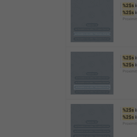
%2$s
 
%2$s
 
Proximi
%2$s
 
%2$s
 
Proximi
%2$s
 
%2$s
 
Proximit