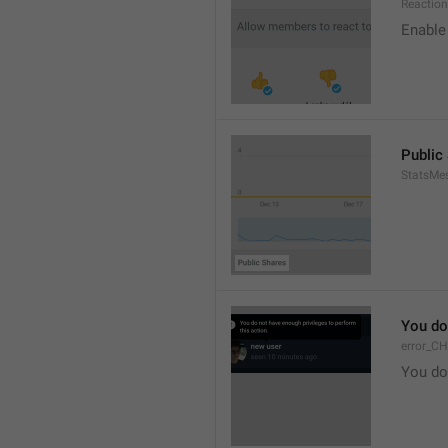
Reaction
Enable 
Public
StatsMe
You do
error_C
You do