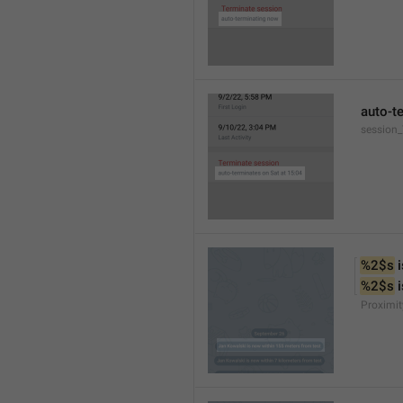
auto-t
session
%2$s
 
%2$s
 
Proximit