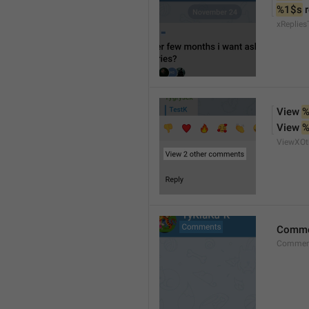
%1$s
 
xReplies
View 
%
View 
%
ViewXO
Comme
Comment