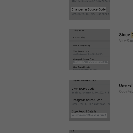
Since 
ViewSou
Use wh
CopyRep