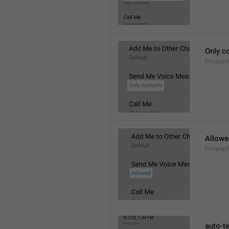
Only c
Privacy
Allowe
Privacy
auto-t