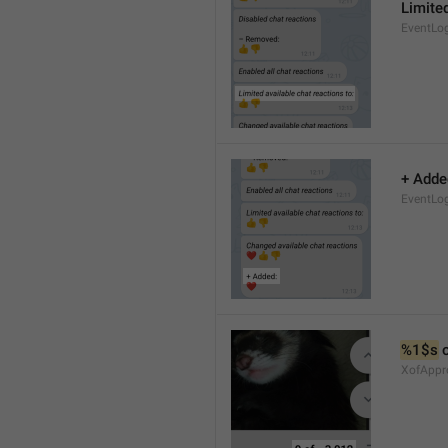
Limited
EventLo
+ Adde
EventLo
%1$s
 
XofAppr