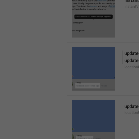
Instant
Instant
update
update
locatio
update
locatio