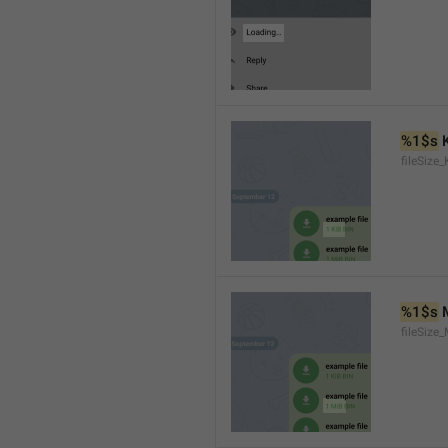
%1$s
 
fileSize_
%1$s
 
fileSize