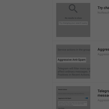
Try ch
NoResul
Aggres
Aggress
Telegra
messag
Aggress