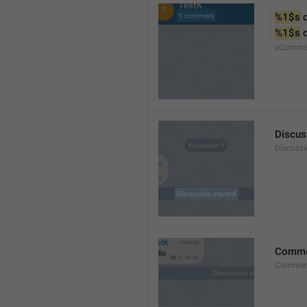
%1$s
 
%1$s
 
xComme
Discus
Discussi
Comm
Commen