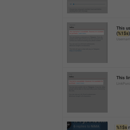
This us
(
%1$s
)
Usernam
This li
LinkPur
%1$s
 