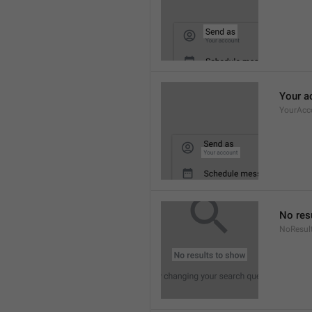
Your a
YourAcc
No res
NoResul