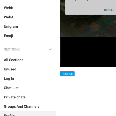
WebK
WebA
Unigram
Emoji
SECTIONS
All Sections
Unused
PROFILE
Log In
Chat List
Private chats
Groups And Channels
Profile