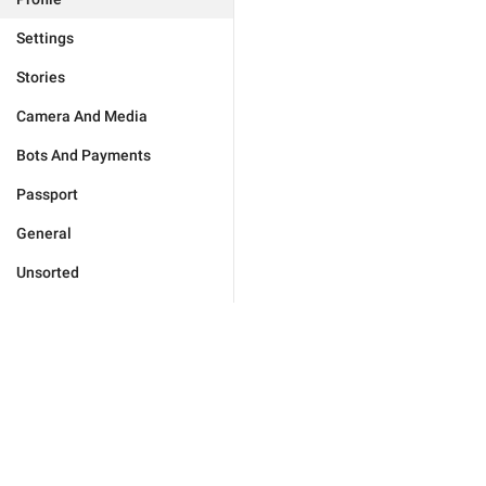
Settings
Stories
Camera And Media
Bots And Payments
Passport
General
Unsorted