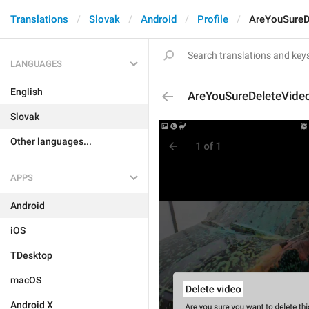
Translations
Slovak
Android
Profile
AreYouSureD
LANGUAGES
English
AreYouSureDeleteVideo
Slovak
Other languages...
APPS
Android
iOS
TDesktop
macOS
Android X