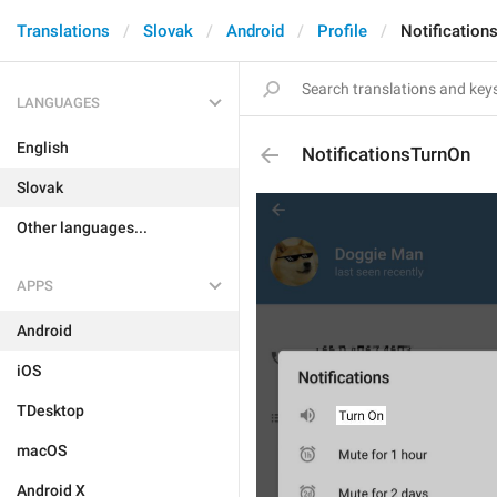
Translations
Slovak
Android
Profile
Notification
LANGUAGES
English
NotificationsTurnOn
Slovak
Other languages...
APPS
Android
iOS
TDesktop
macOS
Android X