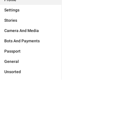
Settings
Stories
Camera And Media
Bots And Payments
Passport
General
Unsorted