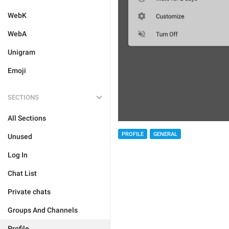
WebK
WebA
Unigram
Emoji
SECTIONS
All Sections
PROFILE
GENERAL
Unused
Log In
Chat List
Private chats
Groups And Channels
Profile