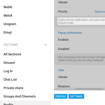
WebK
WebA
Unigram
Emoji
SECTIONS
All Sections
Unused
Log In
Chat List
Private chats
Groups And Channels
PROFILE
SETTINGS
Profile