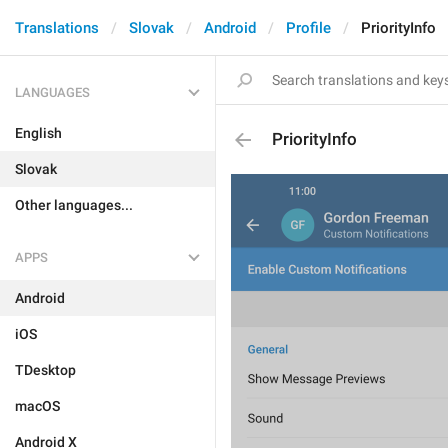
Translations
Slovak
Android
Profile
PriorityInfo
LANGUAGES
English
PriorityInfo
Slovak
Other languages...
APPS
Android
iOS
TDesktop
macOS
Android X