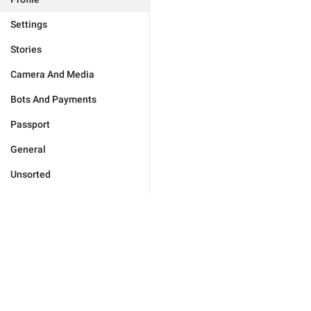
Settings
Stories
Camera And Media
Bots And Payments
Passport
General
Unsorted