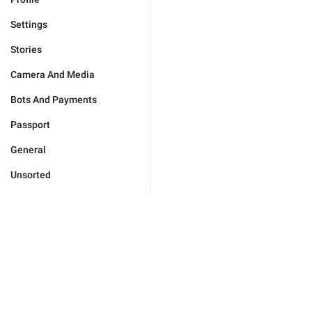
Settings
Stories
Camera And Media
Bots And Payments
Passport
General
Unsorted