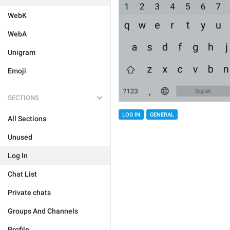
WebK
WebA
Unigram
Emoji
SECTIONS
LOG IN
GENERAL
All Sections
Unused
Log In
Chat List
Private chats
Groups And Channels
Profile