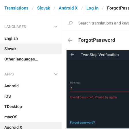
Translations
Slovak
Android X
Log In
ForgotPas
LANGUAGES
English
ForgotPassword
Slovak
Other languages...
APPS
Android
iOS
TDesktop
macOS
Android X