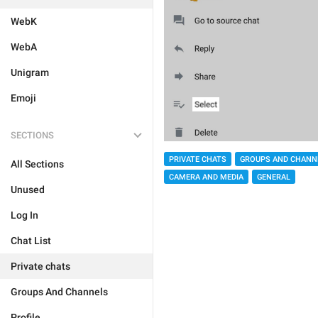
WebK
WebA
Unigram
Emoji
SECTIONS
PRIVATE CHATS
GROUPS AND CHANN
All Sections
CAMERA AND MEDIA
GENERAL
Unused
Log In
Chat List
Private chats
Groups And Channels
Profile