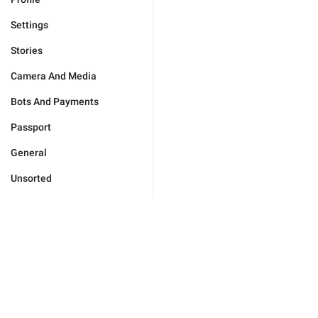
Settings
Stories
Camera And Media
Bots And Payments
Passport
General
Unsorted