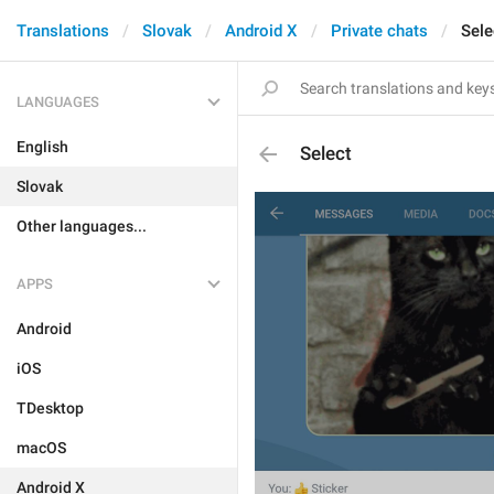
Translations
Slovak
Android X
Private chats
Sele
LANGUAGES
English
Select
Slovak
Other languages...
APPS
Android
iOS
TDesktop
macOS
Android X