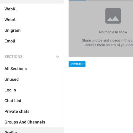
WebK
WebA
Unigram
Emoji
SECTIONS
PROFILE
All Sections
Unused
Log In
Chat List
Private chats
Groups And Channels
Profile