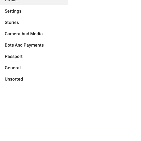
Settings
Stories
Camera And Media
Bots And Payments
Passport
General
Unsorted