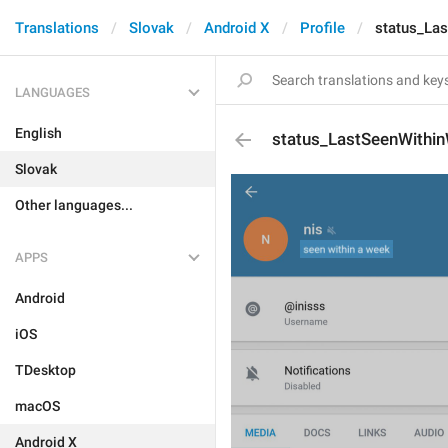
Translations
Slovak
Android X
Profile
status_La
LANGUAGES
English
status_LastSeenWithi
Slovak
Other languages...
APPS
Android
iOS
TDesktop
macOS
Android X