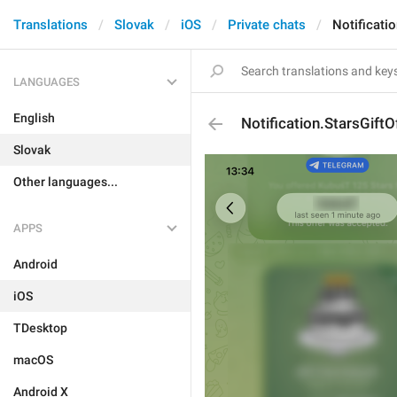
Translations
Slovak
iOS
Private chats
Notificatio
LANGUAGES
English
Notification.StarsGiftO
Slovak
Other languages...
APPS
Android
iOS
TDesktop
macOS
Android X