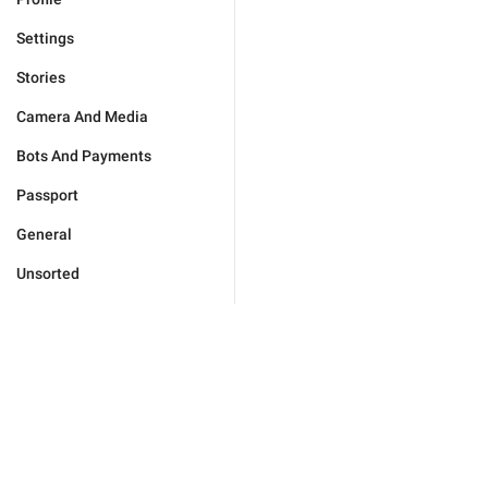
Settings
Stories
Camera And Media
Bots And Payments
Passport
General
Unsorted