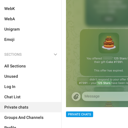
WebK
WebA
Unigram
Emoji
SECTIONS
All Sections
Unused
Log In
Chat List
Private chats
PRIVATE CHATS
Groups And Channels
Profile