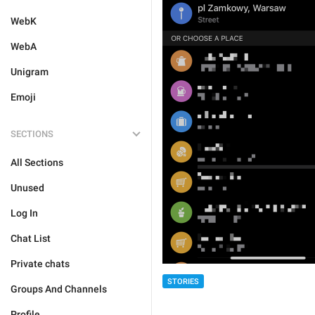
WebK
WebA
Unigram
Emoji
SECTIONS
All Sections
Unused
Log In
Chat List
Private chats
STORIES
Groups And Channels
Profile