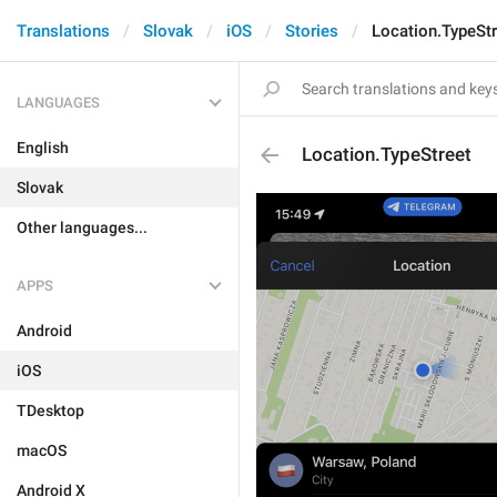
Translations
Slovak
iOS
Stories
Location.TypeStr
LANGUAGES
English
Location.TypeStreet
Slovak
Other languages...
APPS
Android
iOS
TDesktop
macOS
Android X