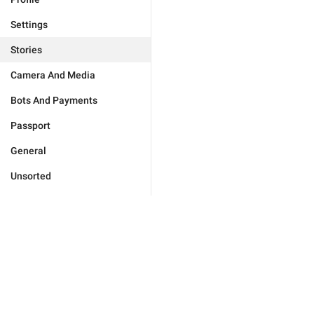
Settings
Stories
Camera And Media
Bots And Payments
Passport
General
Unsorted