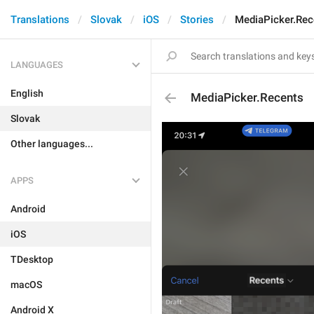
Translations
Slovak
iOS
Stories
MediaPicker.Rec
LANGUAGES
English
MediaPicker.Recents
Slovak
Other languages...
APPS
Android
iOS
TDesktop
macOS
Android X