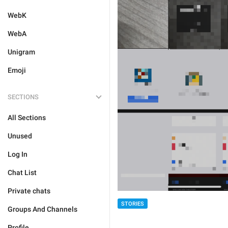
WebK
WebA
Unigram
Emoji
SECTIONS
All Sections
Unused
Log In
Chat List
Private chats
STORIES
Groups And Channels
Profile