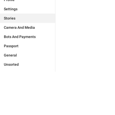
Settings
Stories
Camera And Media
Bots And Payments
Passport
General
Unsorted