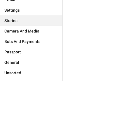
Settings
Stories
Camera And Media
Bots And Payments
Passport
General
Unsorted