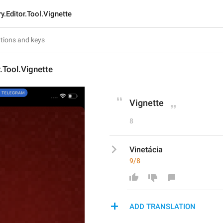
ry.Editor.Tool.Vignette
r.Tool.Vignette
Vignette
8
Vinetácia
9/8
ADD TRANSLATION