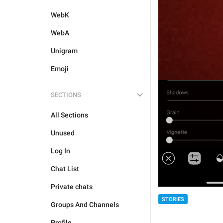
WebK
WebA
Unigram
Emoji
SECTIONS
All Sections
Unused
Log In
Chat List
Private chats
STORIES
Groups And Channels
Profile