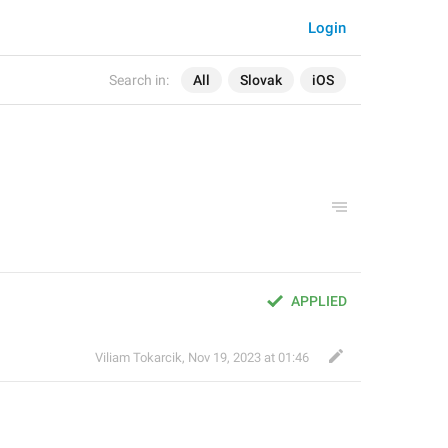
Login
Search in:
All
Slovak
iOS
APPLIED
Viliam Tokarcik
,
Nov 19, 2023 at 01:46