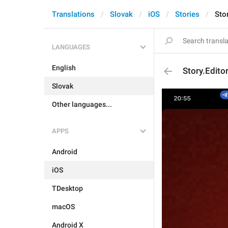
Translations
Slovak
iOS
Stories
Sto
LANGUAGES
English
Story.Edito
Slovak
Other languages...
APPS
Android
iOS
TDesktop
macOS
Android X