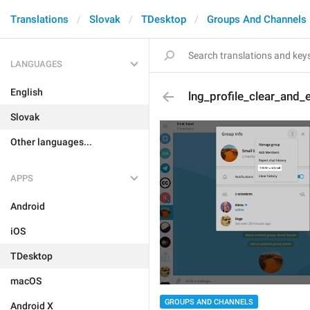
Translations
Slovak
TDesktop
Groups And Channels
LANGUAGES
English
lng_profile_clear_and_e
Slovak
Other languages...
APPS
Android
iOS
TDesktop
macOS
GROUPS AND CHANNELS
Android X