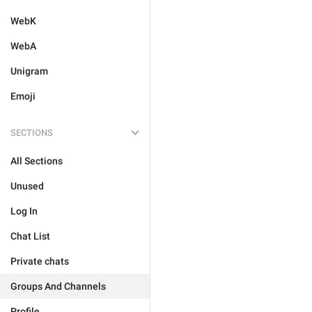
WebK
WebA
Unigram
Emoji
SECTIONS
All Sections
Unused
Log In
Chat List
Private chats
Groups And Channels
Profile