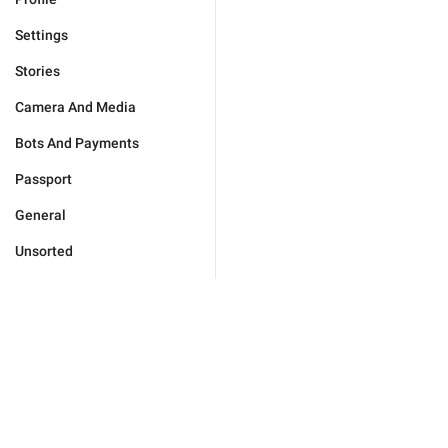
Settings
Stories
Camera And Media
Bots And Payments
Passport
General
Unsorted