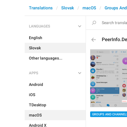
Translations
Slovak
macOS
Groups And
LANGUAGES
English
PeerInfo.De
Slovak
Other languages...
APPS
Android
iOS
TDesktop
GROUPS AND CHANNEL
macOS
Android X