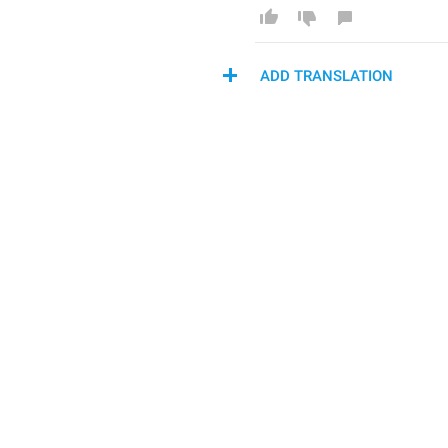
ADD TRANSLATION