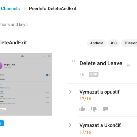
 Channels
PeerInfo.DeleteAndExit
leteAndExit
Android
iOS
TDeskt
Delete and 
Leave
16
Vymazať a opustiť
17/16
S
Vymazať a 
Ukonč
iť
17/16