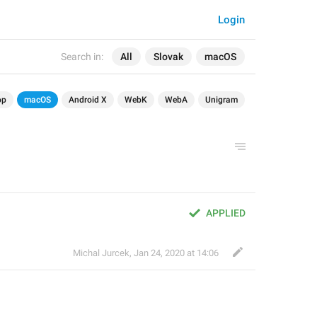
Login
Search in:
All
Slovak
macOS
op
macOS
Android X
WebK
WebA
Unigram
APPLIED
Michal Jurcek
,
Jan 24, 2020 at 14:06