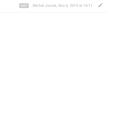
Michal Jurcek
,
Nov 6, 2019 at 14:11