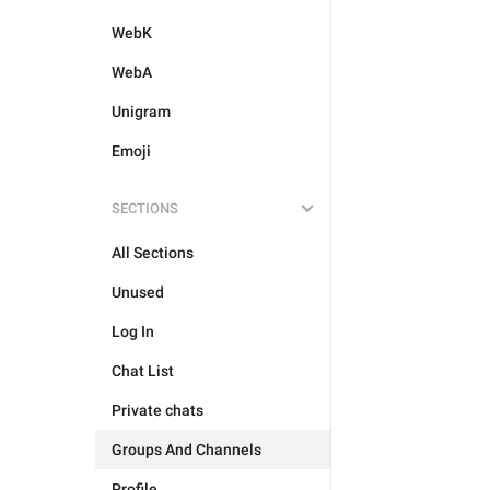
WebK
WebA
Unigram
Emoji
SECTIONS
All Sections
Unused
Log In
Chat List
Private chats
Groups And Channels
Profile