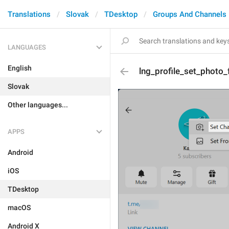
Translations
Slovak
TDesktop
Groups And Channels
LANGUAGES
English
lng_profile_set_photo_
Slovak
Other languages...
APPS
Android
iOS
TDesktop
macOS
Android X