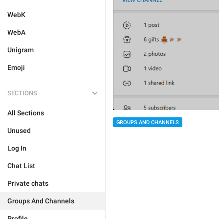
WebK
WebA
Unigram
Emoji
SECTIONS
All Sections
GROUPS AND CHANNELS
Unused
Log In
Chat List
Private chats
Groups And Channels
Profile