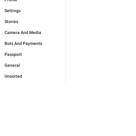
Settings
Stories
Camera And Media
Bots And Payments
Passport
General
Unsorted