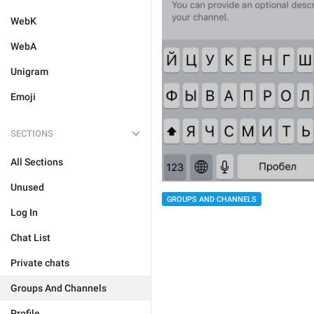
WebK
WebA
Unigram
Emoji
SECTIONS
All Sections
Unused
GROUPS AND CHANNELS
Log In
Chat List
Private chats
Groups And Channels
Profile