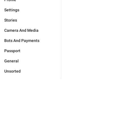
Settings
Stories
Camera And Media
Bots And Payments
Passport
General
Unsorted