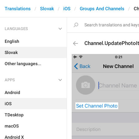
Translations
Slovak
iOS
Groups And Channels
Ch
LANGUAGES
English
Channel.UpdatePhotoI
Slovak
Other languages...
APPS
Android
iOS
TDesktop
macOS
Android X