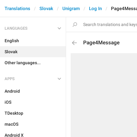
Translations
Slovak
Unigram
Log In
Page4Mess
LANGUAGES
English
Page4Message
Slovak
Other languages...
APPS
Android
iOS
TDesktop
macOS
Android X