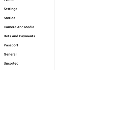
Settings
Stories
Camera And Media
Bots And Payments
Passport
General
Unsorted