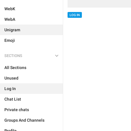
WebK
LOG IN
WebA
Unigram
Emoji
SECTIONS
All Sections
Unused
Log In
Chat List
Private chats
Groups And Channels
Profile