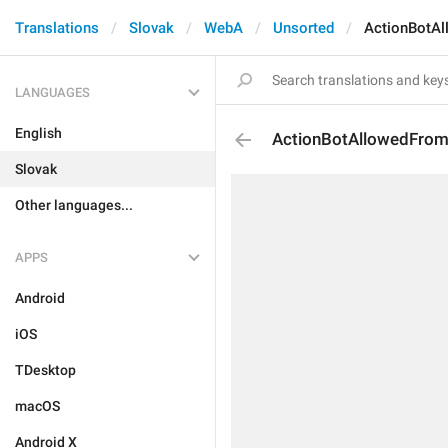
Translations
Slovak
WebA
Unsorted
ActionBotA
LANGUAGES
English
ActionBotAllowedFro
Slovak
Other languages...
APPS
Android
iOS
TDesktop
macOS
Android X