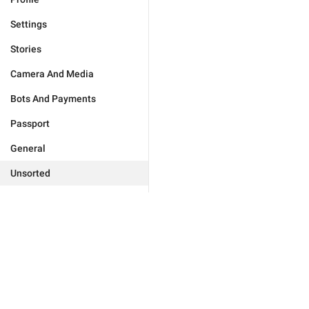
Settings
Stories
Camera And Media
Bots And Payments
Passport
General
Unsorted