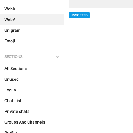
WebK
UNSORTED
WebA
Unigram
Emoji
SECTIONS
All Sections
Unused
Log In
Chat List
Private chats
Groups And Channels
Profile