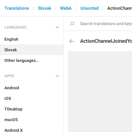
Translations
Slovak
WebA
Unsorted
ActionChan
LANGUAGES
English
ActionChannelJoinedY
Slovak
Other languages...
APPS
Android
iOS
TDesktop
macOS
Android X