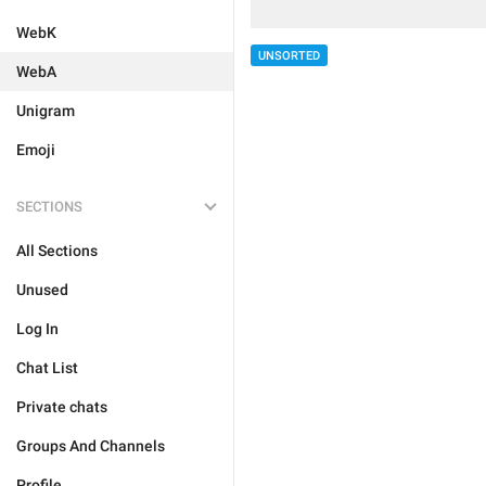
WebK
UNSORTED
WebA
Unigram
Emoji
SECTIONS
All Sections
Unused
Log In
Chat List
Private chats
Groups And Channels
Profile