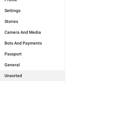
Settings
Stories
Camera And Media
Bots And Payments
Passport
General
Unsorted