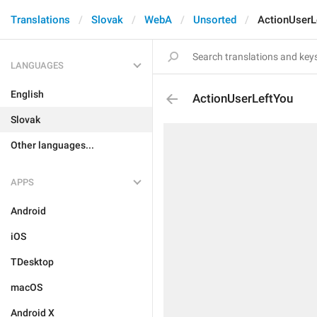
Translations
Slovak
WebA
Unsorted
ActionUserL
LANGUAGES
English
ActionUserLeftYou
Slovak
Other languages...
APPS
Android
iOS
TDesktop
macOS
Android X