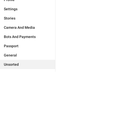
Settings
Stories
Camera And Media
Bots And Payments
Passport
General
Unsorted