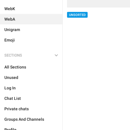
WebK
UNSORTED
WebA
Unigram
Emoji
SECTIONS
All Sections
Unused
Log In
Chat List
Private chats
Groups And Channels
Profile