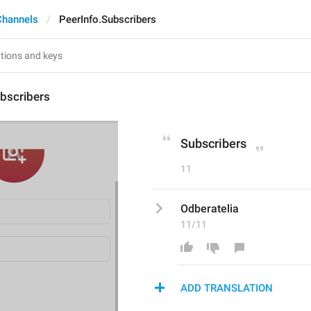
Channels
PeerInfo.Subscribers
bscribers
Subscribers
11
Odberatelia
11/11
ADD TRANSLATION