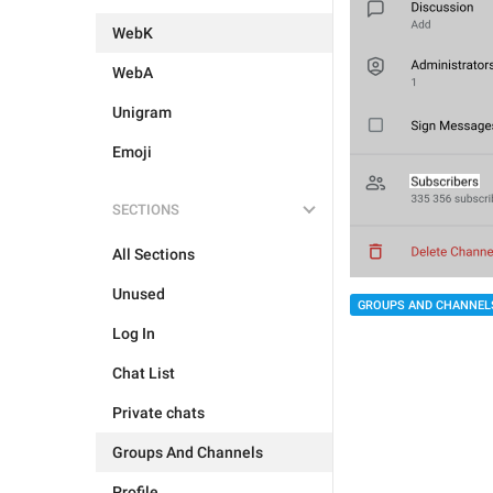
WebK
WebA
Unigram
Emoji
SECTIONS
All Sections
Unused
GROUPS AND CHANNEL
Log In
Chat List
Private chats
Groups And Channels
Profile