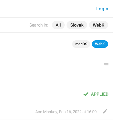
Login
Search in:
All
Slovak
WebK
macOS
WebK
APPLIED
Ace Monkey
,
Feb 16, 2022 at 16:00