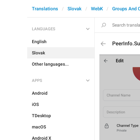
Translations
Slovak
WebK
Groups And 
LANGUAGES
English
PeerInfo.Su
Slovak
Other languages...
APPS
Android
iOS
TDesktop
macOS
Android X