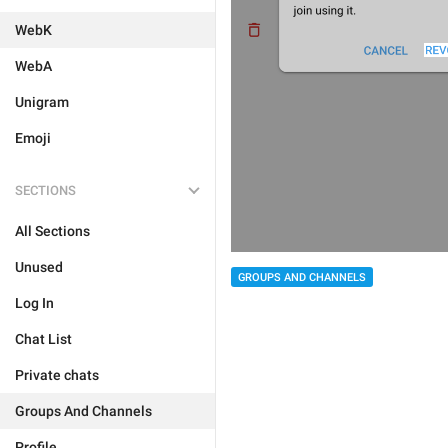
WebK
WebA
Unigram
Emoji
SECTIONS
All Sections
Unused
GROUPS AND CHANNELS
Log In
Chat List
Private chats
Groups And Channels
Profile