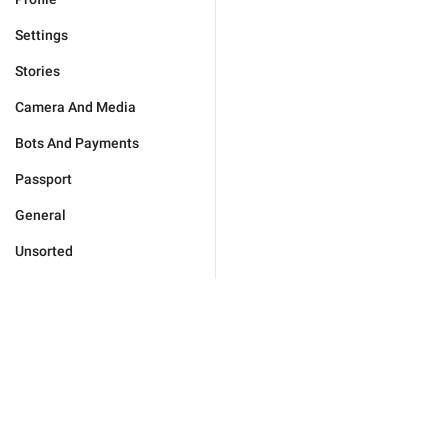
Settings
Stories
Camera And Media
Bots And Payments
Passport
General
Unsorted