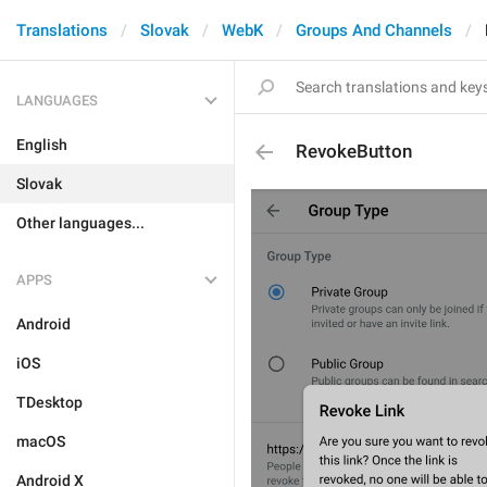
Translations
Slovak
WebK
Groups And Channels
LANGUAGES
English
RevokeButton
Slovak
Other languages...
APPS
Android
iOS
TDesktop
macOS
Android X