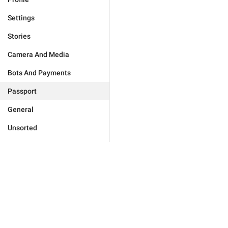
Settings
Stories
Camera And Media
Bots And Payments
Passport
General
Unsorted