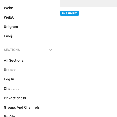
WebK
PASSPORT
WebA
Unigram
Emoji
SECTIONS
All Sections
Unused
Log In
Chat List
Private chats
Groups And Channels
Profile