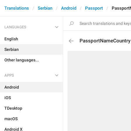
Translations
Serbian
Android
Passport
Passport
LANGUAGES
English
PassportNameCountry
Serbian
Other languages...
APPS
Android
iOS
TDesktop
macOS
Android X