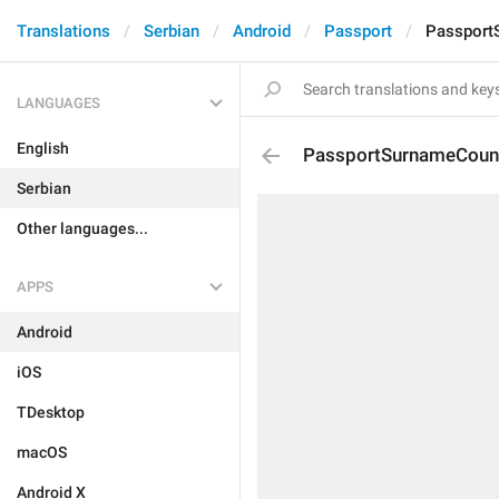
Translations
Serbian
Android
Passport
Passport
LANGUAGES
English
PassportSurnameCoun
Serbian
Other languages...
APPS
Android
iOS
TDesktop
macOS
Android X