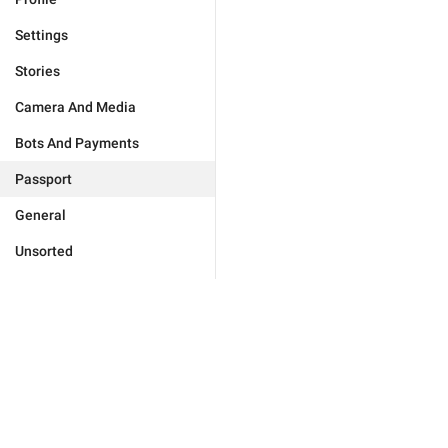
Settings
Stories
Camera And Media
Bots And Payments
Passport
General
Unsorted