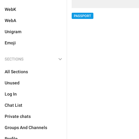
WebK
PASSPORT
WebA
Unigram
Emoji
SECTIONS
All Sections
Unused
Log In
Chat List
Private chats
Groups And Channels
Profile