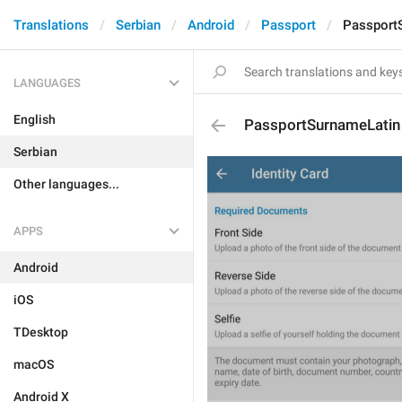
Translations
Serbian
Android
Passport
Passport
LANGUAGES
English
PassportSurnameLatin
Serbian
Other languages...
APPS
Android
iOS
TDesktop
macOS
Android X