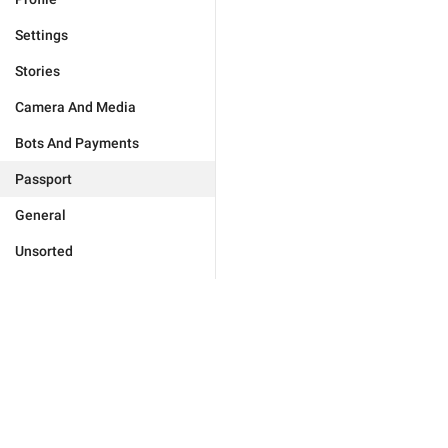
Settings
Stories
Camera And Media
Bots And Payments
Passport
General
Unsorted