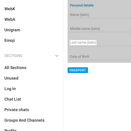
WebK
WebA
Unigram
Emoji
SECTIONS
All Sections
PASSPORT
Unused
Log In
Chat List
Private chats
Groups And Channels
Profile