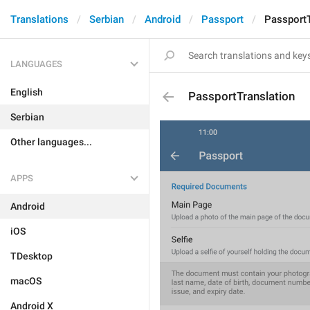
Translations
Serbian
Android
Passport
PassportT
LANGUAGES
English
PassportTranslation
Serbian
Other languages...
APPS
Android
iOS
TDesktop
macOS
Android X