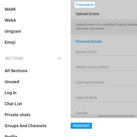
WebK
WebA
Unigram
Emoji
SECTIONS
All Sections
Unused
Log In
Chat List
Private chats
Groups And Channels
PASSPORT
Profile