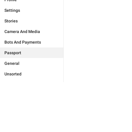
Settings
Stories
Camera And Media
Bots And Payments
Passport
General
Unsorted