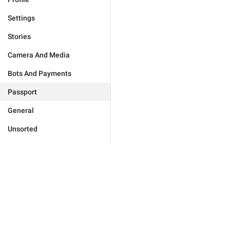
Settings
Stories
Camera And Media
Bots And Payments
Passport
General
Unsorted