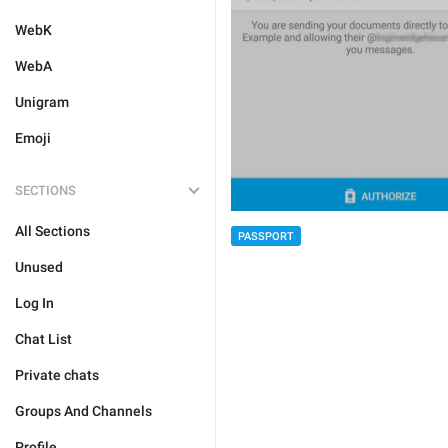
WebK
WebA
Unigram
Emoji
SECTIONS
All Sections
PASSPORT
Unused
Log In
Chat List
Private chats
Groups And Channels
Profile