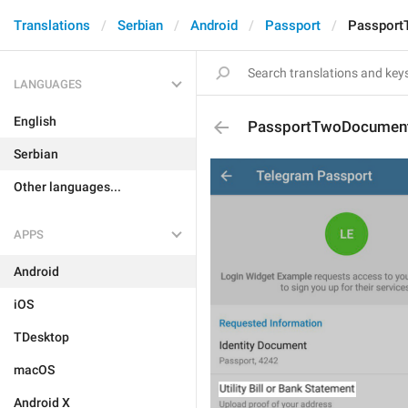
Translations
Serbian
Android
Passport
Passpor
LANGUAGES
English
PassportTwoDocumen
Serbian
Other languages...
APPS
Android
iOS
TDesktop
macOS
Android X