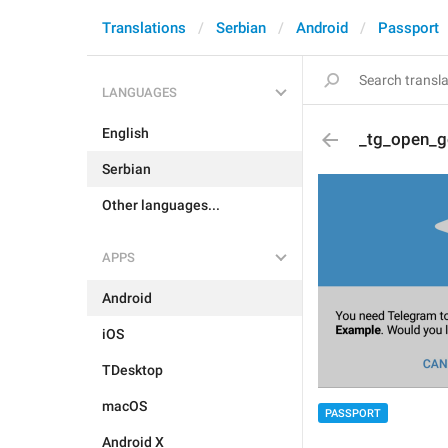
Translations
Serbian
Android
Passport
LANGUAGES
English
_tg_open_g
Serbian
Other languages...
APPS
Android
iOS
TDesktop
macOS
PASSPORT
Android X