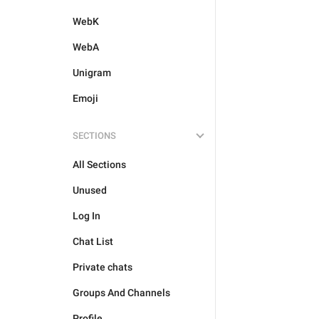
WebK
WebA
Unigram
Emoji
SECTIONS
All Sections
Unused
Log In
Chat List
Private chats
Groups And Channels
Profile