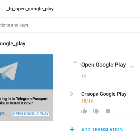
_tg_open_google_play
oogle_play
Open Google Play
16
Отвори Google Play
18/16
ADD TRANSLATION