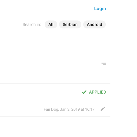
Login
Search in:
All
Serbian
Android
APPLIED
Fair Dog
,
Jan 3, 2019 at 16:17