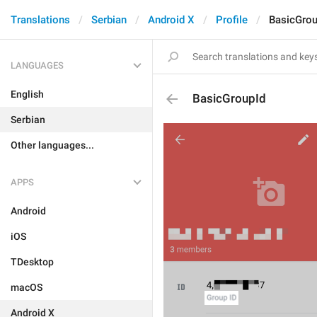
Translations
Serbian
Android X
Profile
BasicGrou
LANGUAGES
English
BasicGroupId
Serbian
Other languages...
APPS
Android
iOS
TDesktop
macOS
Android X