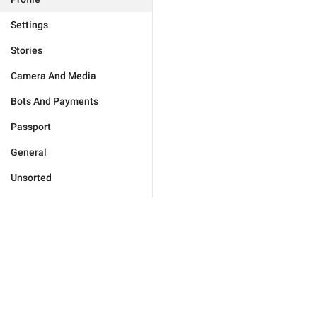
Settings
Stories
Camera And Media
Bots And Payments
Passport
General
Unsorted