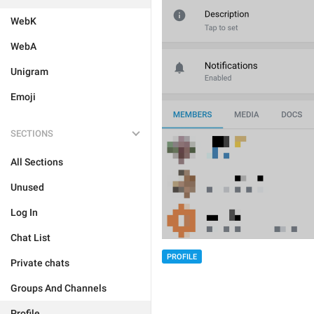
WebK
WebA
Unigram
Emoji
SECTIONS
All Sections
Unused
Log In
Chat List
PROFILE
Private chats
Groups And Channels
Profile